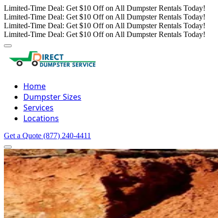
Limited-Time Deal: Get $10 Off on All Dumpster Rentals Today!
Limited-Time Deal: Get $10 Off on All Dumpster Rentals Today!
Limited-Time Deal: Get $10 Off on All Dumpster Rentals Today!
Limited-Time Deal: Get $10 Off on All Dumpster Rentals Today!
Home
Dumpster Sizes
Services
Locations
Get a Quote
(877) 240-4411