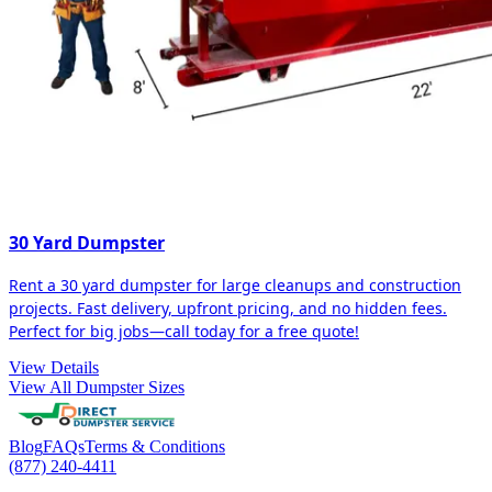
30 Yard Dumpster
Rent a 30 yard dumpster for large cleanups and construction
projects. Fast delivery, upfront pricing, and no hidden fees.
Perfect for big jobs—call today for a free quote!
View Details
View All Dumpster Sizes
Blog
FAQs
Terms & Conditions
(877) 240-4411