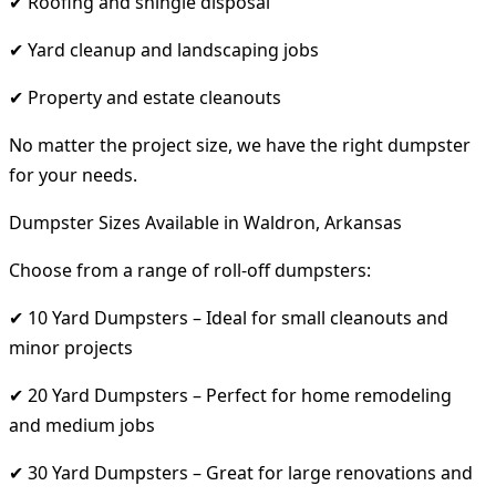
✔ Roofing and shingle disposal
✔ Yard cleanup and landscaping jobs
✔ Property and estate cleanouts
No matter the project size, we have the right dumpster
for your needs.
Dumpster Sizes Available in Waldron, Arkansas
Choose from a range of roll-off dumpsters:
✔ 10 Yard Dumpsters – Ideal for small cleanouts and
minor projects
✔ 20 Yard Dumpsters – Perfect for home remodeling
and medium jobs
✔ 30 Yard Dumpsters – Great for large renovations and