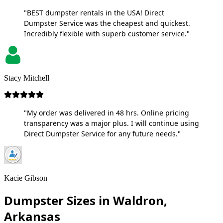
"BEST dumpster rentals in the USA! Direct
Dumpster Service was the cheapest and quickest.
Incredibly flexible with superb customer service."
Stacy Mitchell
"My order was delivered in 48 hrs. Online pricing
transparency was a major plus. I will continue using
Direct Dumpster Service for any future needs."
Kacie Gibson
Dumpster Sizes in Waldron,
Arkansas