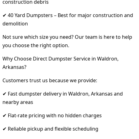
construction debris
✔ 40 Yard Dumpsters – Best for major construction and
demolition
Not sure which size you need? Our team is here to help
you choose the right option.
Why Choose Direct Dumpster Service in Waldron,
Arkansas?
Customers trust us because we provide:
✔ Fast dumpster delivery in Waldron, Arkansas and
nearby areas
✔ Flat-rate pricing with no hidden charges
✔ Reliable pickup and flexible scheduling