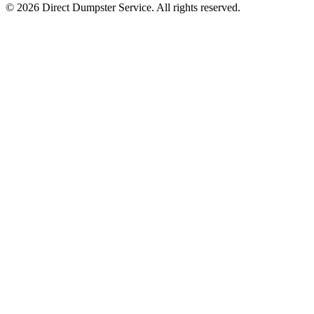
© 2026 Direct Dumpster Service. All rights reserved.