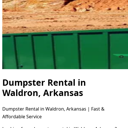
Dumpster Rental in
Waldron, Arkansas
Dumpster Rental in Waldron, Arkansas | Fast &
Affordable Service