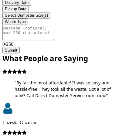
Delivery Date
Pickup Date
Select Dumpster Size(s)
Waste Type
0/250
Submit
What People are Saying
"By far the most affordable! It was so easy and
hassle-free. They took all the waste. Got a lot of
junk? Call Direct Dumpster Service right now!"
Luzesita Guzman