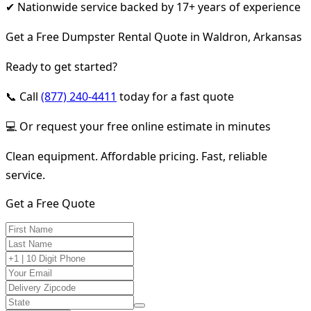
✔ Nationwide service backed by 17+ years of experience
Get a Free Dumpster Rental Quote in Waldron, Arkansas
Ready to get started?
📞 Call
(877) 240-4411
today for a fast quote
💻 Or request your free online estimate in minutes
Clean equipment. Affordable pricing. Fast, reliable
service.
Get a Free Quote