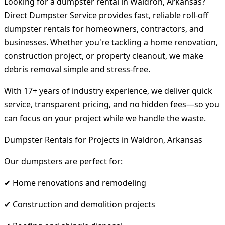
Looking for a dumpster rental in Waldron, Arkansas?
Direct Dumpster Service provides fast, reliable roll-off
dumpster rentals for homeowners, contractors, and
businesses. Whether you're tackling a home renovation,
construction project, or property cleanout, we make
debris removal simple and stress-free.
With 17+ years of industry experience, we deliver quick
service, transparent pricing, and no hidden fees—so you
can focus on your project while we handle the waste.
Dumpster Rentals for Projects in Waldron, Arkansas
Our dumpsters are perfect for:
✔ Home renovations and remodeling
✔ Construction and demolition projects