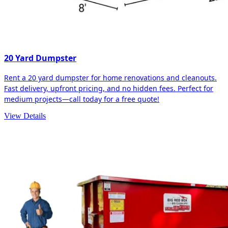
20 Yard Dumpster
Rent a 20 yard dumpster for home renovations and cleanouts.
Fast delivery, upfront pricing, and no hidden fees. Perfect for
medium projects—call today for a free quote!
View Details