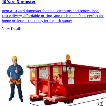
10 Yard Dumpster
Rent a 10 yard dumpster for small cleanups and renovations.
Fast delivery, affordable pricing, and no hidden fees. Perfect for
home projects—call today for a quick quote!
View Details