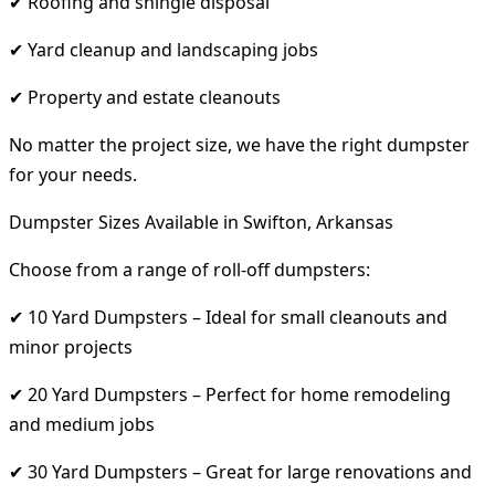
✔ Roofing and shingle disposal
✔ Yard cleanup and landscaping jobs
✔ Property and estate cleanouts
No matter the project size, we have the right dumpster
for your needs.
Dumpster Sizes Available in Swifton, Arkansas
Choose from a range of roll-off dumpsters:
✔ 10 Yard Dumpsters – Ideal for small cleanouts and
minor projects
✔ 20 Yard Dumpsters – Perfect for home remodeling
and medium jobs
✔ 30 Yard Dumpsters – Great for large renovations and