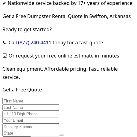
✔ Nationwide service backed by 17+ years of experience
Get a Free Dumpster Rental Quote in Swifton, Arkansas
Ready to get started?
📞 Call
(877) 240-4411
today for a fast quote
💻 Or request your free online estimate in minutes
Clean equipment. Affordable pricing. Fast, reliable
service.
Get a Free Quote