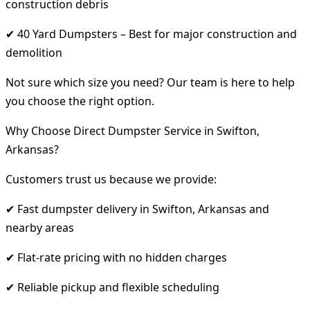
construction debris
✔ 40 Yard Dumpsters – Best for major construction and
demolition
Not sure which size you need? Our team is here to help
you choose the right option.
Why Choose Direct Dumpster Service in Swifton,
Arkansas?
Customers trust us because we provide:
✔ Fast dumpster delivery in Swifton, Arkansas and
nearby areas
✔ Flat-rate pricing with no hidden charges
✔ Reliable pickup and flexible scheduling