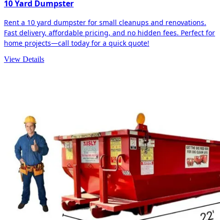
10 Yard Dumpster
Rent a 10 yard dumpster for small cleanups and renovations.
Fast delivery, affordable pricing, and no hidden fees. Perfect for
home projects—call today for a quick quote!
View Details