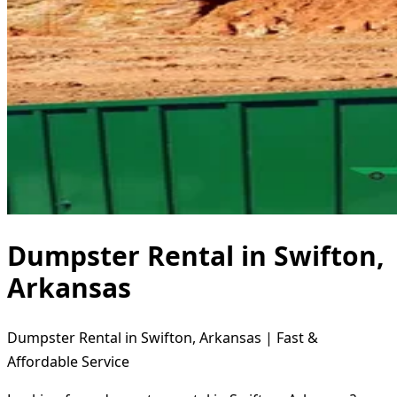
Dumpster Rental in Swifton,
Arkansas
Dumpster Rental in Swifton, Arkansas | Fast &
Affordable Service