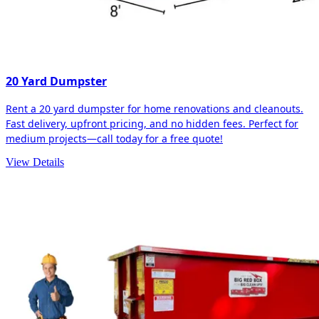
20 Yard Dumpster
Rent a 20 yard dumpster for home renovations and cleanouts.
Fast delivery, upfront pricing, and no hidden fees. Perfect for
medium projects—call today for a free quote!
View Details