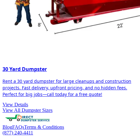
30 Yard Dumpster
Rent a 30 yard dumpster for large cleanups and construction
projects. Fast delivery, upfront pricing, and no hidden fees.
Perfect for big jobs—call today for a free quote!
View Details
View All Dumpster Sizes
Blog
FAQs
Terms & Conditions
(877) 240-4411