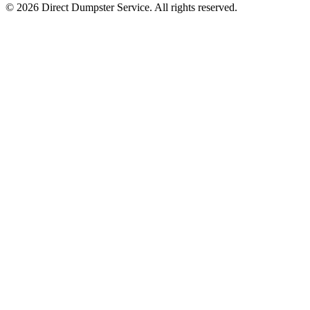
© 2026 Direct Dumpster Service. All rights reserved.