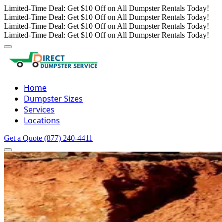
Limited-Time Deal: Get $10 Off on All Dumpster Rentals Today!
Limited-Time Deal: Get $10 Off on All Dumpster Rentals Today!
Limited-Time Deal: Get $10 Off on All Dumpster Rentals Today!
Limited-Time Deal: Get $10 Off on All Dumpster Rentals Today!
Home
Dumpster Sizes
Services
Locations
Get a Quote
(877) 240-4411