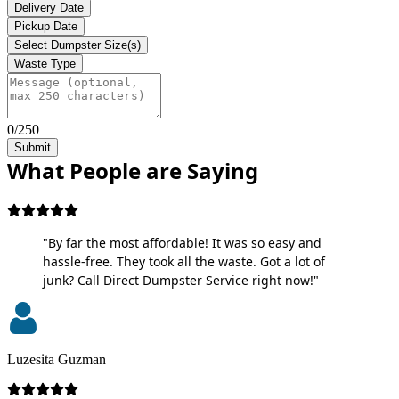
Delivery Date
Pickup Date
Select Dumpster Size(s)
Waste Type
0/250
Submit
What People are Saying
"By far the most affordable! It was so easy and
hassle-free. They took all the waste. Got a lot of
junk? Call Direct Dumpster Service right now!"
Luzesita Guzman