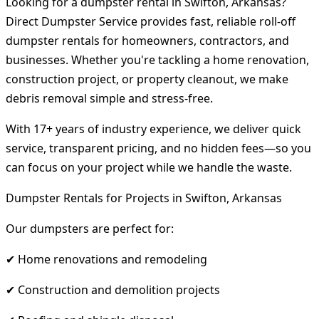
Looking for a dumpster rental in Swifton, Arkansas?
Direct Dumpster Service provides fast, reliable roll-off
dumpster rentals for homeowners, contractors, and
businesses. Whether you're tackling a home renovation,
construction project, or property cleanout, we make
debris removal simple and stress-free.
With 17+ years of industry experience, we deliver quick
service, transparent pricing, and no hidden fees—so you
can focus on your project while we handle the waste.
Dumpster Rentals for Projects in Swifton, Arkansas
Our dumpsters are perfect for:
✔ Home renovations and remodeling
✔ Construction and demolition projects