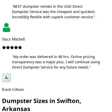
"BEST dumpster rentals in the USA! Direct
Dumpster Service was the cheapest and quickest.
Incredibly flexible with superb customer service."
Stacy Mitchell
"My order was delivered in 48 hrs. Online pricing
transparency was a major plus. I will continue using
Direct Dumpster Service for any future needs."
Kacie Gibson
Dumpster Sizes in Swifton,
Arkansas