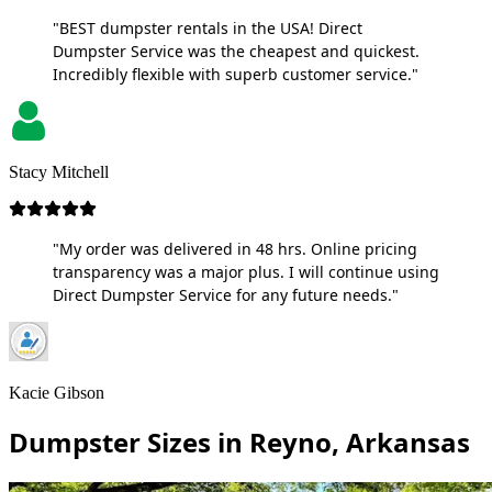
"BEST dumpster rentals in the USA! Direct
Dumpster Service was the cheapest and quickest.
Incredibly flexible with superb customer service."
Stacy Mitchell
"My order was delivered in 48 hrs. Online pricing
transparency was a major plus. I will continue using
Direct Dumpster Service for any future needs."
Kacie Gibson
Dumpster Sizes in Reyno, Arkansas