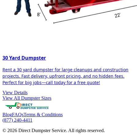
30 Yard Dumpster
Rent a 30 yard dumpster for large cleanups and construction
projects. Fast delivery, upfront pricing, and no hidden fees.
Perfect for big jobs—call today for a free quote!
View Details
View All Dumpster Sizes
Blog
FAQs
Terms & Conditions
(877) 240-4411
© 2026 Direct Dumpster Service. All rights reserved.