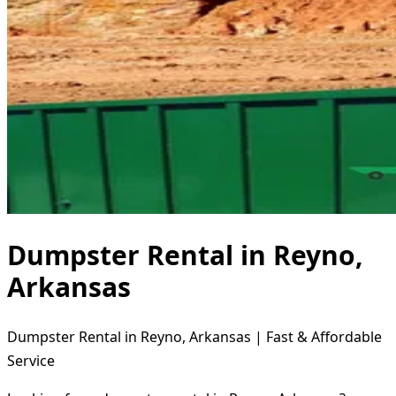
Dumpster Rental in Reyno,
Arkansas
Dumpster Rental in Reyno, Arkansas | Fast & Affordable
Service