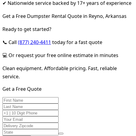
✔ Nationwide service backed by 17+ years of experience
Get a Free Dumpster Rental Quote in Reyno, Arkansas
Ready to get started?
📞 Call
(877) 240-4411
today for a fast quote
💻 Or request your free online estimate in minutes
Clean equipment. Affordable pricing. Fast, reliable
service.
Get a Free Quote