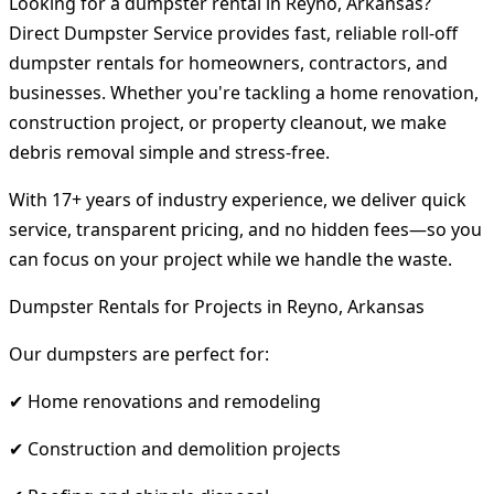
Looking for a dumpster rental in Reyno, Arkansas?
Direct Dumpster Service provides fast, reliable roll-off
dumpster rentals for homeowners, contractors, and
businesses. Whether you're tackling a home renovation,
construction project, or property cleanout, we make
debris removal simple and stress-free.
With 17+ years of industry experience, we deliver quick
service, transparent pricing, and no hidden fees—so you
can focus on your project while we handle the waste.
Dumpster Rentals for Projects in Reyno, Arkansas
Our dumpsters are perfect for:
✔ Home renovations and remodeling
✔ Construction and demolition projects