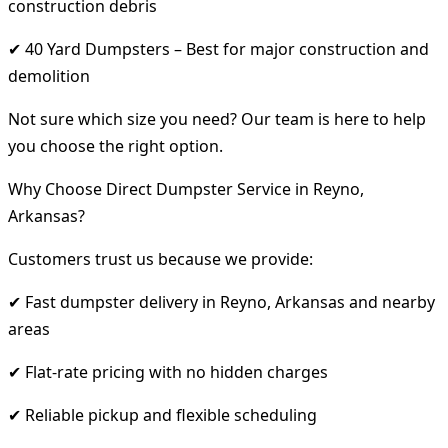
construction debris
✔ 40 Yard Dumpsters – Best for major construction and
demolition
Not sure which size you need? Our team is here to help
you choose the right option.
Why Choose Direct Dumpster Service in Reyno,
Arkansas?
Customers trust us because we provide:
✔ Fast dumpster delivery in Reyno, Arkansas and nearby
areas
✔ Flat-rate pricing with no hidden charges
✔ Reliable pickup and flexible scheduling