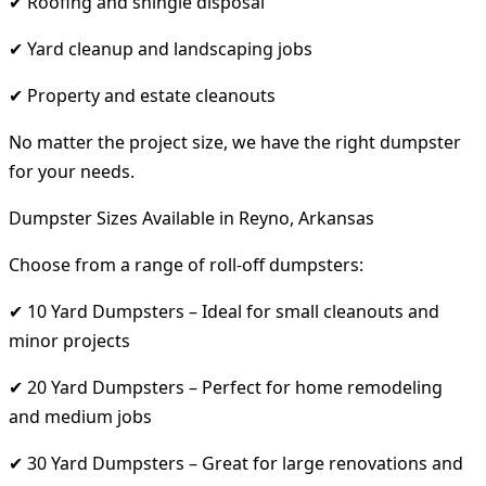
✔ Roofing and shingle disposal
✔ Yard cleanup and landscaping jobs
✔ Property and estate cleanouts
No matter the project size, we have the right dumpster
for your needs.
Dumpster Sizes Available in Reyno, Arkansas
Choose from a range of roll-off dumpsters:
✔ 10 Yard Dumpsters – Ideal for small cleanouts and
minor projects
✔ 20 Yard Dumpsters – Perfect for home remodeling
and medium jobs
✔ 30 Yard Dumpsters – Great for large renovations and