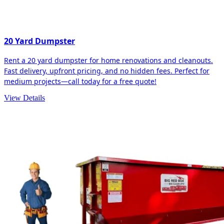
20 Yard Dumpster
Rent a 20 yard dumpster for home renovations and cleanouts.
Fast delivery, upfront pricing, and no hidden fees. Perfect for
medium projects—call today for a free quote!
View Details