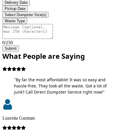
Delivery Date
Pickup Date
Select Dumpster Size(s)
Waste Type
0/250
Submit
What People are Saying
"By far the most affordable! It was so easy and
hassle-free. They took all the waste. Got a lot of
junk? Call Direct Dumpster Service right now!"
Luzesita Guzman