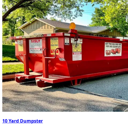
10 Yard Dumpster