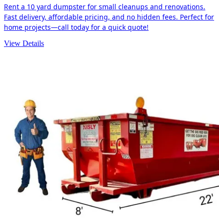
Rent a 10 yard dumpster for small cleanups and renovations.
Fast delivery, affordable pricing, and no hidden fees. Perfect for
home projects—call today for a quick quote!
View Details