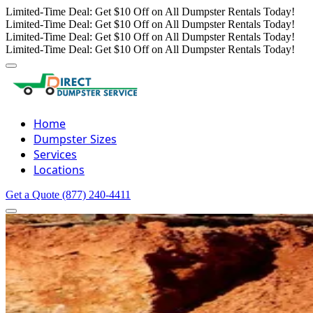
Limited-Time Deal: Get $10 Off on All Dumpster Rentals Today!
Limited-Time Deal: Get $10 Off on All Dumpster Rentals Today!
Limited-Time Deal: Get $10 Off on All Dumpster Rentals Today!
Limited-Time Deal: Get $10 Off on All Dumpster Rentals Today!
Home
Dumpster Sizes
Services
Locations
Get a Quote
(877) 240-4411