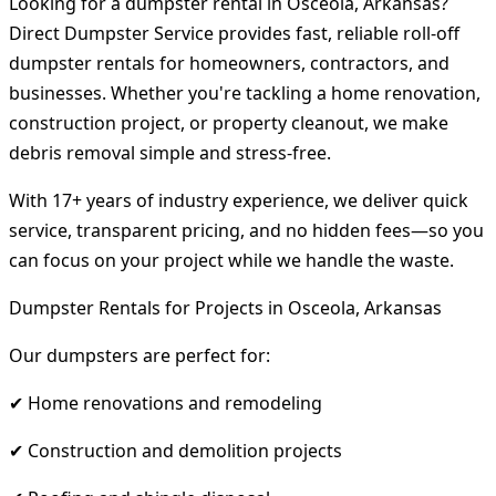
Looking for a dumpster rental in Osceola, Arkansas?
Direct Dumpster Service provides fast, reliable roll-off
dumpster rentals for homeowners, contractors, and
businesses. Whether you're tackling a home renovation,
construction project, or property cleanout, we make
debris removal simple and stress-free.
With 17+ years of industry experience, we deliver quick
service, transparent pricing, and no hidden fees—so you
can focus on your project while we handle the waste.
Dumpster Rentals for Projects in Osceola, Arkansas
Our dumpsters are perfect for:
✔ Home renovations and remodeling
✔ Construction and demolition projects