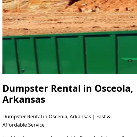
Dumpster Rental in Osceola,
Arkansas
Dumpster Rental in Osceola, Arkansas | Fast &
Affordable Service