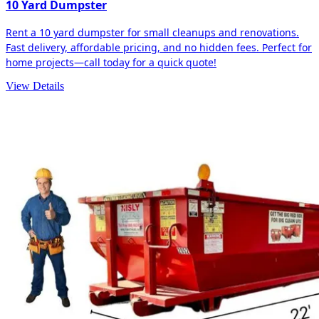
10 Yard Dumpster
Rent a 10 yard dumpster for small cleanups and renovations.
Fast delivery, affordable pricing, and no hidden fees. Perfect for
home projects—call today for a quick quote!
View Details