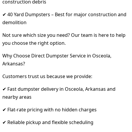
construction debris
✔ 40 Yard Dumpsters – Best for major construction and
demolition
Not sure which size you need? Our team is here to help
you choose the right option.
Why Choose Direct Dumpster Service in Osceola,
Arkansas?
Customers trust us because we provide:
✔ Fast dumpster delivery in Osceola, Arkansas and
nearby areas
✔ Flat-rate pricing with no hidden charges
✔ Reliable pickup and flexible scheduling