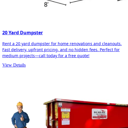
20 Yard Dumpster
Rent a 20 yard dumpster for home renovations and cleanouts.
Fast delivery, upfront pricing, and no hidden fees. Perfect for
medium projects—call today for a free quote!
View Details