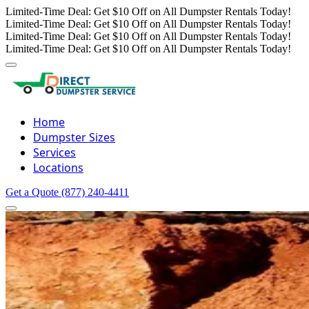
Limited-Time Deal: Get $10 Off on All Dumpster Rentals Today!
Limited-Time Deal: Get $10 Off on All Dumpster Rentals Today!
Limited-Time Deal: Get $10 Off on All Dumpster Rentals Today!
Limited-Time Deal: Get $10 Off on All Dumpster Rentals Today!
Home
Dumpster Sizes
Services
Locations
Get a Quote
(877) 240-4411