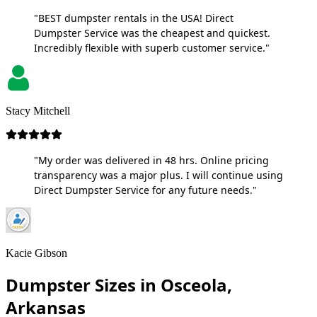
"BEST dumpster rentals in the USA! Direct
Dumpster Service was the cheapest and quickest.
Incredibly flexible with superb customer service."
Stacy Mitchell
"My order was delivered in 48 hrs. Online pricing
transparency was a major plus. I will continue using
Direct Dumpster Service for any future needs."
Kacie Gibson
Dumpster Sizes in Osceola,
Arkansas