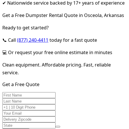
✔ Nationwide service backed by 17+ years of experience
Get a Free Dumpster Rental Quote in Osceola, Arkansas
Ready to get started?
📞 Call
(877) 240-4411
today for a fast quote
💻 Or request your free online estimate in minutes
Clean equipment. Affordable pricing. Fast, reliable
service.
Get a Free Quote