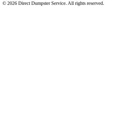
© 2026 Direct Dumpster Service. All rights reserved.