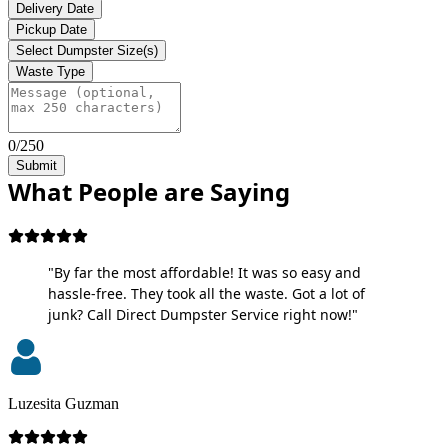
Delivery Date
Pickup Date
Select Dumpster Size(s)
Waste Type
0/250
Submit
What People are Saying
"By far the most affordable! It was so easy and
hassle-free. They took all the waste. Got a lot of
junk? Call Direct Dumpster Service right now!"
Luzesita Guzman