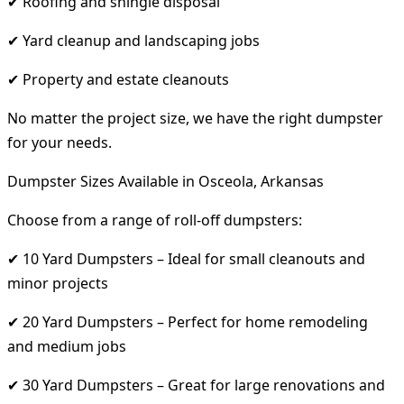
✔ Roofing and shingle disposal
✔ Yard cleanup and landscaping jobs
✔ Property and estate cleanouts
No matter the project size, we have the right dumpster
for your needs.
Dumpster Sizes Available in Osceola, Arkansas
Choose from a range of roll-off dumpsters:
✔ 10 Yard Dumpsters – Ideal for small cleanouts and
minor projects
✔ 20 Yard Dumpsters – Perfect for home remodeling
and medium jobs
✔ 30 Yard Dumpsters – Great for large renovations and