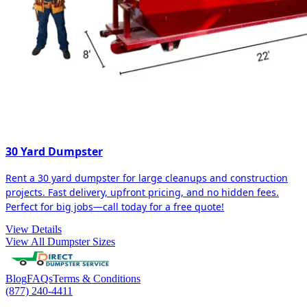
30 Yard Dumpster
Rent a 30 yard dumpster for large cleanups and construction
projects. Fast delivery, upfront pricing, and no hidden fees.
Perfect for big jobs—call today for a free quote!
View Details
View All Dumpster Sizes
Blog
FAQs
Terms & Conditions
(877) 240-4411