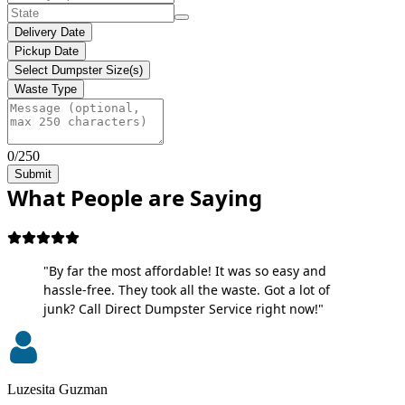
Delivery Date
Pickup Date
Select Dumpster Size(s)
Waste Type
0/250
Submit
What People are Saying
"By far the most affordable! It was so easy and
hassle-free. They took all the waste. Got a lot of
junk? Call Direct Dumpster Service right now!"
Luzesita Guzman