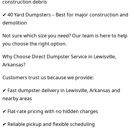
construction debris
✔ 40 Yard Dumpsters – Best for major construction and
demolition
Not sure which size you need? Our team is here to help
you choose the right option.
Why Choose Direct Dumpster Service in Lewisville,
Arkansas?
Customers trust us because we provide:
✔ Fast dumpster delivery in Lewisville, Arkansas and
nearby areas
✔ Flat-rate pricing with no hidden charges
✔ Reliable pickup and flexible scheduling