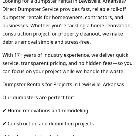
Looking for a dumpster rental in Lewisville, Arkansas?
Direct Dumpster Service provides fast, reliable roll-off
dumpster rentals for homeowners, contractors, and
businesses. Whether you're tackling a home renovation,
construction project, or property cleanout, we make
debris removal simple and stress-free.
With 17+ years of industry experience, we deliver quick
service, transparent pricing, and no hidden fees—so you
can focus on your project while we handle the waste.
Dumpster Rentals for Projects in Lewisville, Arkansas
Our dumpsters are perfect for:
✔ Home renovations and remodeling
✔ Construction and demolition projects