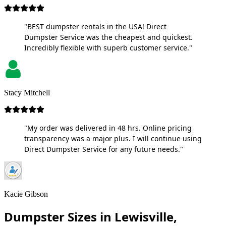
"BEST dumpster rentals in the USA! Direct
Dumpster Service was the cheapest and quickest.
Incredibly flexible with superb customer service."
Stacy Mitchell
"My order was delivered in 48 hrs. Online pricing
transparency was a major plus. I will continue using
Direct Dumpster Service for any future needs."
Kacie Gibson
Dumpster Sizes in Lewisville,