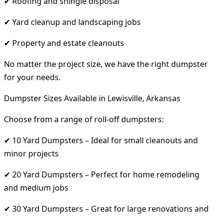
✔ Roofing and shingle disposal
✔ Yard cleanup and landscaping jobs
✔ Property and estate cleanouts
No matter the project size, we have the right dumpster
for your needs.
Dumpster Sizes Available in Lewisville, Arkansas
Choose from a range of roll-off dumpsters:
✔ 10 Yard Dumpsters – Ideal for small cleanouts and
minor projects
✔ 20 Yard Dumpsters – Perfect for home remodeling
and medium jobs
✔ 30 Yard Dumpsters – Great for large renovations and