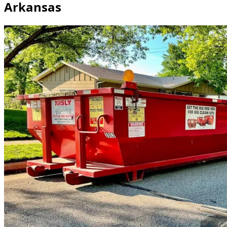
Arkansas