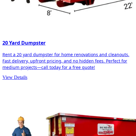
20 Yard Dumpster
Rent a 20 yard dumpster for home renovations and cleanouts.
Fast delivery, upfront pricing, and no hidden fees. Perfect for
medium projects—call today for a free quote!
View Details