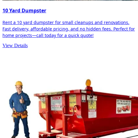
10 Yard Dumpster
Rent a 10 yard dumpster for small cleanups and renovations.
Fast delivery, affordable pricing, and no hidden fees. Perfect for
home projects—call today for a quick quote!
View Details