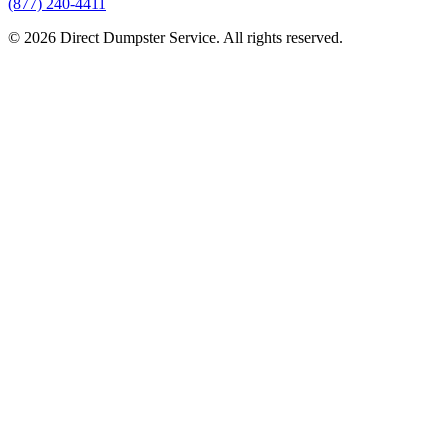
(877) 240-4411
© 2026 Direct Dumpster Service. All rights reserved.