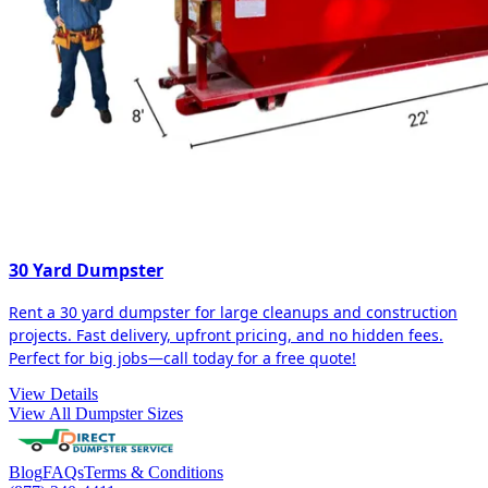
30 Yard Dumpster
Rent a 30 yard dumpster for large cleanups and construction
projects. Fast delivery, upfront pricing, and no hidden fees.
Perfect for big jobs—call today for a free quote!
View Details
View All Dumpster Sizes
Blog
FAQs
Terms & Conditions