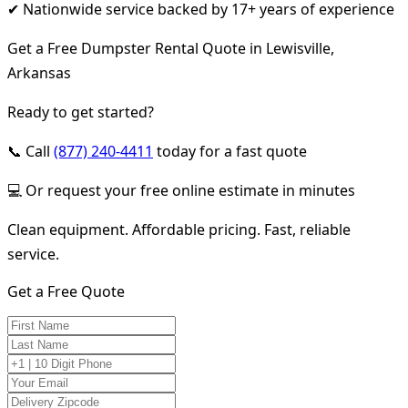
✔ Nationwide service backed by 17+ years of experience
Get a Free Dumpster Rental Quote in Lewisville,
Arkansas
Ready to get started?
📞 Call
(877) 240-4411
today for a fast quote
💻 Or request your free online estimate in minutes
Clean equipment. Affordable pricing. Fast, reliable
service.
Get a Free Quote