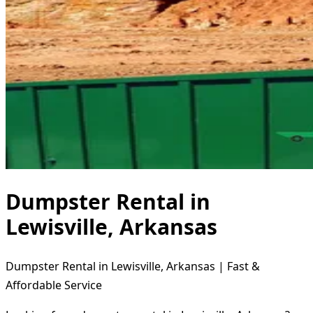
Dumpster Rental in
Lewisville, Arkansas
Dumpster Rental in Lewisville, Arkansas | Fast &
Affordable Service