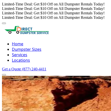
Limited-Time Deal: Get $10 Off on All Dumpster Rentals Today!
Limited-Time Deal: Get $10 Off on All Dumpster Rentals Today!
Limited-Time Deal: Get $10 Off on All Dumpster Rentals Today!
Limited-Time Deal: Get $10 Off on All Dumpster Rentals Today!
Home
Dumpster Sizes
Services
Locations
Get a Quote
(877) 240-4411