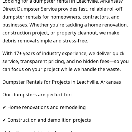
Looking for a dumpster rental in Leachville, Arkansas?
Direct Dumpster Service provides fast, reliable roll-off
dumpster rentals for homeowners, contractors, and
businesses. Whether you're tackling a home renovation,
construction project, or property cleanout, we make
debris removal simple and stress-free.
With 17+ years of industry experience, we deliver quick
service, transparent pricing, and no hidden fees—so you
can focus on your project while we handle the waste.
Dumpster Rentals for Projects in Leachville, Arkansas
Our dumpsters are perfect for:
✔ Home renovations and remodeling
✔ Construction and demolition projects