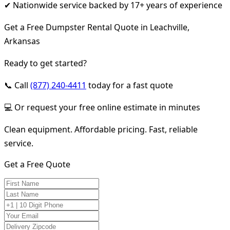
✔ Nationwide service backed by 17+ years of experience
Get a Free Dumpster Rental Quote in Leachville,
Arkansas
Ready to get started?
📞 Call
(877) 240-4411
today for a fast quote
💻 Or request your free online estimate in minutes
Clean equipment. Affordable pricing. Fast, reliable
service.
Get a Free Quote