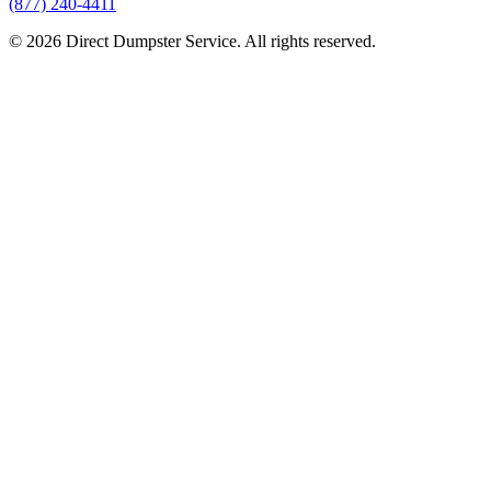
(877) 240-4411
© 2026 Direct Dumpster Service. All rights reserved.