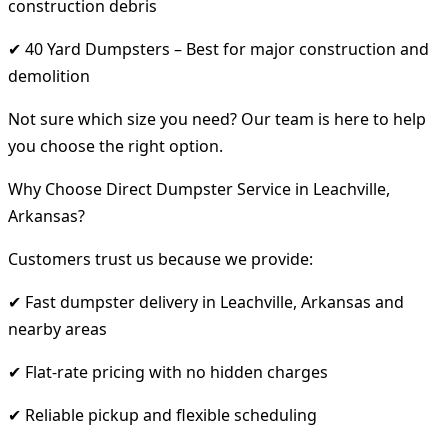
construction debris
✔ 40 Yard Dumpsters – Best for major construction and
demolition
Not sure which size you need? Our team is here to help
you choose the right option.
Why Choose Direct Dumpster Service in Leachville,
Arkansas?
Customers trust us because we provide:
✔ Fast dumpster delivery in Leachville, Arkansas and
nearby areas
✔ Flat-rate pricing with no hidden charges
✔ Reliable pickup and flexible scheduling