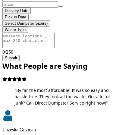
Delivery Date
Pickup Date
Select Dumpster Size(s)
Waste Type
0/250
Submit
What People are Saying
"By far the most affordable! It was so easy and
hassle-free. They took all the waste. Got a lot of
junk? Call Direct Dumpster Service right now!"
Luzesita Guzman