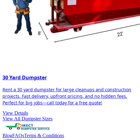
30 Yard Dumpster
Rent a 30 yard dumpster for large cleanups and construction
projects. Fast delivery, upfront pricing, and no hidden fees.
Perfect for big jobs—call today for a free quote!
View Details
View All Dumpster Sizes
Blog
FAQs
Terms & Conditions