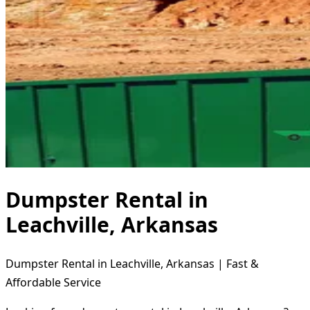
Dumpster Rental in
Leachville, Arkansas
Dumpster Rental in Leachville, Arkansas | Fast &
Affordable Service