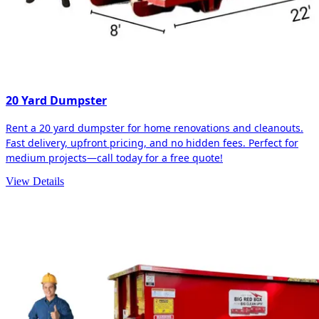
20 Yard Dumpster
Rent a 20 yard dumpster for home renovations and cleanouts.
Fast delivery, upfront pricing, and no hidden fees. Perfect for
medium projects—call today for a free quote!
View Details