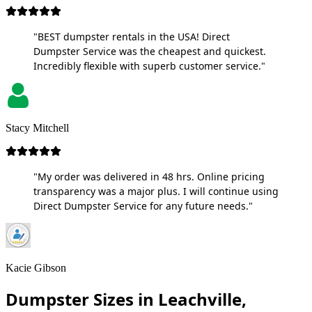
"BEST dumpster rentals in the USA! Direct
Dumpster Service was the cheapest and quickest.
Incredibly flexible with superb customer service."
Stacy Mitchell
"My order was delivered in 48 hrs. Online pricing
transparency was a major plus. I will continue using
Direct Dumpster Service for any future needs."
Kacie Gibson
Dumpster Sizes in Leachville,