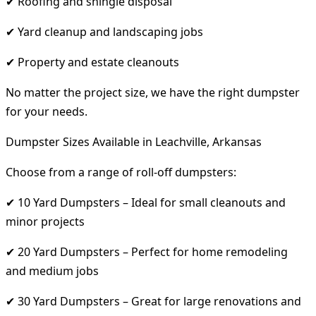
✔ Roofing and shingle disposal
✔ Yard cleanup and landscaping jobs
✔ Property and estate cleanouts
No matter the project size, we have the right dumpster
for your needs.
Dumpster Sizes Available in Leachville, Arkansas
Choose from a range of roll-off dumpsters:
✔ 10 Yard Dumpsters – Ideal for small cleanouts and
minor projects
✔ 20 Yard Dumpsters – Perfect for home remodeling
and medium jobs
✔ 30 Yard Dumpsters – Great for large renovations and