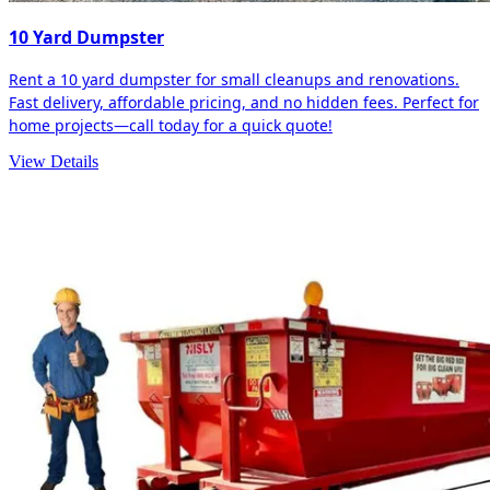
10 Yard Dumpster
Rent a 10 yard dumpster for small cleanups and renovations.
Fast delivery, affordable pricing, and no hidden fees. Perfect for
home projects—call today for a quick quote!
View Details