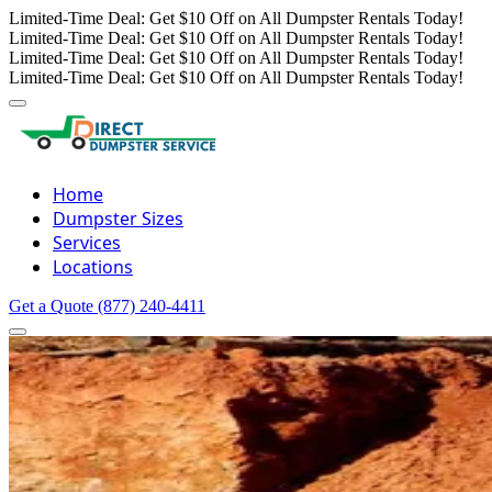
Limited-Time Deal: Get $10 Off on All Dumpster Rentals Today!
Limited-Time Deal: Get $10 Off on All Dumpster Rentals Today!
Limited-Time Deal: Get $10 Off on All Dumpster Rentals Today!
Limited-Time Deal: Get $10 Off on All Dumpster Rentals Today!
Home
Dumpster Sizes
Services
Locations
Get a Quote
(877) 240-4411