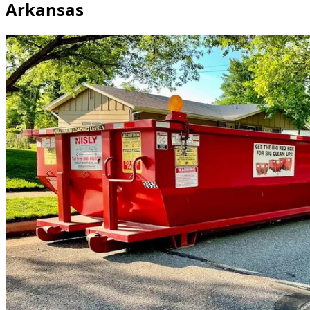
Arkansas