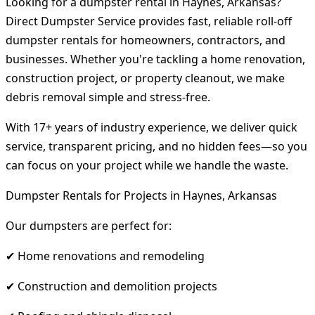
Looking for a dumpster rental in Haynes, Arkansas?
Direct Dumpster Service provides fast, reliable roll-off
dumpster rentals for homeowners, contractors, and
businesses. Whether you're tackling a home renovation,
construction project, or property cleanout, we make
debris removal simple and stress-free.
With 17+ years of industry experience, we deliver quick
service, transparent pricing, and no hidden fees—so you
can focus on your project while we handle the waste.
Dumpster Rentals for Projects in Haynes, Arkansas
Our dumpsters are perfect for:
✔ Home renovations and remodeling
✔ Construction and demolition projects