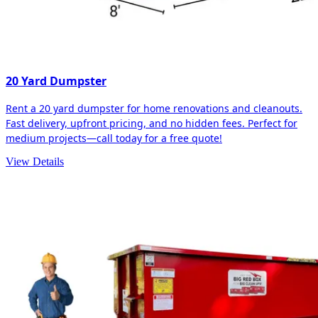
20 Yard Dumpster
Rent a 20 yard dumpster for home renovations and cleanouts.
Fast delivery, upfront pricing, and no hidden fees. Perfect for
medium projects—call today for a free quote!
View Details