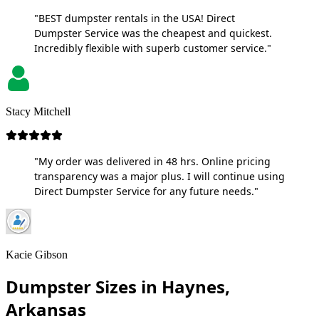
"BEST dumpster rentals in the USA! Direct
Dumpster Service was the cheapest and quickest.
Incredibly flexible with superb customer service."
Stacy Mitchell
"My order was delivered in 48 hrs. Online pricing
transparency was a major plus. I will continue using
Direct Dumpster Service for any future needs."
Kacie Gibson
Dumpster Sizes in Haynes,
Arkansas