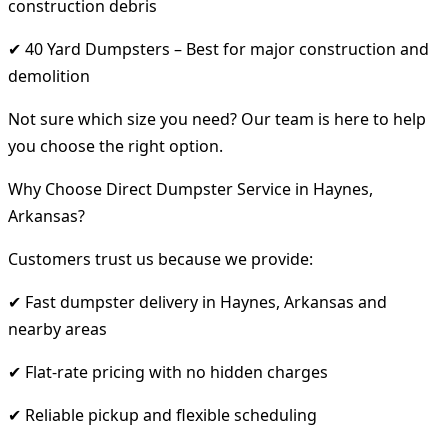
construction debris
✔ 40 Yard Dumpsters – Best for major construction and
demolition
Not sure which size you need? Our team is here to help
you choose the right option.
Why Choose Direct Dumpster Service in Haynes,
Arkansas?
Customers trust us because we provide:
✔ Fast dumpster delivery in Haynes, Arkansas and
nearby areas
✔ Flat-rate pricing with no hidden charges
✔ Reliable pickup and flexible scheduling