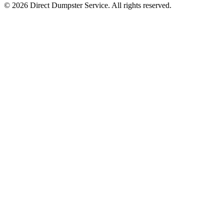
© 2026 Direct Dumpster Service. All rights reserved.