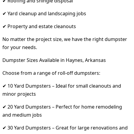
✔ Roofing and shingle disposal
✔ Yard cleanup and landscaping jobs
✔ Property and estate cleanouts
No matter the project size, we have the right dumpster
for your needs.
Dumpster Sizes Available in Haynes, Arkansas
Choose from a range of roll-off dumpsters:
✔ 10 Yard Dumpsters – Ideal for small cleanouts and
minor projects
✔ 20 Yard Dumpsters – Perfect for home remodeling
and medium jobs
✔ 30 Yard Dumpsters – Great for large renovations and