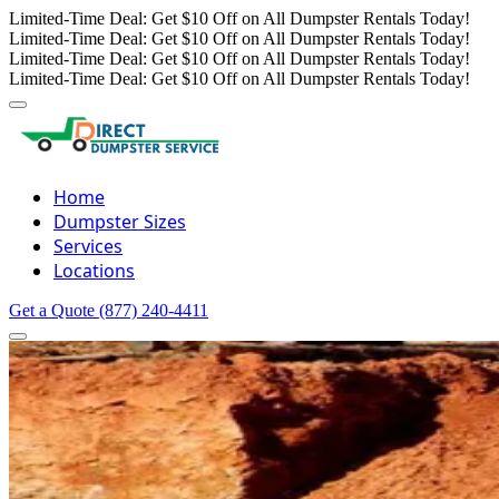
Limited-Time Deal: Get $10 Off on All Dumpster Rentals Today!
Limited-Time Deal: Get $10 Off on All Dumpster Rentals Today!
Limited-Time Deal: Get $10 Off on All Dumpster Rentals Today!
Limited-Time Deal: Get $10 Off on All Dumpster Rentals Today!
Home
Dumpster Sizes
Services
Locations
Get a Quote
(877) 240-4411