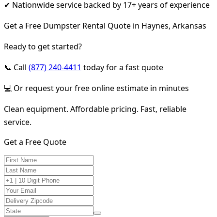
✔ Nationwide service backed by 17+ years of experience
Get a Free Dumpster Rental Quote in Haynes, Arkansas
Ready to get started?
📞 Call
(877) 240-4411
today for a fast quote
💻 Or request your free online estimate in minutes
Clean equipment. Affordable pricing. Fast, reliable
service.
Get a Free Quote