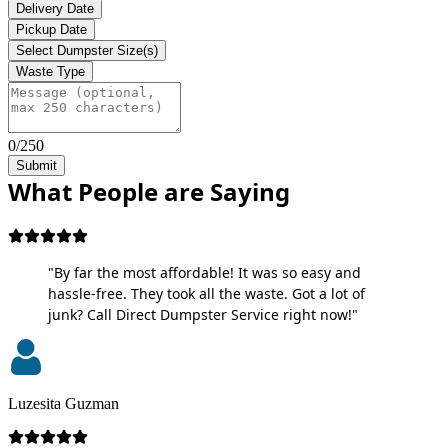
Delivery Date
Pickup Date
Select Dumpster Size(s)
Waste Type
0/250
Submit
What People are Saying
"By far the most affordable! It was so easy and
hassle-free. They took all the waste. Got a lot of
junk? Call Direct Dumpster Service right now!"
Luzesita Guzman