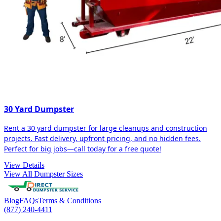
30 Yard Dumpster
Rent a 30 yard dumpster for large cleanups and construction
projects. Fast delivery, upfront pricing, and no hidden fees.
Perfect for big jobs—call today for a free quote!
View Details
View All Dumpster Sizes
Blog
FAQs
Terms & Conditions
(877) 240-4411