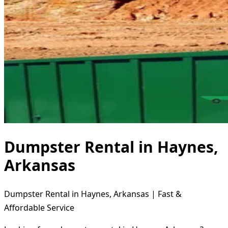
Dumpster Rental in Haynes,
Arkansas
Dumpster Rental in Haynes, Arkansas | Fast &
Affordable Service