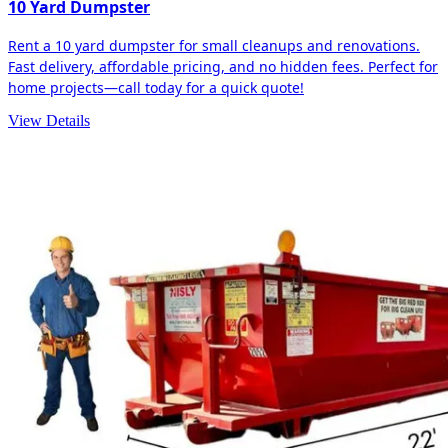
10 Yard Dumpster
Rent a 10 yard dumpster for small cleanups and renovations.
Fast delivery, affordable pricing, and no hidden fees. Perfect for
home projects—call today for a quick quote!
View Details