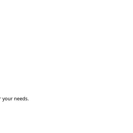
r your needs.