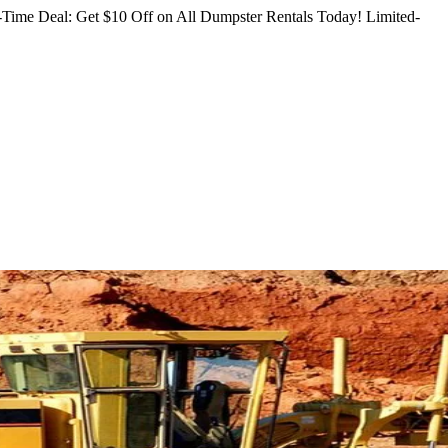
Time Deal: Get $10 Off on All Dumpster Rentals Today!
Limited-