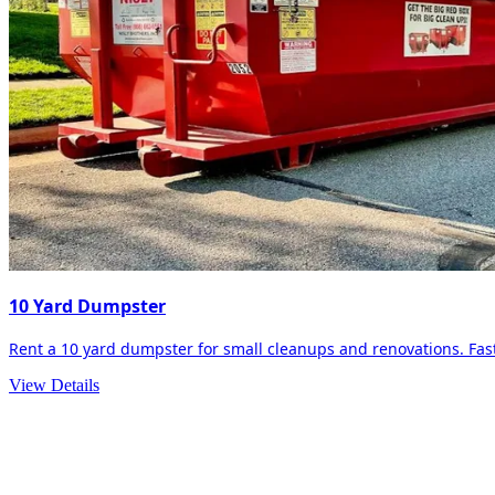
10 Yard Dumpster
Rent a 10 yard dumpster for small cleanups and renovations. Fast 
View Details