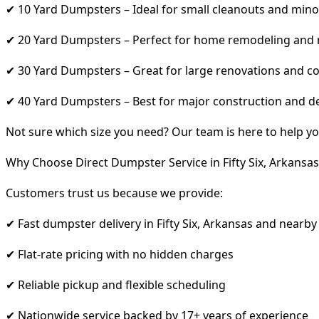
✔ 10 Yard Dumpsters – Ideal for small cleanouts and mino
✔ 20 Yard Dumpsters – Perfect for home remodeling and
✔ 30 Yard Dumpsters – Great for large renovations and co
✔ 40 Yard Dumpsters – Best for major construction and d
Not sure which size you need? Our team is here to help yo
Why Choose Direct Dumpster Service in Fifty Six, Arkansas
Customers trust us because we provide:
✔ Fast dumpster delivery in Fifty Six, Arkansas and nearby
✔ Flat-rate pricing with no hidden charges
✔ Reliable pickup and flexible scheduling
✔ Nationwide service backed by 17+ years of experience