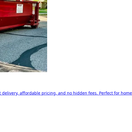
delivery, affordable pricing, and no hidden fees. Perfect for home