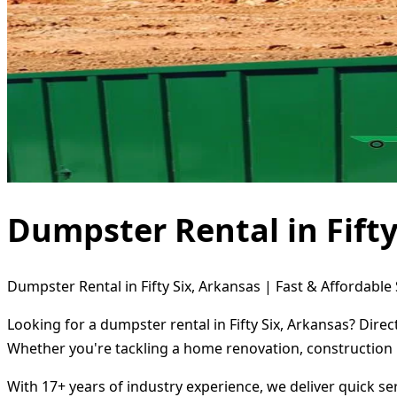
Dumpster Rental in Fifty
Dumpster Rental in Fifty Six, Arkansas | Fast & Affordable 
Looking for a dumpster rental in Fifty Six, Arkansas? Dire
Whether you're tackling a home renovation, construction 
With 17+ years of industry experience, we deliver quick s