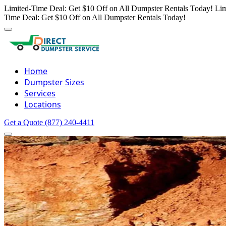
Limited-Time Deal: Get $10 Off on All Dumpster Rentals Today!
Lim
Time Deal: Get $10 Off on All Dumpster Rentals Today!
Home
Dumpster Sizes
Services
Locations
Get a Quote
(877) 240-4411