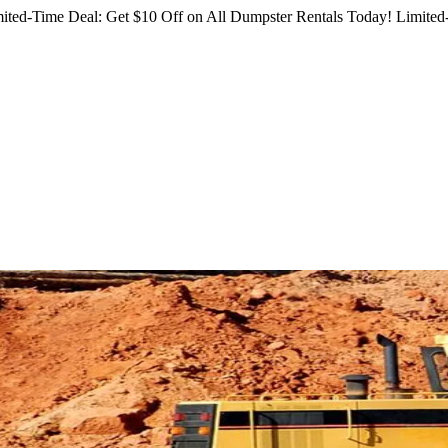
ited-Time Deal: Get $10 Off on All Dumpster Rentals Today!
Limited-