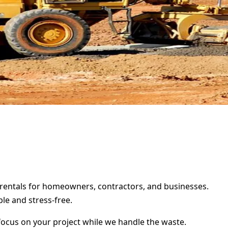
er rentals for homeowners, contractors, and businesses.
le and stress-free.
focus on your project while we handle the waste.