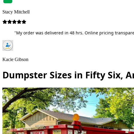
Stacy Mitchell
"My order was delivered in 48 hrs. Online pricing transpare
Kacie Gibson
Dumpster Sizes in Fifty Six, 