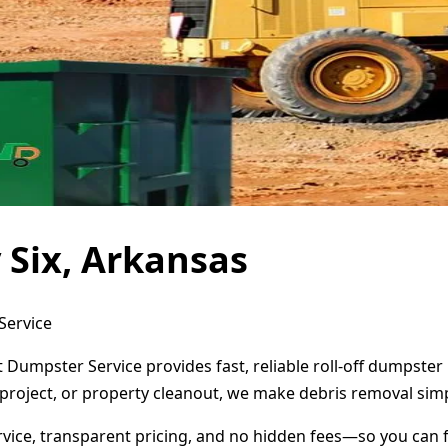
 Six, Arkansas
Service
ct Dumpster Service provides fast, reliable roll-off dumpst
project, or property cleanout, we make debris removal simp
ervice, transparent pricing, and no hidden fees—so you can 