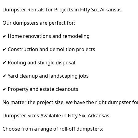
Dumpster Rentals for Projects in Fifty Six, Arkansas
Our dumpsters are perfect for:
✔ Home renovations and remodeling
✔ Construction and demolition projects
✔ Roofing and shingle disposal
✔ Yard cleanup and landscaping jobs
✔ Property and estate cleanouts
No matter the project size, we have the right dumpster fo
Dumpster Sizes Available in Fifty Six, Arkansas
Choose from a range of roll-off dumpsters: