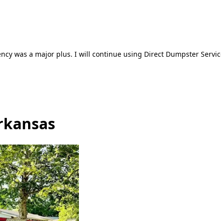
ncy was a major plus. I will continue using Direct Dumpster Servic
Arkansas