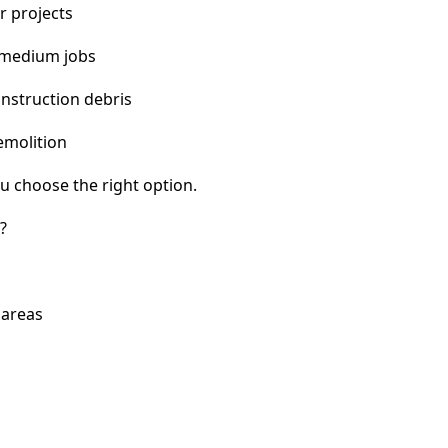
r projects
 medium jobs
nstruction debris
emolition
u choose the right option.
?
 areas