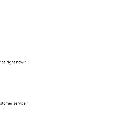
vice right now!"
stomer service."