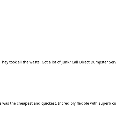
They took all the waste. Got a lot of junk? Call Direct Dumpster Ser
 was the cheapest and quickest. Incredibly flexible with superb cu