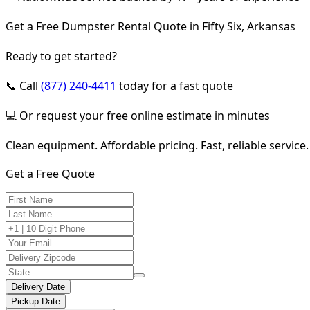
Get a Free Dumpster Rental Quote in Fifty Six, Arkansas
Ready to get started?
📞 Call
(877) 240-4411
today for a fast quote
💻 Or request your free online estimate in minutes
Clean equipment. Affordable pricing. Fast, reliable service.
Get a Free Quote
Delivery Date
Pickup Date