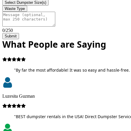
Select Dumpster Size(s)
Waste Type
0/250
Submit
What People are Saying
"By far the most affordable! It was so easy and hassle-free. 
Luzesita Guzman
"BEST dumpster rentals in the USA! Direct Dumpster Service