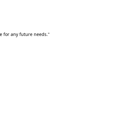
e for any future needs."