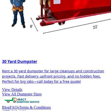
30 Yard Dumpster
Rent a 30 yard dumpster for large cleanups and construction
projects. Fast delivery, upfront pricing, and no hidden fees.
Perfect for big jobs—call today for a free quote!
View Details
View All Dumpster Sizes
Blog
FAQs
Terms & Conditions