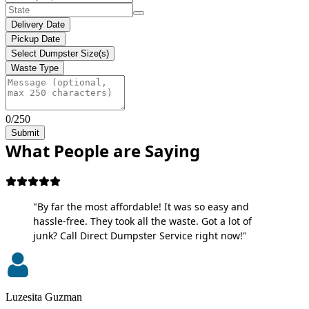
Delivery Date
Pickup Date
Select Dumpster Size(s)
Waste Type
0/250
Submit
What People are Saying
"By far the most affordable! It was so easy and
hassle-free. They took all the waste. Got a lot of
junk? Call Direct Dumpster Service right now!"
Luzesita Guzman