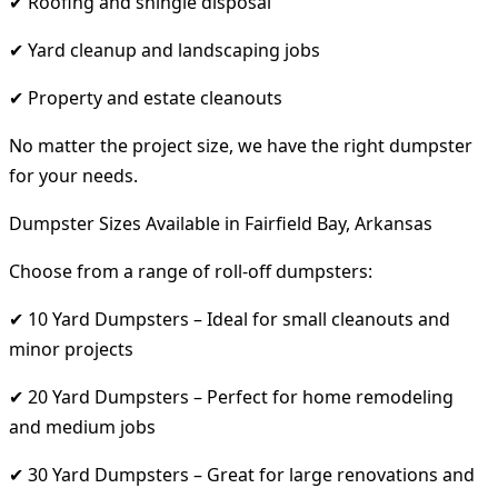
✔ Roofing and shingle disposal
✔ Yard cleanup and landscaping jobs
✔ Property and estate cleanouts
No matter the project size, we have the right dumpster
for your needs.
Dumpster Sizes Available in Fairfield Bay, Arkansas
Choose from a range of roll-off dumpsters:
✔ 10 Yard Dumpsters – Ideal for small cleanouts and
minor projects
✔ 20 Yard Dumpsters – Perfect for home remodeling
and medium jobs
✔ 30 Yard Dumpsters – Great for large renovations and