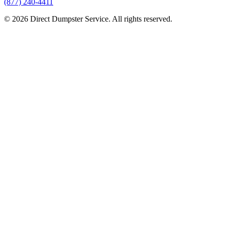
(877) 240-4411
© 2026 Direct Dumpster Service. All rights reserved.