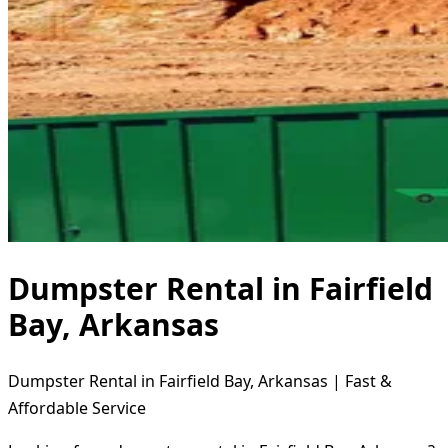
Dumpster Rental in Fairfield
Bay, Arkansas
Dumpster Rental in Fairfield Bay, Arkansas | Fast &
Affordable Service