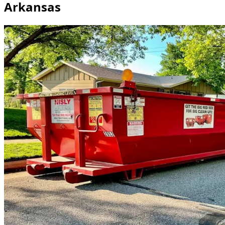
Arkansas