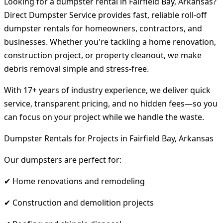
Looking for a dumpster rental in Fairfield Bay, Arkansas?
Direct Dumpster Service provides fast, reliable roll-off
dumpster rentals for homeowners, contractors, and
businesses. Whether you're tackling a home renovation,
construction project, or property cleanout, we make
debris removal simple and stress-free.
With 17+ years of industry experience, we deliver quick
service, transparent pricing, and no hidden fees—so you
can focus on your project while we handle the waste.
Dumpster Rentals for Projects in Fairfield Bay, Arkansas
Our dumpsters are perfect for:
✔ Home renovations and remodeling
✔ Construction and demolition projects