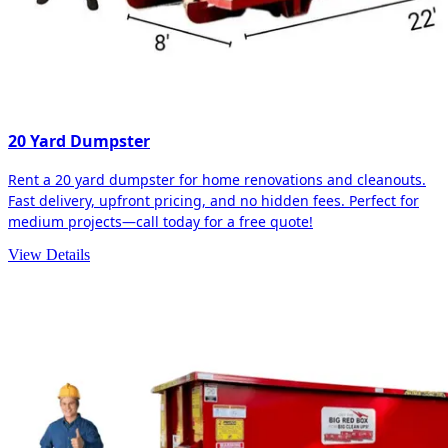
20 Yard Dumpster
Rent a 20 yard dumpster for home renovations and cleanouts.
Fast delivery, upfront pricing, and no hidden fees. Perfect for
medium projects—call today for a free quote!
View Details