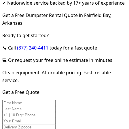
✔ Nationwide service backed by 17+ years of experience
Get a Free Dumpster Rental Quote in Fairfield Bay,
Arkansas
Ready to get started?
📞 Call
(877) 240-4411
today for a fast quote
💻 Or request your free online estimate in minutes
Clean equipment. Affordable pricing. Fast, reliable
service.
Get a Free Quote