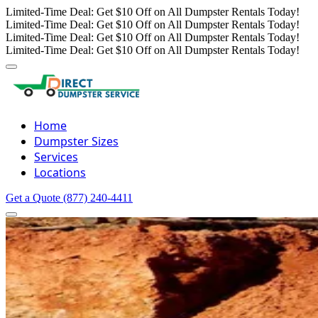
Limited-Time Deal: Get $10 Off on All Dumpster Rentals Today!
Limited-Time Deal: Get $10 Off on All Dumpster Rentals Today!
Limited-Time Deal: Get $10 Off on All Dumpster Rentals Today!
Limited-Time Deal: Get $10 Off on All Dumpster Rentals Today!
Home
Dumpster Sizes
Services
Locations
Get a Quote
(877) 240-4411