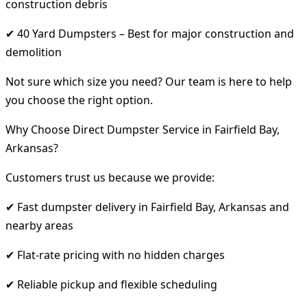
construction debris
✔ 40 Yard Dumpsters – Best for major construction and
demolition
Not sure which size you need? Our team is here to help
you choose the right option.
Why Choose Direct Dumpster Service in Fairfield Bay,
Arkansas?
Customers trust us because we provide:
✔ Fast dumpster delivery in Fairfield Bay, Arkansas and
nearby areas
✔ Flat-rate pricing with no hidden charges
✔ Reliable pickup and flexible scheduling