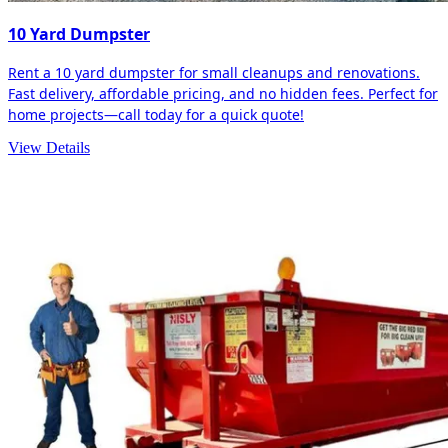
10 Yard Dumpster
Rent a 10 yard dumpster for small cleanups and renovations.
Fast delivery, affordable pricing, and no hidden fees. Perfect for
home projects—call today for a quick quote!
View Details