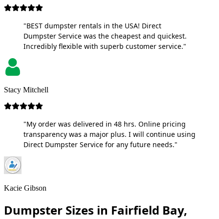
"BEST dumpster rentals in the USA! Direct
Dumpster Service was the cheapest and quickest.
Incredibly flexible with superb customer service."
Stacy Mitchell
"My order was delivered in 48 hrs. Online pricing
transparency was a major plus. I will continue using
Direct Dumpster Service for any future needs."
Kacie Gibson
Dumpster Sizes in Fairfield Bay,