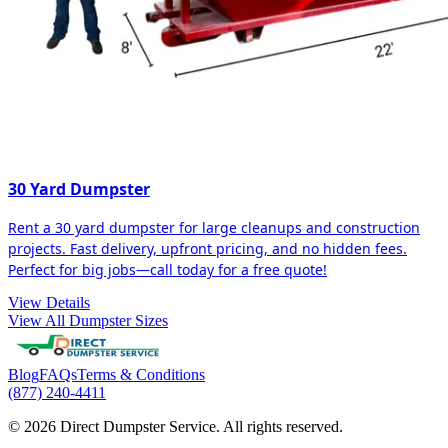
30 Yard Dumpster
Rent a 30 yard dumpster for large cleanups and construction
projects. Fast delivery, upfront pricing, and no hidden fees.
Perfect for big jobs—call today for a free quote!
View Details
View All Dumpster Sizes
Blog
FAQs
Terms & Conditions
(877) 240-4411
© 2026 Direct Dumpster Service. All rights reserved.