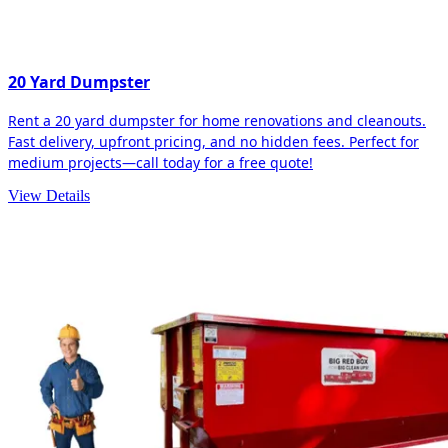
20 Yard Dumpster
Rent a 20 yard dumpster for home renovations and cleanouts.
Fast delivery, upfront pricing, and no hidden fees. Perfect for
medium projects—call today for a free quote!
View Details