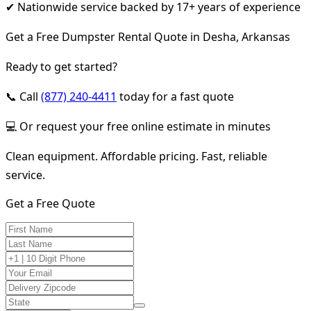
✔ Nationwide service backed by 17+ years of experience
Get a Free Dumpster Rental Quote in Desha, Arkansas
Ready to get started?
📞 Call
(877) 240-4411
today for a fast quote
💻 Or request your free online estimate in minutes
Clean equipment. Affordable pricing. Fast, reliable
service.
Get a Free Quote