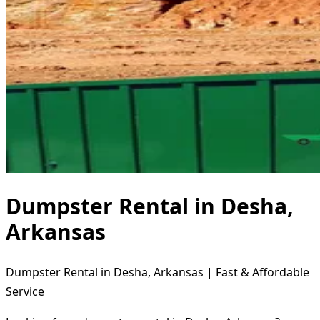
Dumpster Rental in Desha,
Arkansas
Dumpster Rental in Desha, Arkansas | Fast & Affordable
Service