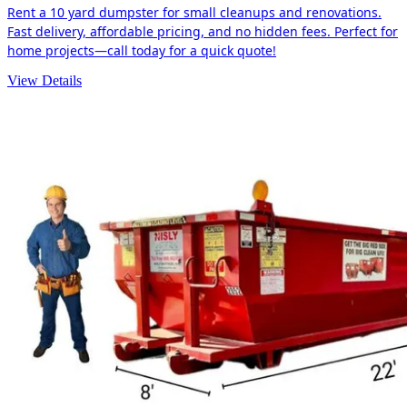
Rent a 10 yard dumpster for small cleanups and renovations.
Fast delivery, affordable pricing, and no hidden fees. Perfect for
home projects—call today for a quick quote!
View Details