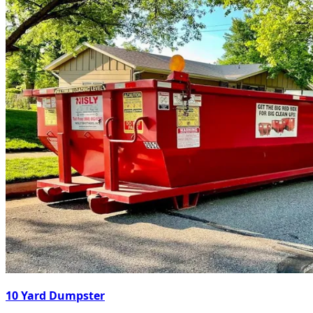
10 Yard Dumpster