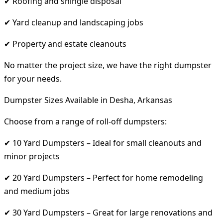
✔ Roofing and shingle disposal
✔ Yard cleanup and landscaping jobs
✔ Property and estate cleanouts
No matter the project size, we have the right dumpster
for your needs.
Dumpster Sizes Available in Desha, Arkansas
Choose from a range of roll-off dumpsters:
✔ 10 Yard Dumpsters – Ideal for small cleanouts and
minor projects
✔ 20 Yard Dumpsters – Perfect for home remodeling
and medium jobs
✔ 30 Yard Dumpsters – Great for large renovations and