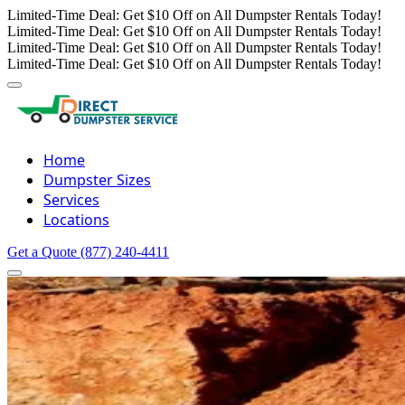
Limited-Time Deal: Get $10 Off on All Dumpster Rentals Today!
Limited-Time Deal: Get $10 Off on All Dumpster Rentals Today!
Limited-Time Deal: Get $10 Off on All Dumpster Rentals Today!
Limited-Time Deal: Get $10 Off on All Dumpster Rentals Today!
Home
Dumpster Sizes
Services
Locations
Get a Quote
(877) 240-4411