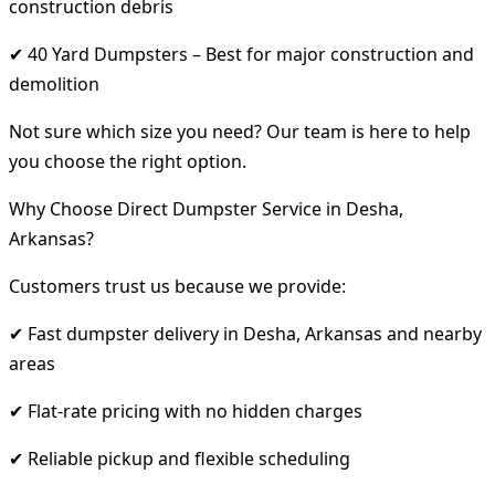
construction debris
✔ 40 Yard Dumpsters – Best for major construction and
demolition
Not sure which size you need? Our team is here to help
you choose the right option.
Why Choose Direct Dumpster Service in Desha,
Arkansas?
Customers trust us because we provide:
✔ Fast dumpster delivery in Desha, Arkansas and nearby
areas
✔ Flat-rate pricing with no hidden charges
✔ Reliable pickup and flexible scheduling