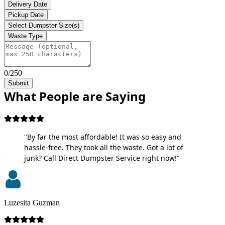
Delivery Date
Pickup Date
Select Dumpster Size(s)
Waste Type
0/250
Submit
What People are Saying
"By far the most affordable! It was so easy and
hassle-free. They took all the waste. Got a lot of
junk? Call Direct Dumpster Service right now!"
Luzesita Guzman