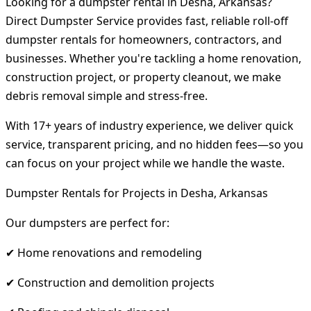
Looking for a dumpster rental in Desha, Arkansas?
Direct Dumpster Service provides fast, reliable roll-off
dumpster rentals for homeowners, contractors, and
businesses. Whether you're tackling a home renovation,
construction project, or property cleanout, we make
debris removal simple and stress-free.
With 17+ years of industry experience, we deliver quick
service, transparent pricing, and no hidden fees—so you
can focus on your project while we handle the waste.
Dumpster Rentals for Projects in Desha, Arkansas
Our dumpsters are perfect for:
✔ Home renovations and remodeling
✔ Construction and demolition projects