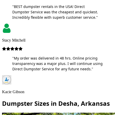
"BEST dumpster rentals in the USA! Direct
Dumpster Service was the cheapest and quickest.
Incredibly flexible with superb customer service."
Stacy Mitchell
"My order was delivered in 48 hrs. Online pricing
transparency was a major plus. I will continue using
Direct Dumpster Service for any future needs."
Kacie Gibson
Dumpster Sizes in Desha, Arkansas