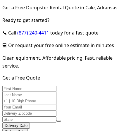
Get a Free Dumpster Rental Quote in Cale, Arkansas
Ready to get started?
📞 Call
(877) 240-4411
today for a fast quote
💻 Or request your free online estimate in minutes
Clean equipment. Affordable pricing. Fast, reliable
service.
Get a Free Quote
Delivery Date