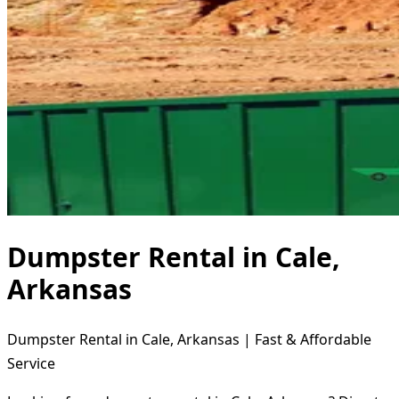
Dumpster Rental in Cale,
Arkansas
Dumpster Rental in Cale, Arkansas | Fast & Affordable
Service