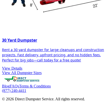
30 Yard Dumpster
Rent a 30 yard dumpster for large cleanups and construction
projects. Fast delivery, upfront pricing, and no hidden fees.
Perfect for big jobs—call today for a free quote!
View Details
View All Dumpster Sizes
Blog
FAQs
Terms & Conditions
(877) 240-4411
© 2026 Direct Dumpster Service. All rights reserved.