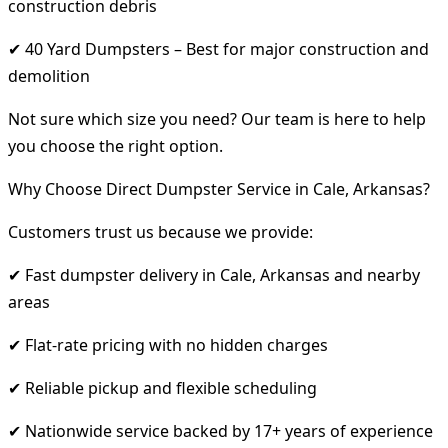
construction debris
✔ 40 Yard Dumpsters – Best for major construction and
demolition
Not sure which size you need? Our team is here to help
you choose the right option.
Why Choose Direct Dumpster Service in Cale, Arkansas?
Customers trust us because we provide:
✔ Fast dumpster delivery in Cale, Arkansas and nearby
areas
✔ Flat-rate pricing with no hidden charges
✔ Reliable pickup and flexible scheduling
✔ Nationwide service backed by 17+ years of experience