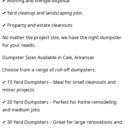
✔ Roofing and shingle disposal
✔ Yard cleanup and landscaping jobs
✔ Property and estate cleanouts
No matter the project size, we have the right dumpster
for your needs.
Dumpster Sizes Available in Cale, Arkansas
Choose from a range of roll-off dumpsters:
✔ 10 Yard Dumpsters – Ideal for small cleanouts and
minor projects
✔ 20 Yard Dumpsters – Perfect for home remodeling
and medium jobs
✔ 30 Yard Dumpsters – Great for large renovations and