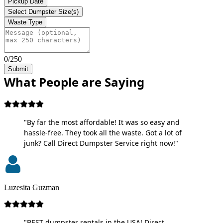
Pickup Date
Select Dumpster Size(s)
Waste Type
0/250
Submit
What People are Saying
"By far the most affordable! It was so easy and
hassle-free. They took all the waste. Got a lot of
junk? Call Direct Dumpster Service right now!"
Luzesita Guzman
"BEST dumpster rentals in the USA! Direct