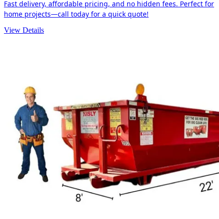
Fast delivery, affordable pricing, and no hidden fees. Perfect for
home projects—call today for a quick quote!
View Details