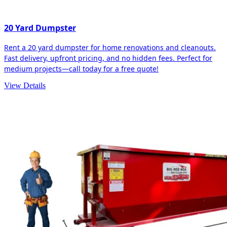
20 Yard Dumpster
Rent a 20 yard dumpster for home renovations and cleanouts.
Fast delivery, upfront pricing, and no hidden fees. Perfect for
medium projects—call today for a free quote!
View Details