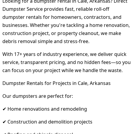
Looking for a dumpster rental in Cale, Arkansas? Direct
Dumpster Service provides fast, reliable roll-off
dumpster rentals for homeowners, contractors, and
businesses. Whether you're tackling a home renovation,
construction project, or property cleanout, we make
debris removal simple and stress-free.
With 17+ years of industry experience, we deliver quick
service, transparent pricing, and no hidden fees—so you
can focus on your project while we handle the waste.
Dumpster Rentals for Projects in Cale, Arkansas
Our dumpsters are perfect for:
✔ Home renovations and remodeling
✔ Construction and demolition projects