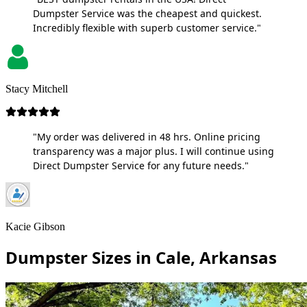
Dumpster Service was the cheapest and quickest.
Incredibly flexible with superb customer service."
Stacy Mitchell
"My order was delivered in 48 hrs. Online pricing
transparency was a major plus. I will continue using
Direct Dumpster Service for any future needs."
Kacie Gibson
Dumpster Sizes in Cale, Arkansas