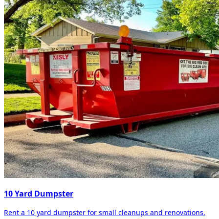
10 Yard Dumpster
Rent a 10 yard dumpster for small cleanups and renovations.