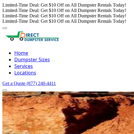
Limited-Time Deal: Get $10 Off on All Dumpster Rentals Today!
Limited-Time Deal: Get $10 Off on All Dumpster Rentals Today!
Limited-Time Deal: Get $10 Off on All Dumpster Rentals Today!
Limited-Time Deal: Get $10 Off on All Dumpster Rentals Today!
Home
Dumpster Sizes
Services
Locations
Get a Quote
(877) 240-4411