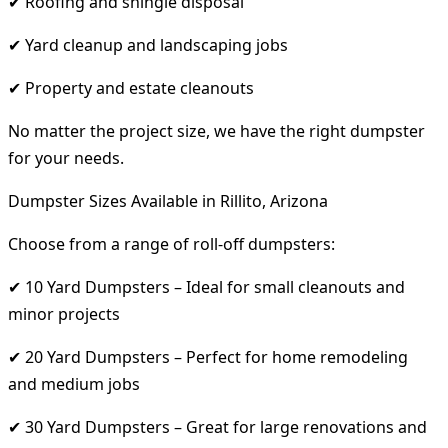
✔ Roofing and shingle disposal
✔ Yard cleanup and landscaping jobs
✔ Property and estate cleanouts
No matter the project size, we have the right dumpster
for your needs.
Dumpster Sizes Available in Rillito, Arizona
Choose from a range of roll-off dumpsters:
✔ 10 Yard Dumpsters – Ideal for small cleanouts and
minor projects
✔ 20 Yard Dumpsters – Perfect for home remodeling
and medium jobs
✔ 30 Yard Dumpsters – Great for large renovations and