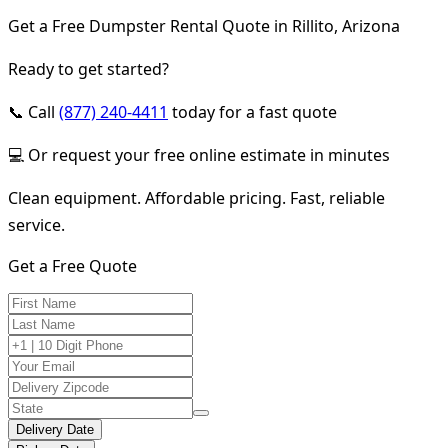
Get a Free Dumpster Rental Quote in Rillito, Arizona
Ready to get started?
📞 Call
(877) 240-4411
today for a fast quote
💻 Or request your free online estimate in minutes
Clean equipment. Affordable pricing. Fast, reliable
service.
Get a Free Quote
Delivery Date