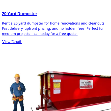
20 Yard Dumpster
Rent a 20 yard dumpster for home renovations and cleanouts.
Fast delivery, upfront pricing, and no hidden fees. Perfect for
medium projects—call today for a free quote!
View Details