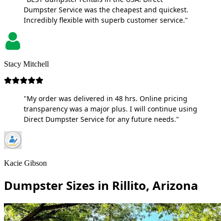
Dumpster Service was the cheapest and quickest.
Incredibly flexible with superb customer service."
Stacy Mitchell
"My order was delivered in 48 hrs. Online pricing
transparency was a major plus. I will continue using
Direct Dumpster Service for any future needs."
Kacie Gibson
Dumpster Sizes in Rillito, Arizona