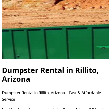
Dumpster Rental in Rillito,
Arizona
Dumpster Rental in Rillito, Arizona | Fast & Affordable
Service