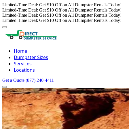
Limited-Time Deal: Get $10 Off on All Dumpster Rentals Today!
Limited-Time Deal: Get $10 Off on All Dumpster Rentals Today!
Limited-Time Deal: Get $10 Off on All Dumpster Rentals Today!
Limited-Time Deal: Get $10 Off on All Dumpster Rentals Today!
Home
Dumpster Sizes
Services
Locations
Get a Quote
(877) 240-4411