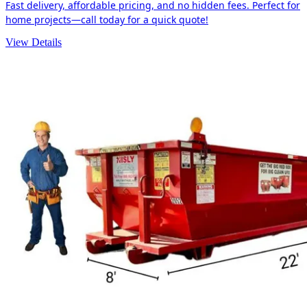
Fast delivery, affordable pricing, and no hidden fees. Perfect for
home projects—call today for a quick quote!
View Details