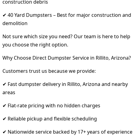
construction debris
✔ 40 Yard Dumpsters – Best for major construction and
demolition
Not sure which size you need? Our team is here to help
you choose the right option.
Why Choose Direct Dumpster Service in Rillito, Arizona?
Customers trust us because we provide:
✔ Fast dumpster delivery in Rillito, Arizona and nearby
areas
✔ Flat-rate pricing with no hidden charges
✔ Reliable pickup and flexible scheduling
✔ Nationwide service backed by 17+ years of experience