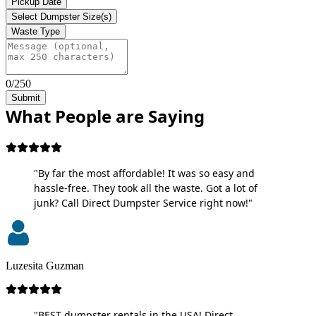
Pickup Date
Select Dumpster Size(s)
Waste Type
0/250
Submit
What People are Saying
"By far the most affordable! It was so easy and
hassle-free. They took all the waste. Got a lot of
junk? Call Direct Dumpster Service right now!"
Luzesita Guzman
"BEST dumpster rentals in the USA! Direct