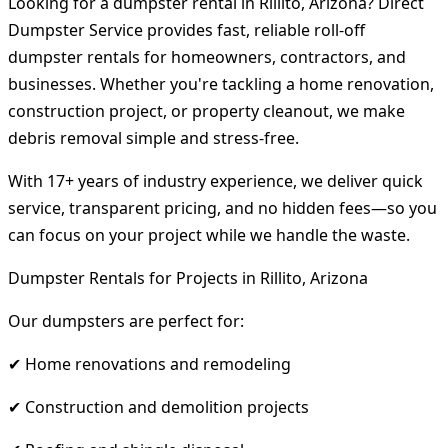
Looking for a dumpster rental in Rillito, Arizona? Direct
Dumpster Service provides fast, reliable roll-off
dumpster rentals for homeowners, contractors, and
businesses. Whether you're tackling a home renovation,
construction project, or property cleanout, we make
debris removal simple and stress-free.
With 17+ years of industry experience, we deliver quick
service, transparent pricing, and no hidden fees—so you
can focus on your project while we handle the waste.
Dumpster Rentals for Projects in Rillito, Arizona
Our dumpsters are perfect for:
✔ Home renovations and remodeling
✔ Construction and demolition projects