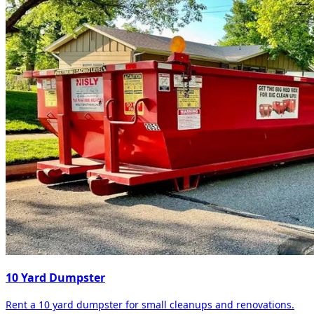
10 Yard Dumpster
Rent a 10 yard dumpster for small cleanups and renovations.