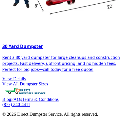
30 Yard Dumpster
Rent a 30 yard dumpster for large cleanups and construction
projects. Fast delivery, upfront pricing, and no hidden fees.
Perfect for big jobs—call today for a free quote!
View Details
View All Dumpster Sizes
Blog
FAQs
Terms & Conditions
(877) 240-4411
© 2026 Direct Dumpster Service. All rights reserved.