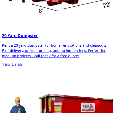
20 Yard Dumpster
Rent a 20 yard dumpster for home renovations and cleanouts.
Fast delivery, upfront pricing, and no hidden fees. Perfect for
medium projects—call today for a free quote!
View Details