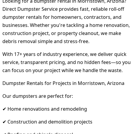
Looking for a dumpster rental in Morristown, Arizona?
Direct Dumpster Service provides fast, reliable roll-off
dumpster rentals for homeowners, contractors, and
businesses. Whether you're tackling a home renovation,
construction project, or property cleanout, we make
debris removal simple and stress-free.
With 17+ years of industry experience, we deliver quick
service, transparent pricing, and no hidden fees—so you
can focus on your project while we handle the waste.
Dumpster Rentals for Projects in Morristown, Arizona
Our dumpsters are perfect for:
✔ Home renovations and remodeling
✔ Construction and demolition projects