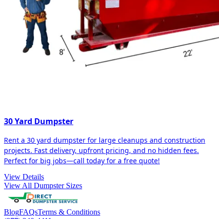
30 Yard Dumpster
Rent a 30 yard dumpster for large cleanups and construction
projects. Fast delivery, upfront pricing, and no hidden fees.
Perfect for big jobs—call today for a free quote!
View Details
View All Dumpster Sizes
Blog
FAQs
Terms & Conditions