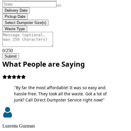
Delivery Date
Pickup Date
Select Dumpster Size(s)
Waste Type
0/250
Submit
What People are Saying
"By far the most affordable! It was so easy and
hassle-free. They took all the waste. Got a lot of
junk? Call Direct Dumpster Service right now!"
Luzesita Guzman