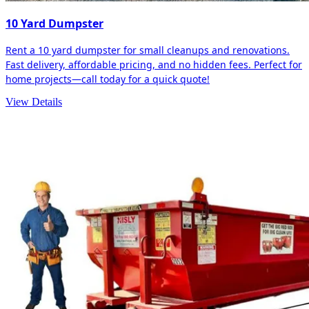
10 Yard Dumpster
Rent a 10 yard dumpster for small cleanups and renovations.
Fast delivery, affordable pricing, and no hidden fees. Perfect for
home projects—call today for a quick quote!
View Details