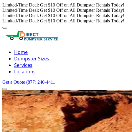
Limited-Time Deal: Get $10 Off on All Dumpster Rentals Today!
Limited-Time Deal: Get $10 Off on All Dumpster Rentals Today!
Limited-Time Deal: Get $10 Off on All Dumpster Rentals Today!
Limited-Time Deal: Get $10 Off on All Dumpster Rentals Today!
Home
Dumpster Sizes
Services
Locations
Get a Quote
(877) 240-4411