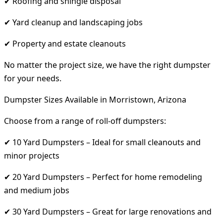
✔ Roofing and shingle disposal
✔ Yard cleanup and landscaping jobs
✔ Property and estate cleanouts
No matter the project size, we have the right dumpster
for your needs.
Dumpster Sizes Available in Morristown, Arizona
Choose from a range of roll-off dumpsters:
✔ 10 Yard Dumpsters – Ideal for small cleanouts and
minor projects
✔ 20 Yard Dumpsters – Perfect for home remodeling
and medium jobs
✔ 30 Yard Dumpsters – Great for large renovations and