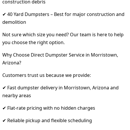
construction debris
✔ 40 Yard Dumpsters – Best for major construction and
demolition
Not sure which size you need? Our team is here to help
you choose the right option.
Why Choose Direct Dumpster Service in Morristown,
Arizona?
Customers trust us because we provide:
✔ Fast dumpster delivery in Morristown, Arizona and
nearby areas
✔ Flat-rate pricing with no hidden charges
✔ Reliable pickup and flexible scheduling