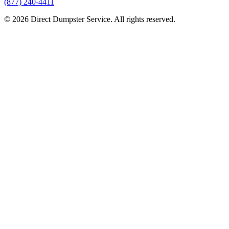
(877) 240-4411
© 2026 Direct Dumpster Service. All rights reserved.