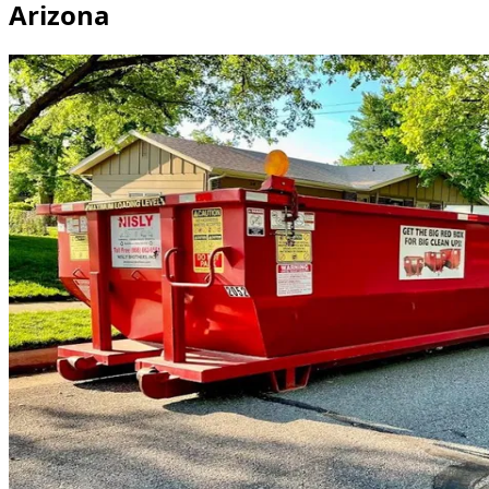
Arizona