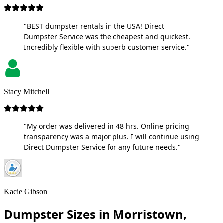
"BEST dumpster rentals in the USA! Direct
Dumpster Service was the cheapest and quickest.
Incredibly flexible with superb customer service."
Stacy Mitchell
"My order was delivered in 48 hrs. Online pricing
transparency was a major plus. I will continue using
Direct Dumpster Service for any future needs."
Kacie Gibson
Dumpster Sizes in Morristown,