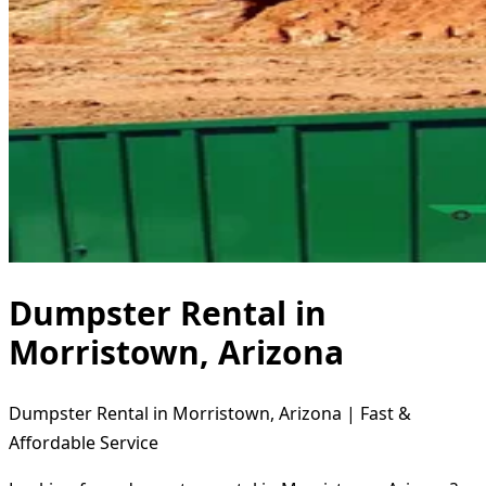
Dumpster Rental in
Morristown, Arizona
Dumpster Rental in Morristown, Arizona | Fast &
Affordable Service