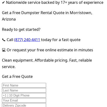
✔ Nationwide service backed by 17+ years of experience
Get a Free Dumpster Rental Quote in Morristown,
Arizona
Ready to get started?
📞 Call
(877) 240-4411
today for a fast quote
💻 Or request your free online estimate in minutes
Clean equipment. Affordable pricing. Fast, reliable
service.
Get a Free Quote