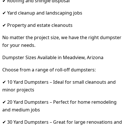
✔ Roofing and shingle disposal
✔ Yard cleanup and landscaping jobs
✔ Property and estate cleanouts
No matter the project size, we have the right dumpster
for your needs.
Dumpster Sizes Available in Meadview, Arizona
Choose from a range of roll-off dumpsters:
✔ 10 Yard Dumpsters – Ideal for small cleanouts and
minor projects
✔ 20 Yard Dumpsters – Perfect for home remodeling
and medium jobs
✔ 30 Yard Dumpsters – Great for large renovations and