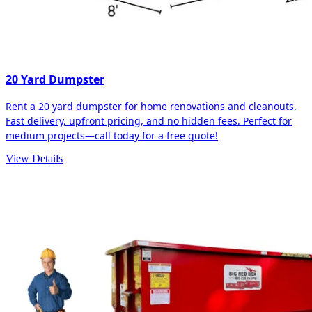
20 Yard Dumpster
Rent a 20 yard dumpster for home renovations and cleanouts.
Fast delivery, upfront pricing, and no hidden fees. Perfect for
medium projects—call today for a free quote!
View Details