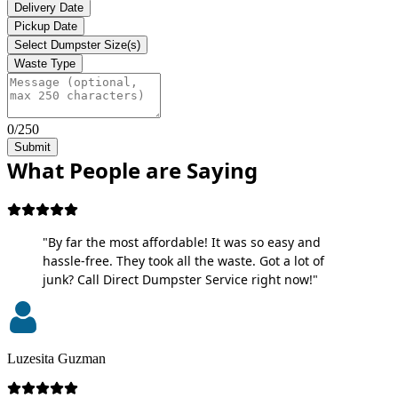
Delivery Date
Pickup Date
Select Dumpster Size(s)
Waste Type
0/250
Submit
What People are Saying
"By far the most affordable! It was so easy and
hassle-free. They took all the waste. Got a lot of
junk? Call Direct Dumpster Service right now!"
Luzesita Guzman