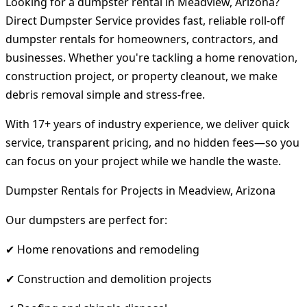
Looking for a dumpster rental in Meadview, Arizona?
Direct Dumpster Service provides fast, reliable roll-off
dumpster rentals for homeowners, contractors, and
businesses. Whether you're tackling a home renovation,
construction project, or property cleanout, we make
debris removal simple and stress-free.
With 17+ years of industry experience, we deliver quick
service, transparent pricing, and no hidden fees—so you
can focus on your project while we handle the waste.
Dumpster Rentals for Projects in Meadview, Arizona
Our dumpsters are perfect for:
✔ Home renovations and remodeling
✔ Construction and demolition projects