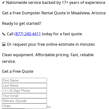
✔ Nationwide service backed by 17+ years of experience
Get a Free Dumpster Rental Quote in Meadview, Arizona
Ready to get started?
📞 Call
(877) 240-4411
today for a fast quote
💻 Or request your free online estimate in minutes
Clean equipment. Affordable pricing. Fast, reliable
service.
Get a Free Quote