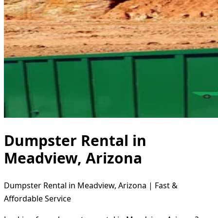
Dumpster Rental in
Meadview, Arizona
Dumpster Rental in Meadview, Arizona | Fast &
Affordable Service