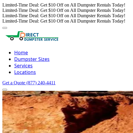
Limited-Time Deal: Get $10 Off on All Dumpster Rentals Today!
Limited-Time Deal: Get $10 Off on All Dumpster Rentals Today!
Limited-Time Deal: Get $10 Off on All Dumpster Rentals Today!
Limited-Time Deal: Get $10 Off on All Dumpster Rentals Today!
Home
Dumpster Sizes
Services
Locations
Get a Quote
(877) 240-4411