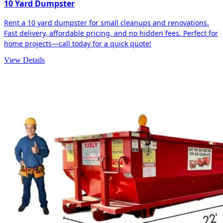
10 Yard Dumpster
Rent a 10 yard dumpster for small cleanups and renovations.
Fast delivery, affordable pricing, and no hidden fees. Perfect for
home projects—call today for a quick quote!
View Details