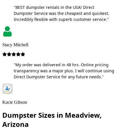
"BEST dumpster rentals in the USA! Direct
Dumpster Service was the cheapest and quickest.
Incredibly flexible with superb customer service."
Stacy Mitchell
"My order was delivered in 48 hrs. Online pricing
transparency was a major plus. I will continue using
Direct Dumpster Service for any future needs."
Kacie Gibson
Dumpster Sizes in Meadview,
Arizona