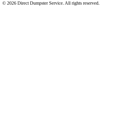
© 2026 Direct Dumpster Service. All rights reserved.