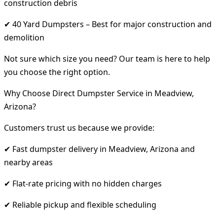
construction debris
✔ 40 Yard Dumpsters – Best for major construction and
demolition
Not sure which size you need? Our team is here to help
you choose the right option.
Why Choose Direct Dumpster Service in Meadview,
Arizona?
Customers trust us because we provide:
✔ Fast dumpster delivery in Meadview, Arizona and
nearby areas
✔ Flat-rate pricing with no hidden charges
✔ Reliable pickup and flexible scheduling