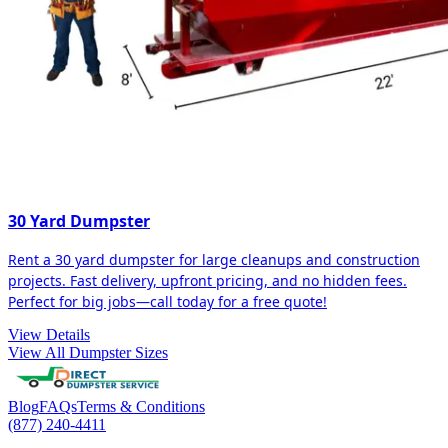
30 Yard Dumpster
Rent a 30 yard dumpster for large cleanups and construction
projects. Fast delivery, upfront pricing, and no hidden fees.
Perfect for big jobs—call today for a free quote!
View Details
View All Dumpster Sizes
Blog
FAQs
Terms & Conditions
(877) 240-4411