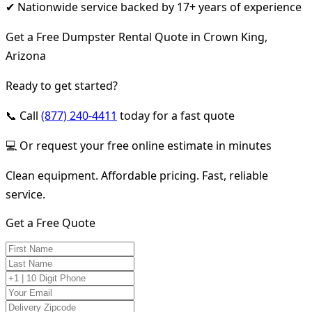
✔ Nationwide service backed by 17+ years of experience
Get a Free Dumpster Rental Quote in Crown King,
Arizona
Ready to get started?
📞 Call
(877) 240-4411
today for a fast quote
💻 Or request your free online estimate in minutes
Clean equipment. Affordable pricing. Fast, reliable
service.
Get a Free Quote