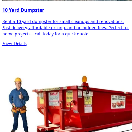
10 Yard Dumpster
Rent a 10 yard dumpster for small cleanups and renovations.
Fast delivery, affordable pricing, and no hidden fees. Perfect for
home projects—call today for a quick quote!
View Details