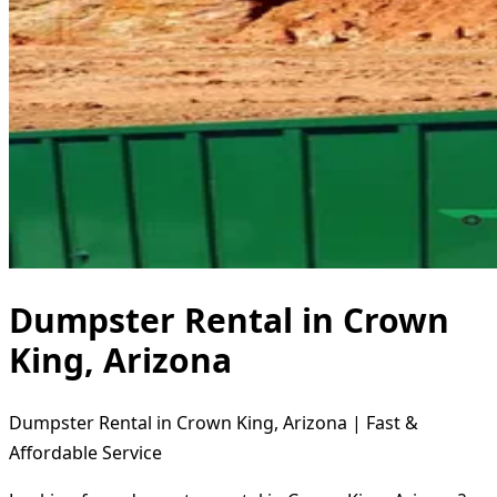
Dumpster Rental in Crown
King, Arizona
Dumpster Rental in Crown King, Arizona | Fast &
Affordable Service