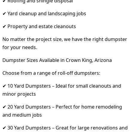
✔ Roofing and shingle disposal
✔ Yard cleanup and landscaping jobs
✔ Property and estate cleanouts
No matter the project size, we have the right dumpster
for your needs.
Dumpster Sizes Available in Crown King, Arizona
Choose from a range of roll-off dumpsters:
✔ 10 Yard Dumpsters – Ideal for small cleanouts and
minor projects
✔ 20 Yard Dumpsters – Perfect for home remodeling
and medium jobs
✔ 30 Yard Dumpsters – Great for large renovations and