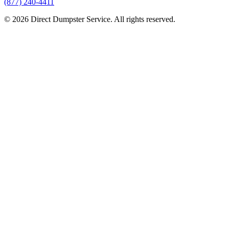
(877) 240-4411
© 2026 Direct Dumpster Service. All rights reserved.