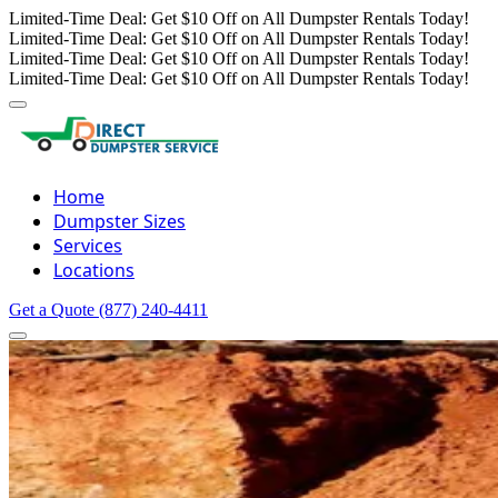
Limited-Time Deal: Get $10 Off on All Dumpster Rentals Today!
Limited-Time Deal: Get $10 Off on All Dumpster Rentals Today!
Limited-Time Deal: Get $10 Off on All Dumpster Rentals Today!
Limited-Time Deal: Get $10 Off on All Dumpster Rentals Today!
Home
Dumpster Sizes
Services
Locations
Get a Quote
(877) 240-4411