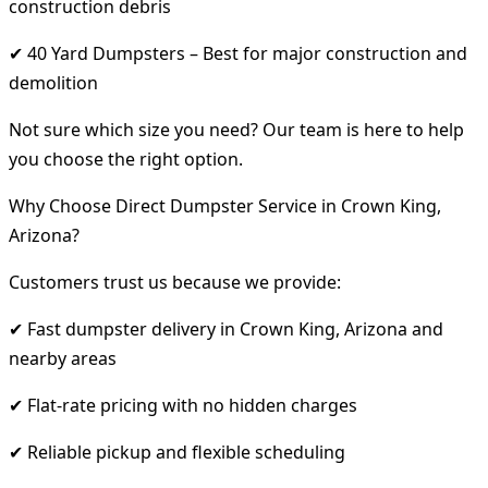
construction debris
✔ 40 Yard Dumpsters – Best for major construction and
demolition
Not sure which size you need? Our team is here to help
you choose the right option.
Why Choose Direct Dumpster Service in Crown King,
Arizona?
Customers trust us because we provide:
✔ Fast dumpster delivery in Crown King, Arizona and
nearby areas
✔ Flat-rate pricing with no hidden charges
✔ Reliable pickup and flexible scheduling