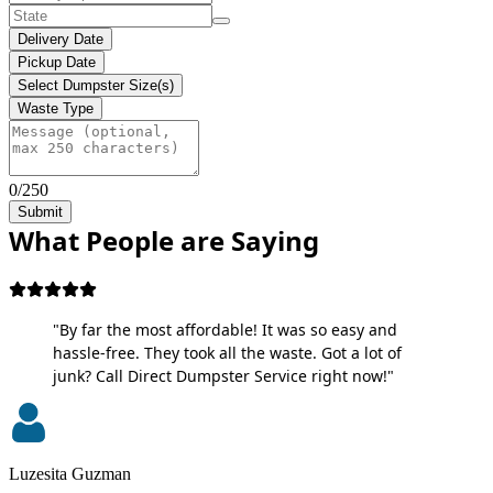
Delivery Date
Pickup Date
Select Dumpster Size(s)
Waste Type
0/250
Submit
What People are Saying
"By far the most affordable! It was so easy and
hassle-free. They took all the waste. Got a lot of
junk? Call Direct Dumpster Service right now!"
Luzesita Guzman