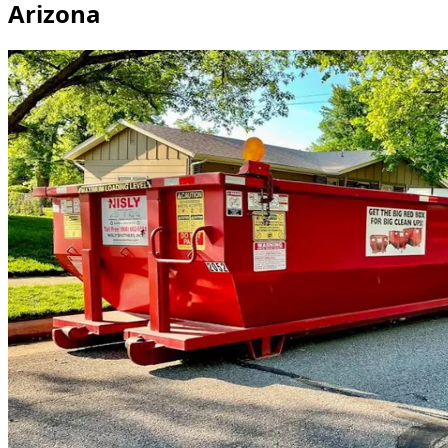
Arizona