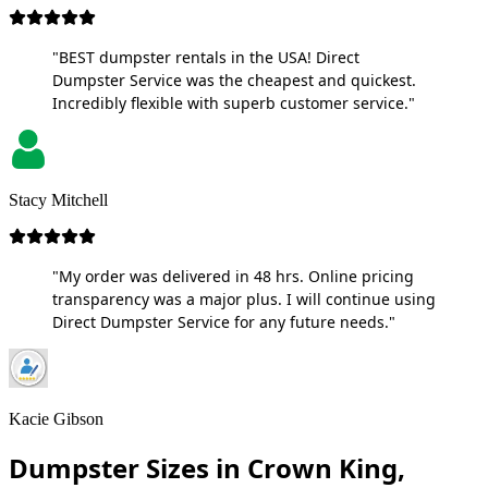
"BEST dumpster rentals in the USA! Direct
Dumpster Service was the cheapest and quickest.
Incredibly flexible with superb customer service."
Stacy Mitchell
"My order was delivered in 48 hrs. Online pricing
transparency was a major plus. I will continue using
Direct Dumpster Service for any future needs."
Kacie Gibson
Dumpster Sizes in Crown King,