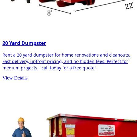
20 Yard Dumpster
Rent a 20 yard dumpster for home renovations and cleanouts.
Fast delivery, upfront pricing, and no hidden fees. Perfect for
medium projects—call today for a free quote!
View Details