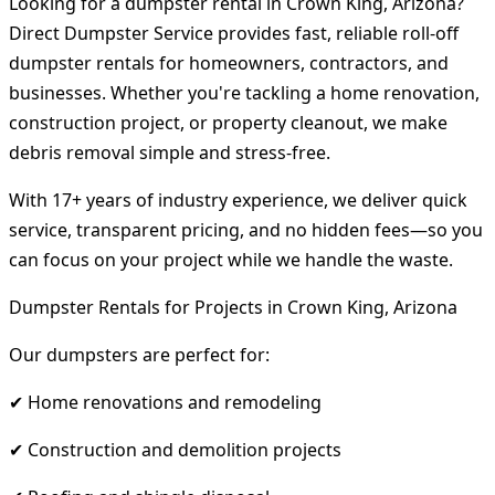
Looking for a dumpster rental in Crown King, Arizona?
Direct Dumpster Service provides fast, reliable roll-off
dumpster rentals for homeowners, contractors, and
businesses. Whether you're tackling a home renovation,
construction project, or property cleanout, we make
debris removal simple and stress-free.
With 17+ years of industry experience, we deliver quick
service, transparent pricing, and no hidden fees—so you
can focus on your project while we handle the waste.
Dumpster Rentals for Projects in Crown King, Arizona
Our dumpsters are perfect for:
✔ Home renovations and remodeling
✔ Construction and demolition projects