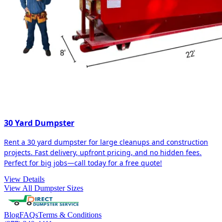
30 Yard Dumpster
Rent a 30 yard dumpster for large cleanups and construction
projects. Fast delivery, upfront pricing, and no hidden fees.
Perfect for big jobs—call today for a free quote!
View Details
View All Dumpster Sizes
Blog
FAQs
Terms & Conditions