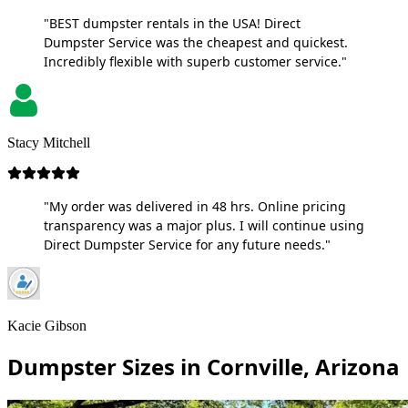
"BEST dumpster rentals in the USA! Direct
Dumpster Service was the cheapest and quickest.
Incredibly flexible with superb customer service."
Stacy Mitchell
"My order was delivered in 48 hrs. Online pricing
transparency was a major plus. I will continue using
Direct Dumpster Service for any future needs."
Kacie Gibson
Dumpster Sizes in Cornville, Arizona