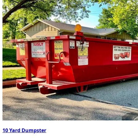
10 Yard Dumpster