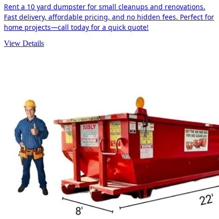
Rent a 10 yard dumpster for small cleanups and renovations.
Fast delivery, affordable pricing, and no hidden fees. Perfect for
home projects—call today for a quick quote!
View Details