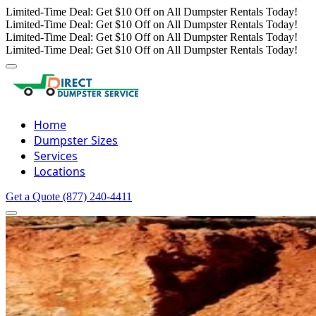
Limited-Time Deal: Get $10 Off on All Dumpster Rentals Today!
Limited-Time Deal: Get $10 Off on All Dumpster Rentals Today!
Limited-Time Deal: Get $10 Off on All Dumpster Rentals Today!
Limited-Time Deal: Get $10 Off on All Dumpster Rentals Today!
Home
Dumpster Sizes
Services
Locations
Get a Quote
(877) 240-4411