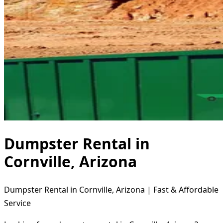
Dumpster Rental in
Cornville, Arizona
Dumpster Rental in Cornville, Arizona | Fast & Affordable
Service