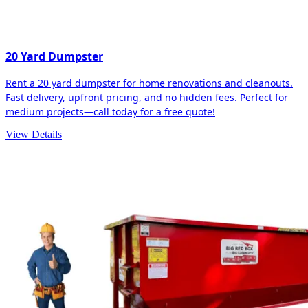
20 Yard Dumpster
Rent a 20 yard dumpster for home renovations and cleanouts.
Fast delivery, upfront pricing, and no hidden fees. Perfect for
medium projects—call today for a free quote!
View Details