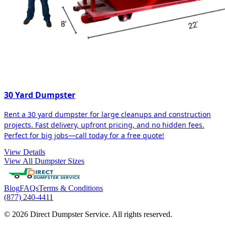
30 Yard Dumpster
Rent a 30 yard dumpster for large cleanups and construction
projects. Fast delivery, upfront pricing, and no hidden fees.
Perfect for big jobs—call today for a free quote!
View Details
View All Dumpster Sizes
Blog
FAQs
Terms & Conditions
(877) 240-4411
© 2026 Direct Dumpster Service. All rights reserved.