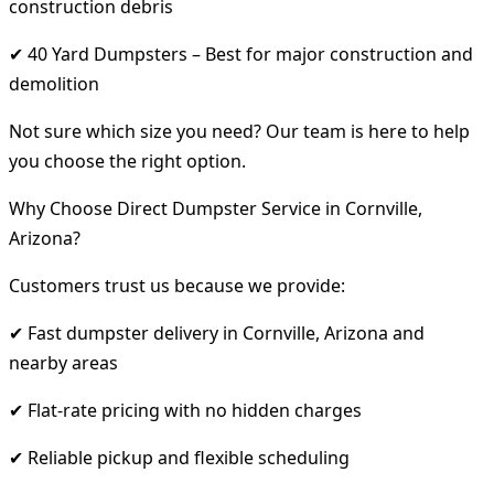
construction debris
✔ 40 Yard Dumpsters – Best for major construction and
demolition
Not sure which size you need? Our team is here to help
you choose the right option.
Why Choose Direct Dumpster Service in Cornville,
Arizona?
Customers trust us because we provide:
✔ Fast dumpster delivery in Cornville, Arizona and
nearby areas
✔ Flat-rate pricing with no hidden charges
✔ Reliable pickup and flexible scheduling