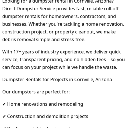
Looking for a dumpster rental in Cornville, Arizona?
Direct Dumpster Service provides fast, reliable roll-off
dumpster rentals for homeowners, contractors, and
businesses. Whether you're tackling a home renovation,
construction project, or property cleanout, we make
debris removal simple and stress-free.
With 17+ years of industry experience, we deliver quick
service, transparent pricing, and no hidden fees—so you
can focus on your project while we handle the waste.
Dumpster Rentals for Projects in Cornville, Arizona
Our dumpsters are perfect for:
✔ Home renovations and remodeling
✔ Construction and demolition projects