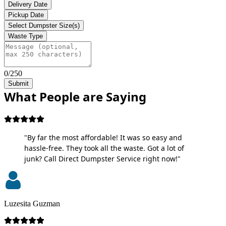
Delivery Date
Pickup Date
Select Dumpster Size(s)
Waste Type
0/250
Submit
What People are Saying
"By far the most affordable! It was so easy and
hassle-free. They took all the waste. Got a lot of
junk? Call Direct Dumpster Service right now!"
Luzesita Guzman