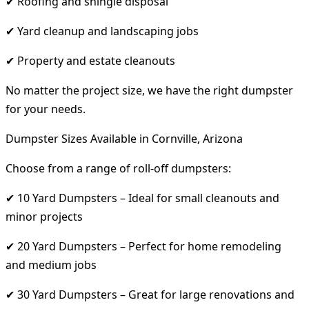
✔ Roofing and shingle disposal
✔ Yard cleanup and landscaping jobs
✔ Property and estate cleanouts
No matter the project size, we have the right dumpster
for your needs.
Dumpster Sizes Available in Cornville, Arizona
Choose from a range of roll-off dumpsters:
✔ 10 Yard Dumpsters – Ideal for small cleanouts and
minor projects
✔ 20 Yard Dumpsters – Perfect for home remodeling
and medium jobs
✔ 30 Yard Dumpsters – Great for large renovations and