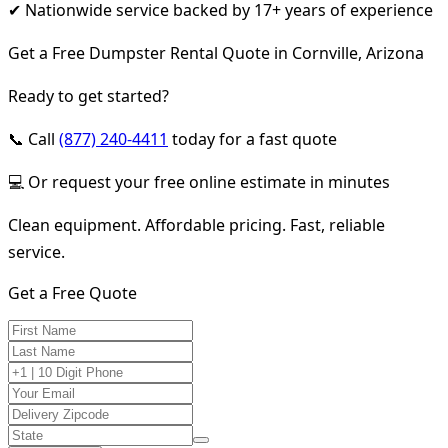
✔ Nationwide service backed by 17+ years of experience
Get a Free Dumpster Rental Quote in Cornville, Arizona
Ready to get started?
📞 Call
(877) 240-4411
today for a fast quote
💻 Or request your free online estimate in minutes
Clean equipment. Affordable pricing. Fast, reliable
service.
Get a Free Quote