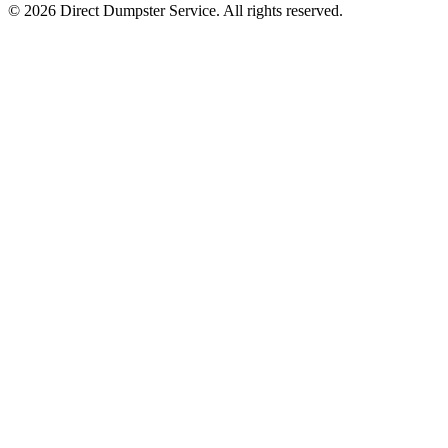
© 2026 Direct Dumpster Service. All rights reserved.