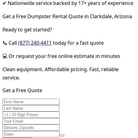
✔ Nationwide service backed by 17+ years of experience
Get a Free Dumpster Rental Quote in Clarkdale, Arizona
Ready to get started?
📞 Call
(877) 240-4411
today for a fast quote
💻 Or request your free online estimate in minutes
Clean equipment. Affordable pricing. Fast, reliable
service.
Get a Free Quote