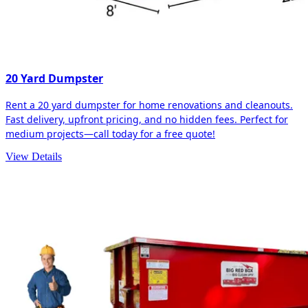
20 Yard Dumpster
Rent a 20 yard dumpster for home renovations and cleanouts.
Fast delivery, upfront pricing, and no hidden fees. Perfect for
medium projects—call today for a free quote!
View Details