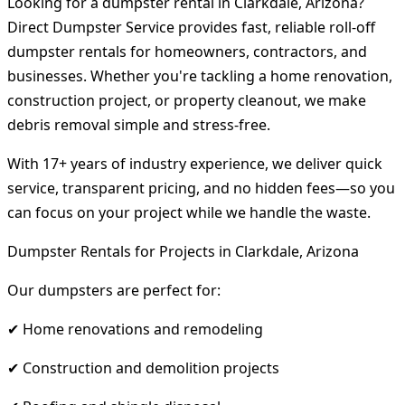
Looking for a dumpster rental in Clarkdale, Arizona?
Direct Dumpster Service provides fast, reliable roll-off
dumpster rentals for homeowners, contractors, and
businesses. Whether you're tackling a home renovation,
construction project, or property cleanout, we make
debris removal simple and stress-free.
With 17+ years of industry experience, we deliver quick
service, transparent pricing, and no hidden fees—so you
can focus on your project while we handle the waste.
Dumpster Rentals for Projects in Clarkdale, Arizona
Our dumpsters are perfect for:
✔ Home renovations and remodeling
✔ Construction and demolition projects