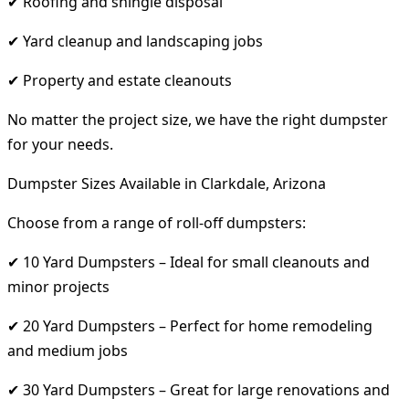
✔ Roofing and shingle disposal
✔ Yard cleanup and landscaping jobs
✔ Property and estate cleanouts
No matter the project size, we have the right dumpster
for your needs.
Dumpster Sizes Available in Clarkdale, Arizona
Choose from a range of roll-off dumpsters:
✔ 10 Yard Dumpsters – Ideal for small cleanouts and
minor projects
✔ 20 Yard Dumpsters – Perfect for home remodeling
and medium jobs
✔ 30 Yard Dumpsters – Great for large renovations and