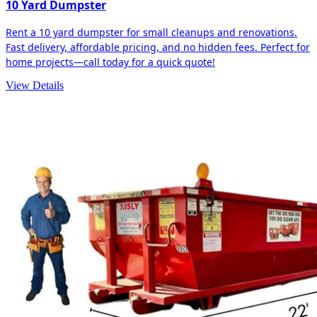
10 Yard Dumpster
Rent a 10 yard dumpster for small cleanups and renovations.
Fast delivery, affordable pricing, and no hidden fees. Perfect for
home projects—call today for a quick quote!
View Details