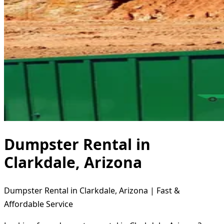
Dumpster Rental in
Clarkdale, Arizona
Dumpster Rental in Clarkdale, Arizona | Fast &
Affordable Service