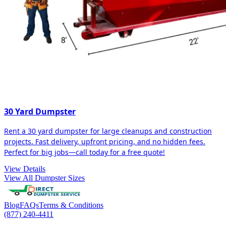
30 Yard Dumpster
Rent a 30 yard dumpster for large cleanups and construction
projects. Fast delivery, upfront pricing, and no hidden fees.
Perfect for big jobs—call today for a free quote!
View Details
View All Dumpster Sizes
Blog
FAQs
Terms & Conditions
(877) 240-4411