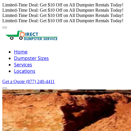
Limited-Time Deal: Get $10 Off on All Dumpster Rentals Today!
Limited-Time Deal: Get $10 Off on All Dumpster Rentals Today!
Limited-Time Deal: Get $10 Off on All Dumpster Rentals Today!
Limited-Time Deal: Get $10 Off on All Dumpster Rentals Today!
Home
Dumpster Sizes
Services
Locations
Get a Quote
(877) 240-4411