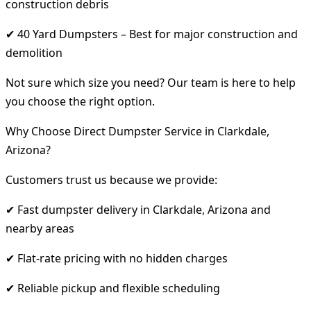
construction debris
✔ 40 Yard Dumpsters – Best for major construction and
demolition
Not sure which size you need? Our team is here to help
you choose the right option.
Why Choose Direct Dumpster Service in Clarkdale,
Arizona?
Customers trust us because we provide:
✔ Fast dumpster delivery in Clarkdale, Arizona and
nearby areas
✔ Flat-rate pricing with no hidden charges
✔ Reliable pickup and flexible scheduling