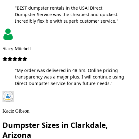
"BEST dumpster rentals in the USA! Direct
Dumpster Service was the cheapest and quickest.
Incredibly flexible with superb customer service."
Stacy Mitchell
"My order was delivered in 48 hrs. Online pricing
transparency was a major plus. I will continue using
Direct Dumpster Service for any future needs."
Kacie Gibson
Dumpster Sizes in Clarkdale,
Arizona