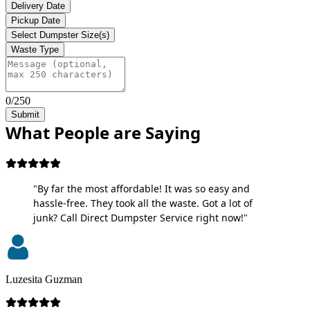
Delivery Date
Pickup Date
Select Dumpster Size(s)
Waste Type
0/250
Submit
What People are Saying
"By far the most affordable! It was so easy and
hassle-free. They took all the waste. Got a lot of
junk? Call Direct Dumpster Service right now!"
Luzesita Guzman