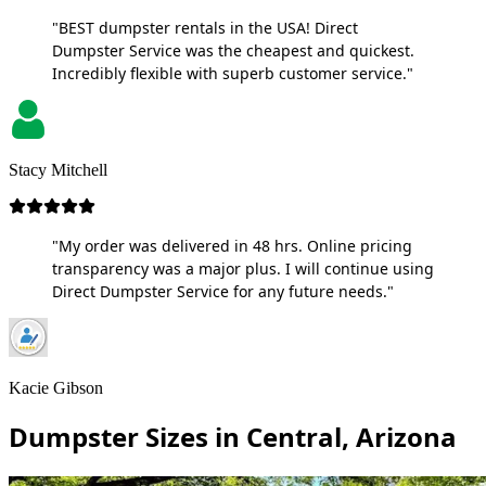
"BEST dumpster rentals in the USA! Direct
Dumpster Service was the cheapest and quickest.
Incredibly flexible with superb customer service."
Stacy Mitchell
"My order was delivered in 48 hrs. Online pricing
transparency was a major plus. I will continue using
Direct Dumpster Service for any future needs."
Kacie Gibson
Dumpster Sizes in Central, Arizona