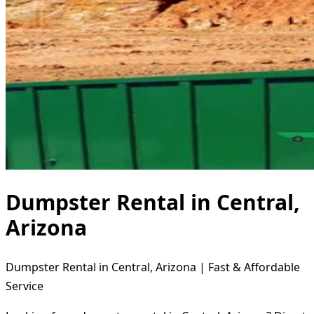
Dumpster Rental in Central,
Arizona
Dumpster Rental in Central, Arizona | Fast & Affordable
Service