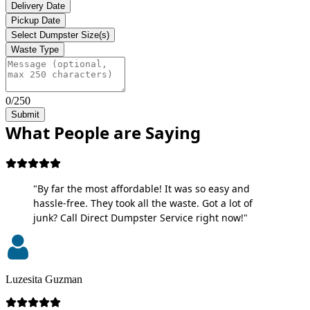
Delivery Date
Pickup Date
Select Dumpster Size(s)
Waste Type
0/250
Submit
What People are Saying
"By far the most affordable! It was so easy and
hassle-free. They took all the waste. Got a lot of
junk? Call Direct Dumpster Service right now!"
Luzesita Guzman