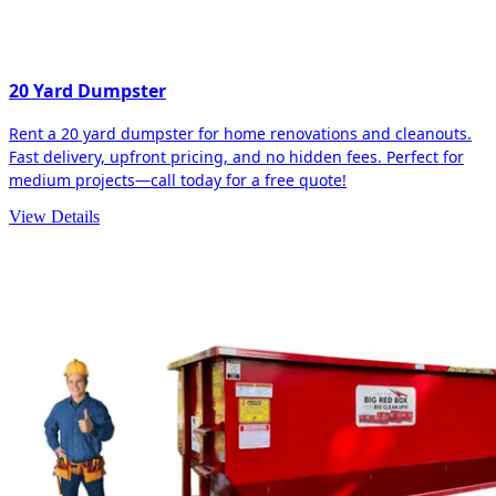
20 Yard Dumpster
Rent a 20 yard dumpster for home renovations and cleanouts.
Fast delivery, upfront pricing, and no hidden fees. Perfect for
medium projects—call today for a free quote!
View Details