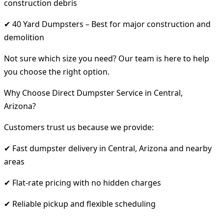
construction debris
✔ 40 Yard Dumpsters – Best for major construction and
demolition
Not sure which size you need? Our team is here to help
you choose the right option.
Why Choose Direct Dumpster Service in Central,
Arizona?
Customers trust us because we provide:
✔ Fast dumpster delivery in Central, Arizona and nearby
areas
✔ Flat-rate pricing with no hidden charges
✔ Reliable pickup and flexible scheduling