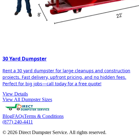
30 Yard Dumpster
Rent a 30 yard dumpster for large cleanups and construction
projects. Fast delivery, upfront pricing, and no hidden fees.
Perfect for big jobs—call today for a free quote!
View Details
View All Dumpster Sizes
Blog
FAQs
Terms & Conditions
(877) 240-4411
© 2026 Direct Dumpster Service. All rights reserved.