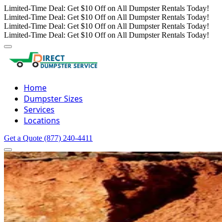
Limited-Time Deal: Get $10 Off on All Dumpster Rentals Today!
Limited-Time Deal: Get $10 Off on All Dumpster Rentals Today!
Limited-Time Deal: Get $10 Off on All Dumpster Rentals Today!
Limited-Time Deal: Get $10 Off on All Dumpster Rentals Today!
Home
Dumpster Sizes
Services
Locations
Get a Quote
(877) 240-4411