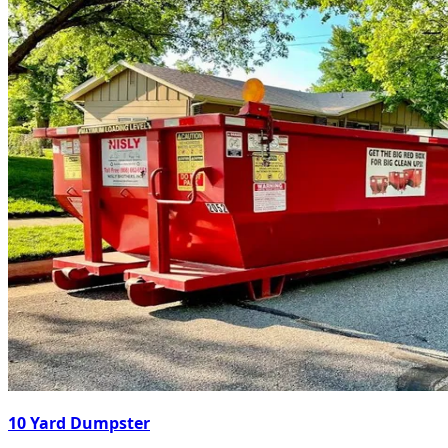
10 Yard Dumpster