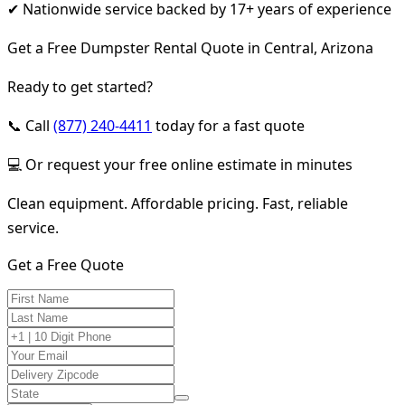
✔ Nationwide service backed by 17+ years of experience
Get a Free Dumpster Rental Quote in Central, Arizona
Ready to get started?
📞 Call
(877) 240-4411
today for a fast quote
💻 Or request your free online estimate in minutes
Clean equipment. Affordable pricing. Fast, reliable
service.
Get a Free Quote