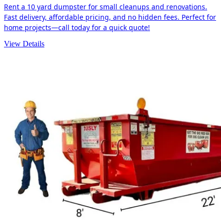
Rent a 10 yard dumpster for small cleanups and renovations.
Fast delivery, affordable pricing, and no hidden fees. Perfect for
home projects—call today for a quick quote!
View Details