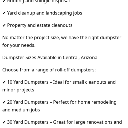
✔ Roofing and shingle disposal
✔ Yard cleanup and landscaping jobs
✔ Property and estate cleanouts
No matter the project size, we have the right dumpster
for your needs.
Dumpster Sizes Available in Central, Arizona
Choose from a range of roll-off dumpsters:
✔ 10 Yard Dumpsters – Ideal for small cleanouts and
minor projects
✔ 20 Yard Dumpsters – Perfect for home remodeling
and medium jobs
✔ 30 Yard Dumpsters – Great for large renovations and