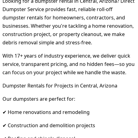
Looking for a dumpster rental in Central, Arizona? Direct
Dumpster Service provides fast, reliable roll-off
dumpster rentals for homeowners, contractors, and
businesses. Whether you're tackling a home renovation,
construction project, or property cleanout, we make
debris removal simple and stress-free.
With 17+ years of industry experience, we deliver quick
service, transparent pricing, and no hidden fees—so you
can focus on your project while we handle the waste.
Dumpster Rentals for Projects in Central, Arizona
Our dumpsters are perfect for:
✔ Home renovations and remodeling
✔ Construction and demolition projects