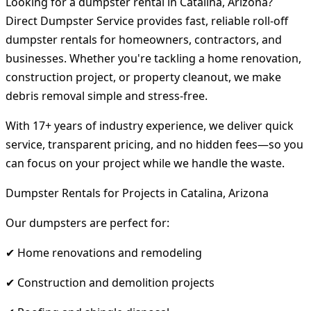
Looking for a dumpster rental in Catalina, Arizona?
Direct Dumpster Service provides fast, reliable roll-off
dumpster rentals for homeowners, contractors, and
businesses. Whether you're tackling a home renovation,
construction project, or property cleanout, we make
debris removal simple and stress-free.
With 17+ years of industry experience, we deliver quick
service, transparent pricing, and no hidden fees—so you
can focus on your project while we handle the waste.
Dumpster Rentals for Projects in Catalina, Arizona
Our dumpsters are perfect for:
✔ Home renovations and remodeling
✔ Construction and demolition projects