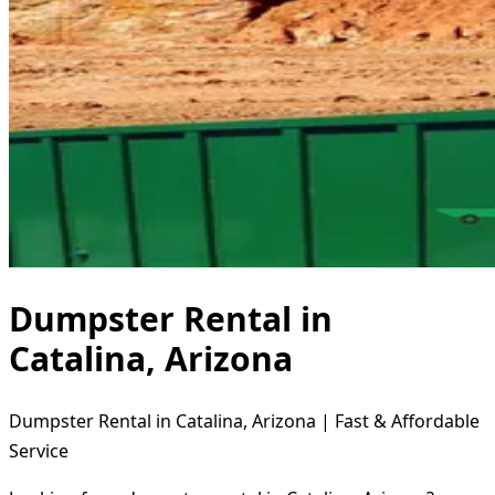
Dumpster Rental in
Catalina, Arizona
Dumpster Rental in Catalina, Arizona | Fast & Affordable
Service