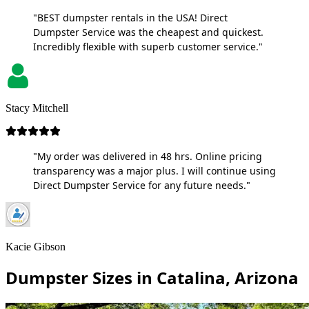
"BEST dumpster rentals in the USA! Direct
Dumpster Service was the cheapest and quickest.
Incredibly flexible with superb customer service."
Stacy Mitchell
"My order was delivered in 48 hrs. Online pricing
transparency was a major plus. I will continue using
Direct Dumpster Service for any future needs."
Kacie Gibson
Dumpster Sizes in Catalina, Arizona