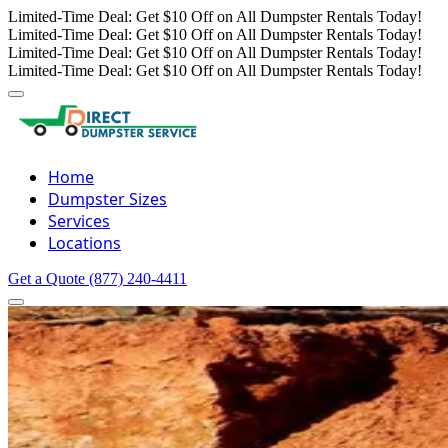
Limited-Time Deal: Get $10 Off on All Dumpster Rentals Today!
Limited-Time Deal: Get $10 Off on All Dumpster Rentals Today!
Limited-Time Deal: Get $10 Off on All Dumpster Rentals Today!
Limited-Time Deal: Get $10 Off on All Dumpster Rentals Today!
Home
Dumpster Sizes
Services
Locations
Get a Quote
(877) 240-4411