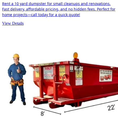
Rent a 10 yard dumpster for small cleanups and renovations.
Fast delivery, affordable pricing, and no hidden fees. Perfect for
home projects—call today for a quick quote!
View Details