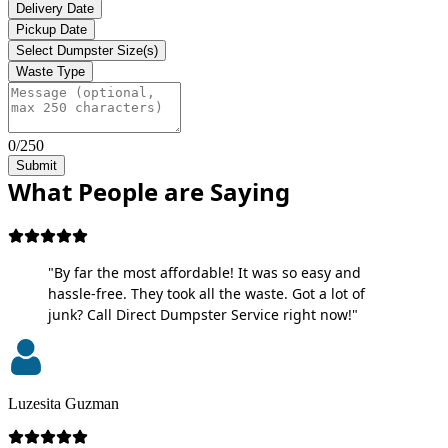
Delivery Date
Pickup Date
Select Dumpster Size(s)
Waste Type
0/250
Submit
What People are Saying
"By far the most affordable! It was so easy and
hassle-free. They took all the waste. Got a lot of
junk? Call Direct Dumpster Service right now!"
Luzesita Guzman