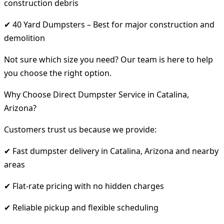
construction debris
✔ 40 Yard Dumpsters – Best for major construction and
demolition
Not sure which size you need? Our team is here to help
you choose the right option.
Why Choose Direct Dumpster Service in Catalina,
Arizona?
Customers trust us because we provide:
✔ Fast dumpster delivery in Catalina, Arizona and nearby
areas
✔ Flat-rate pricing with no hidden charges
✔ Reliable pickup and flexible scheduling