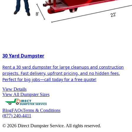
30 Yard Dumpster
Rent a 30 yard dumpster for large cleanups and construction
projects. Fast delivery, upfront pricing, and no hidden fees.
Perfect for big jobs—call today for a free quote!
View Details
View All Dumpster Sizes
Blog
FAQs
Terms & Conditions
(877) 240-4411
© 2026 Direct Dumpster Service. All rights reserved.