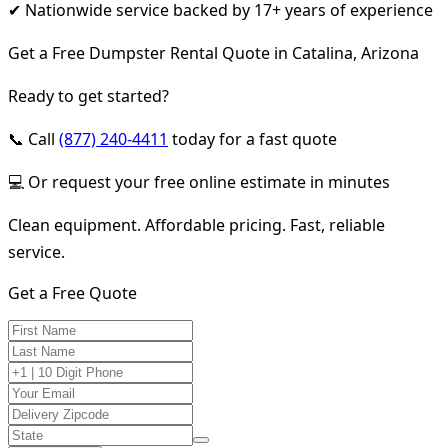
✔ Nationwide service backed by 17+ years of experience
Get a Free Dumpster Rental Quote in Catalina, Arizona
Ready to get started?
📞 Call
(877) 240-4411
today for a fast quote
💻 Or request your free online estimate in minutes
Clean equipment. Affordable pricing. Fast, reliable
service.
Get a Free Quote