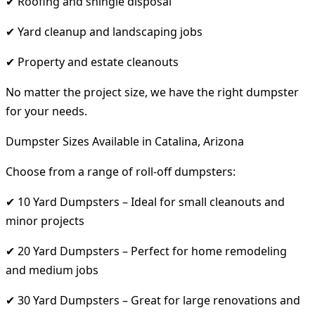
✔ Roofing and shingle disposal
✔ Yard cleanup and landscaping jobs
✔ Property and estate cleanouts
No matter the project size, we have the right dumpster
for your needs.
Dumpster Sizes Available in Catalina, Arizona
Choose from a range of roll-off dumpsters:
✔ 10 Yard Dumpsters – Ideal for small cleanouts and
minor projects
✔ 20 Yard Dumpsters – Perfect for home remodeling
and medium jobs
✔ 30 Yard Dumpsters – Great for large renovations and