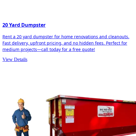
20 Yard Dumpster
Rent a 20 yard dumpster for home renovations and cleanouts.
Fast delivery, upfront pricing, and no hidden fees. Perfect for
medium projects—call today for a free quote!
View Details