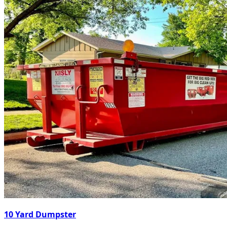
10 Yard Dumpster