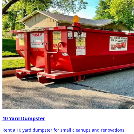
10 Yard Dumpster
Rent a 10 yard dumpster for small cleanups and renovations.