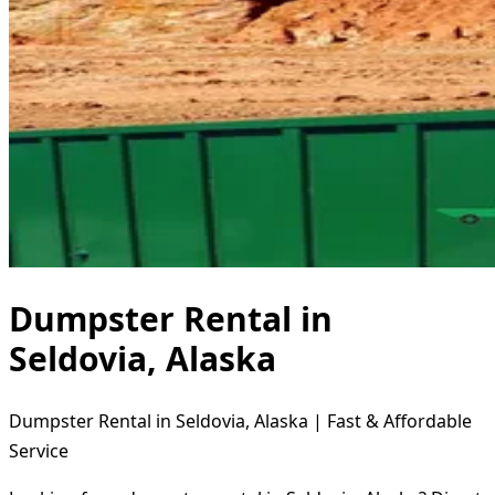
Dumpster Rental in
Seldovia, Alaska
Dumpster Rental in Seldovia, Alaska | Fast & Affordable
Service