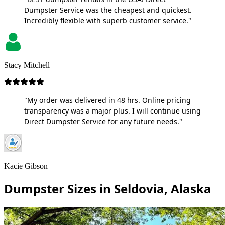
Dumpster Service was the cheapest and quickest.
Incredibly flexible with superb customer service."
Stacy Mitchell
"My order was delivered in 48 hrs. Online pricing
transparency was a major plus. I will continue using
Direct Dumpster Service for any future needs."
Kacie Gibson
Dumpster Sizes in Seldovia, Alaska