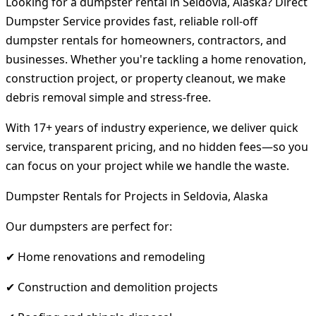
Looking for a dumpster rental in Seldovia, Alaska? Direct
Dumpster Service provides fast, reliable roll-off
dumpster rentals for homeowners, contractors, and
businesses. Whether you're tackling a home renovation,
construction project, or property cleanout, we make
debris removal simple and stress-free.
With 17+ years of industry experience, we deliver quick
service, transparent pricing, and no hidden fees—so you
can focus on your project while we handle the waste.
Dumpster Rentals for Projects in Seldovia, Alaska
Our dumpsters are perfect for:
✔ Home renovations and remodeling
✔ Construction and demolition projects