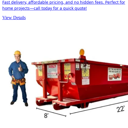
Fast delivery, affordable pricing, and no hidden fees. Perfect for
home projects—call today for a quick quote!
View Details