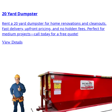
20 Yard Dumpster
Rent a 20 yard dumpster for home renovations and cleanouts.
Fast delivery, upfront pricing, and no hidden fees. Perfect for
medium projects—call today for a free quote!
View Details