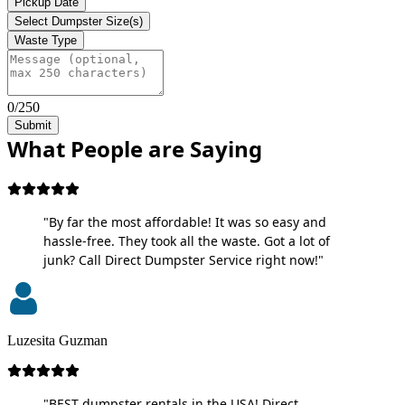
Pickup Date
Select Dumpster Size(s)
Waste Type
0/250
Submit
What People are Saying
"By far the most affordable! It was so easy and
hassle-free. They took all the waste. Got a lot of
junk? Call Direct Dumpster Service right now!"
Luzesita Guzman
"BEST dumpster rentals in the USA! Direct