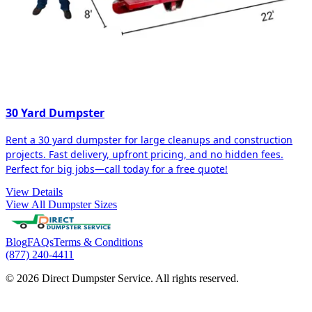
30 Yard Dumpster
Rent a 30 yard dumpster for large cleanups and construction
projects. Fast delivery, upfront pricing, and no hidden fees.
Perfect for big jobs—call today for a free quote!
View Details
View All Dumpster Sizes
Blog
FAQs
Terms & Conditions
(877) 240-4411
© 2026 Direct Dumpster Service. All rights reserved.