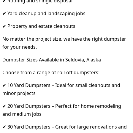
✔ Roofing and shingle disposal
✔ Yard cleanup and landscaping jobs
✔ Property and estate cleanouts
No matter the project size, we have the right dumpster
for your needs.
Dumpster Sizes Available in Seldovia, Alaska
Choose from a range of roll-off dumpsters:
✔ 10 Yard Dumpsters – Ideal for small cleanouts and
minor projects
✔ 20 Yard Dumpsters – Perfect for home remodeling
and medium jobs
✔ 30 Yard Dumpsters – Great for large renovations and