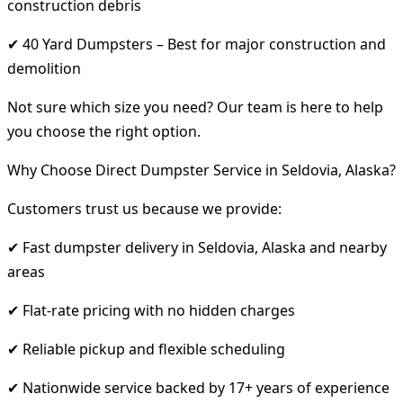
construction debris
✔ 40 Yard Dumpsters – Best for major construction and
demolition
Not sure which size you need? Our team is here to help
you choose the right option.
Why Choose Direct Dumpster Service in Seldovia, Alaska?
Customers trust us because we provide:
✔ Fast dumpster delivery in Seldovia, Alaska and nearby
areas
✔ Flat-rate pricing with no hidden charges
✔ Reliable pickup and flexible scheduling
✔ Nationwide service backed by 17+ years of experience