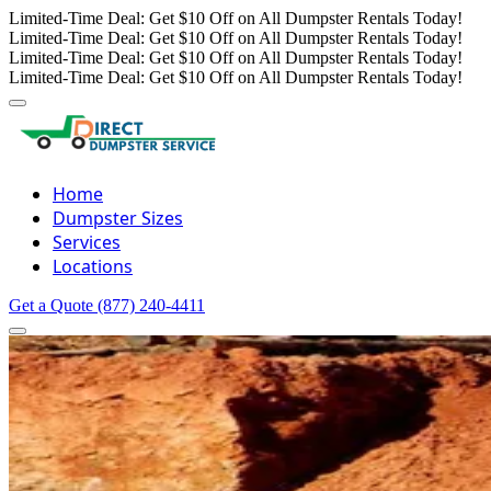
Limited-Time Deal: Get $10 Off on All Dumpster Rentals Today!
Limited-Time Deal: Get $10 Off on All Dumpster Rentals Today!
Limited-Time Deal: Get $10 Off on All Dumpster Rentals Today!
Limited-Time Deal: Get $10 Off on All Dumpster Rentals Today!
Home
Dumpster Sizes
Services
Locations
Get a Quote
(877) 240-4411