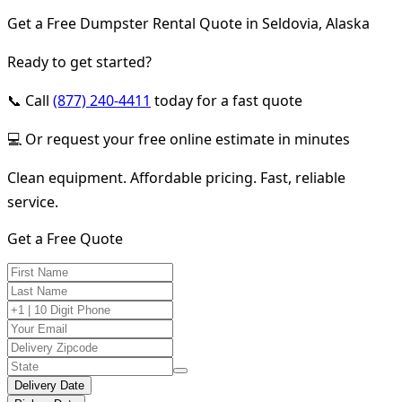
Get a Free Dumpster Rental Quote in Seldovia, Alaska
Ready to get started?
📞 Call
(877) 240-4411
today for a fast quote
💻 Or request your free online estimate in minutes
Clean equipment. Affordable pricing. Fast, reliable
service.
Get a Free Quote
Delivery Date