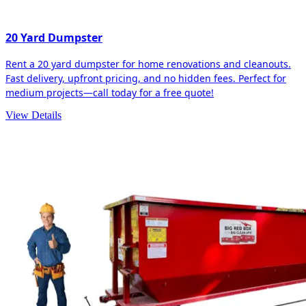
20 Yard Dumpster
Rent a 20 yard dumpster for home renovations and cleanouts.
Fast delivery, upfront pricing, and no hidden fees. Perfect for
medium projects—call today for a free quote!
View Details