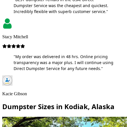
Dumpster Service was the cheapest and quickest.
Incredibly flexible with superb customer service."
Stacy Mitchell
"My order was delivered in 48 hrs. Online pricing
transparency was a major plus. I will continue using
Direct Dumpster Service for any future needs."
Kacie Gibson
Dumpster Sizes in Kodiak, Alaska