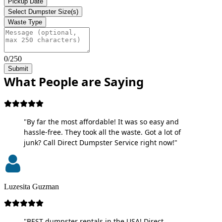
Pickup Date
Select Dumpster Size(s)
Waste Type
0/250
Submit
What People are Saying
"By far the most affordable! It was so easy and
hassle-free. They took all the waste. Got a lot of
junk? Call Direct Dumpster Service right now!"
Luzesita Guzman
"BEST dumpster rentals in the USA! Direct