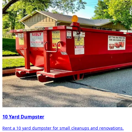
10 Yard Dumpster
Rent a 10 yard dumpster for small cleanups and renovations.