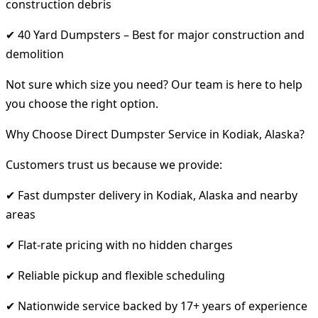
construction debris
✔ 40 Yard Dumpsters – Best for major construction and
demolition
Not sure which size you need? Our team is here to help
you choose the right option.
Why Choose Direct Dumpster Service in Kodiak, Alaska?
Customers trust us because we provide:
✔ Fast dumpster delivery in Kodiak, Alaska and nearby
areas
✔ Flat-rate pricing with no hidden charges
✔ Reliable pickup and flexible scheduling
✔ Nationwide service backed by 17+ years of experience