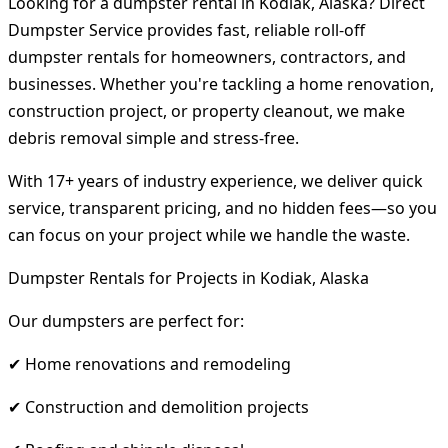
Looking for a dumpster rental in Kodiak, Alaska? Direct
Dumpster Service provides fast, reliable roll-off
dumpster rentals for homeowners, contractors, and
businesses. Whether you're tackling a home renovation,
construction project, or property cleanout, we make
debris removal simple and stress-free.
With 17+ years of industry experience, we deliver quick
service, transparent pricing, and no hidden fees—so you
can focus on your project while we handle the waste.
Dumpster Rentals for Projects in Kodiak, Alaska
Our dumpsters are perfect for:
✔ Home renovations and remodeling
✔ Construction and demolition projects