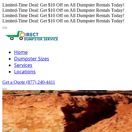
Limited-Time Deal: Get $10 Off on All Dumpster Rentals Today!
Limited-Time Deal: Get $10 Off on All Dumpster Rentals Today!
Limited-Time Deal: Get $10 Off on All Dumpster Rentals Today!
Limited-Time Deal: Get $10 Off on All Dumpster Rentals Today!
Home
Dumpster Sizes
Services
Locations
Get a Quote
(877) 240-4411