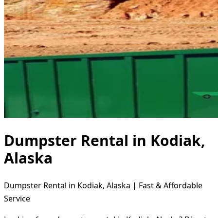
Dumpster Rental in Kodiak,
Alaska
Dumpster Rental in Kodiak, Alaska | Fast & Affordable
Service