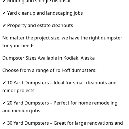
✔ Roofing and shingle disposal
✔ Yard cleanup and landscaping jobs
✔ Property and estate cleanouts
No matter the project size, we have the right dumpster
for your needs.
Dumpster Sizes Available in Kodiak, Alaska
Choose from a range of roll-off dumpsters:
✔ 10 Yard Dumpsters – Ideal for small cleanouts and
minor projects
✔ 20 Yard Dumpsters – Perfect for home remodeling
and medium jobs
✔ 30 Yard Dumpsters – Great for large renovations and