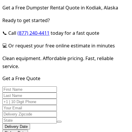
Get a Free Dumpster Rental Quote in Kodiak, Alaska
Ready to get started?
📞 Call
(877) 240-4411
today for a fast quote
💻 Or request your free online estimate in minutes
Clean equipment. Affordable pricing. Fast, reliable
service.
Get a Free Quote
Delivery Date