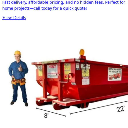
Fast delivery, affordable pricing, and no hidden fees. Perfect for
home projects—call today for a quick quote!
View Details