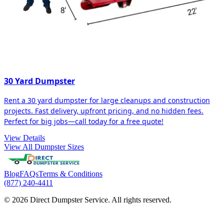
30 Yard Dumpster
Rent a 30 yard dumpster for large cleanups and construction
projects. Fast delivery, upfront pricing, and no hidden fees.
Perfect for big jobs—call today for a free quote!
View Details
View All Dumpster Sizes
Blog
FAQs
Terms & Conditions
(877) 240-4411
© 2026 Direct Dumpster Service. All rights reserved.