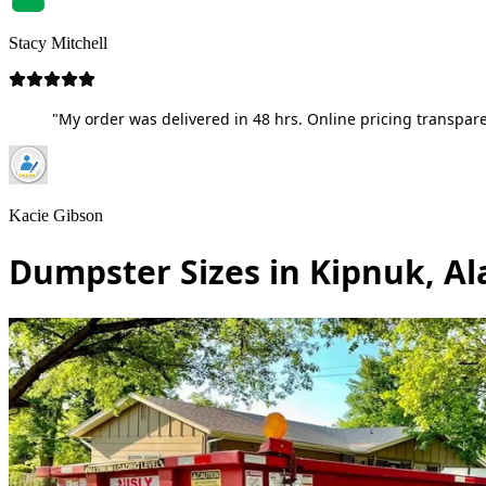
Stacy Mitchell
"My order was delivered in 48 hrs. Online pricing transpare
Kacie Gibson
Dumpster Sizes in Kipnuk, Al