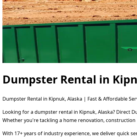
Dumpster Rental in Kipn
Dumpster Rental in Kipnuk, Alaska | Fast & Affordable Ser
Looking for a dumpster rental in Kipnuk, Alaska? Direct D
Whether you're tackling a home renovation, construction 
With 17+ years of industry experience, we deliver quick s