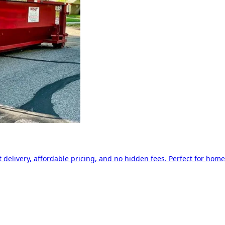
delivery, affordable pricing, and no hidden fees. Perfect for home