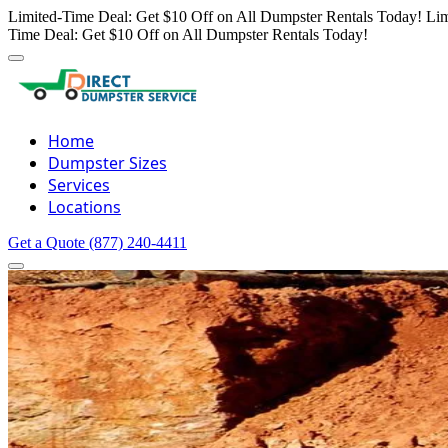
Limited-Time Deal: Get $10 Off on All Dumpster Rentals Today!
Lim
Time Deal: Get $10 Off on All Dumpster Rentals Today!
Home
Dumpster Sizes
Services
Locations
Get a Quote
(877) 240-4411