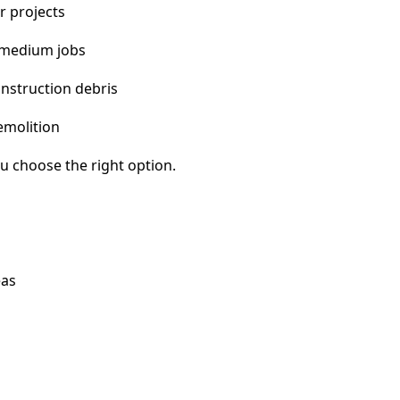
r projects
 medium jobs
nstruction debris
emolition
u choose the right option.
eas