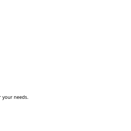
r your needs.