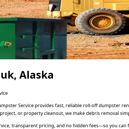
uk, Alaska
vice
umpster Service provides fast, reliable roll-off dumpster r
project, or property cleanout, we make debris removal simp
ervice, transparent pricing, and no hidden fees—so you can 