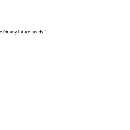
e for any future needs."