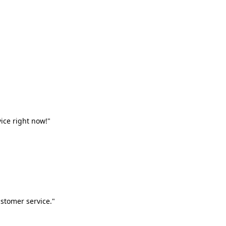
vice right now!"
stomer service."