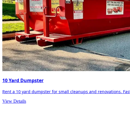
10 Yard Dumpster
Rent a 10 yard dumpster for small cleanups and renovations. Fast 
View Details