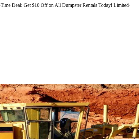
Time Deal: Get $10 Off on All Dumpster Rentals Today!
Limited-