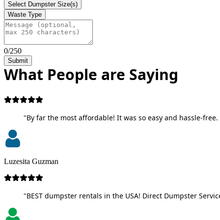
Select Dumpster Size(s)
Waste Type
0/250
Submit
What People are Saying
"By far the most affordable! It was so easy and hassle-free. 
Luzesita Guzman
"BEST dumpster rentals in the USA! Direct Dumpster Service