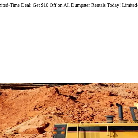
ited-Time Deal: Get $10 Off on All Dumpster Rentals Today!
Limited-