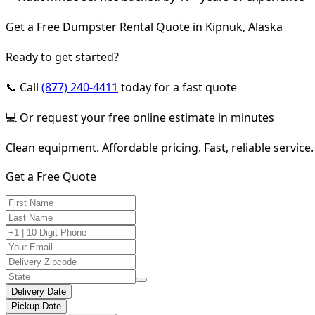
Get a Free Dumpster Rental Quote in Kipnuk, Alaska
Ready to get started?
📞 Call
(877) 240-4411
today for a fast quote
💻 Or request your free online estimate in minutes
Clean equipment. Affordable pricing. Fast, reliable service.
Get a Free Quote
Delivery Date
Pickup Date