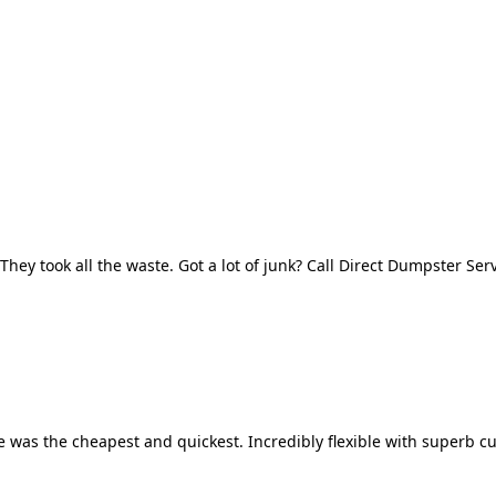
They took all the waste. Got a lot of junk? Call Direct Dumpster Ser
 was the cheapest and quickest. Incredibly flexible with superb cu