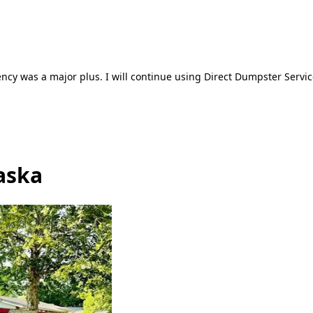
ncy was a major plus. I will continue using Direct Dumpster Servic
aska