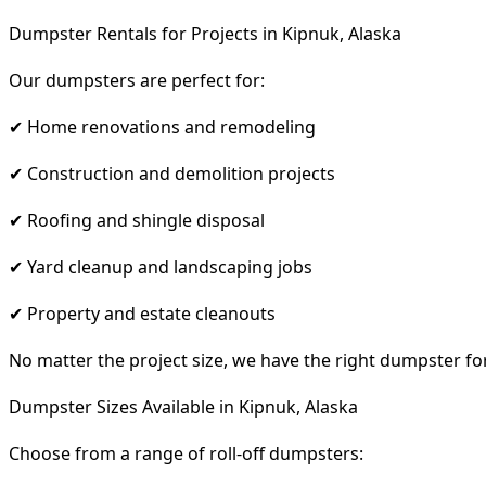
Dumpster Rentals for Projects in Kipnuk, Alaska
Our dumpsters are perfect for:
✔ Home renovations and remodeling
✔ Construction and demolition projects
✔ Roofing and shingle disposal
✔ Yard cleanup and landscaping jobs
✔ Property and estate cleanouts
No matter the project size, we have the right dumpster fo
Dumpster Sizes Available in Kipnuk, Alaska
Choose from a range of roll-off dumpsters: