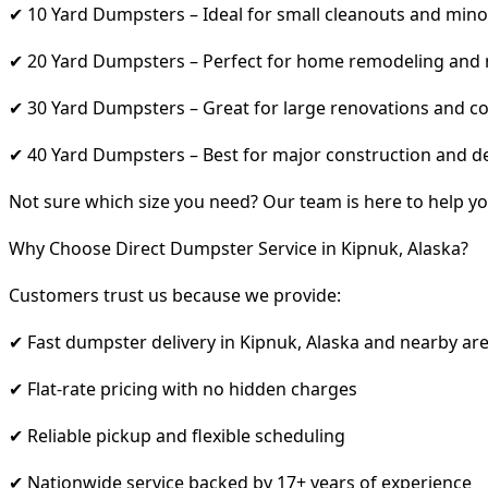
✔ 10 Yard Dumpsters – Ideal for small cleanouts and mino
✔ 20 Yard Dumpsters – Perfect for home remodeling and
✔ 30 Yard Dumpsters – Great for large renovations and co
✔ 40 Yard Dumpsters – Best for major construction and d
Not sure which size you need? Our team is here to help yo
Why Choose Direct Dumpster Service in Kipnuk, Alaska?
Customers trust us because we provide:
✔ Fast dumpster delivery in Kipnuk, Alaska and nearby ar
✔ Flat-rate pricing with no hidden charges
✔ Reliable pickup and flexible scheduling
✔ Nationwide service backed by 17+ years of experience