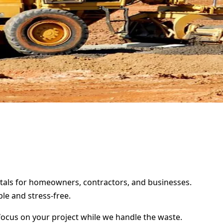
entals for homeowners, contractors, and businesses.
le and stress-free.
focus on your project while we handle the waste.