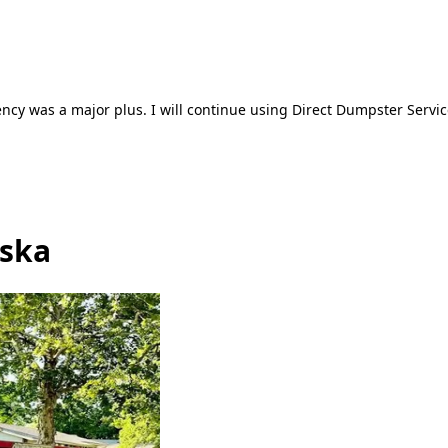
ncy was a major plus. I will continue using Direct Dumpster Servic
aska