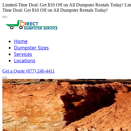
Limited-Time Deal: Get $10 Off on All Dumpster Rentals Today!
Lim
Time Deal: Get $10 Off on All Dumpster Rentals Today!
Home
Dumpster Sizes
Services
Locations
Get a Quote
(877) 240-4411