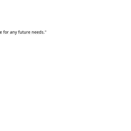
e for any future needs."