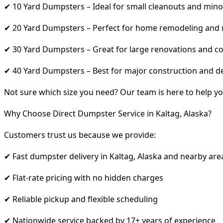
✔ 10 Yard Dumpsters – Ideal for small cleanouts and mino
✔ 20 Yard Dumpsters – Perfect for home remodeling and
✔ 30 Yard Dumpsters – Great for large renovations and co
✔ 40 Yard Dumpsters – Best for major construction and d
Not sure which size you need? Our team is here to help yo
Why Choose Direct Dumpster Service in Kaltag, Alaska?
Customers trust us because we provide:
✔ Fast dumpster delivery in Kaltag, Alaska and nearby are
✔ Flat-rate pricing with no hidden charges
✔ Reliable pickup and flexible scheduling
✔ Nationwide service backed by 17+ years of experience