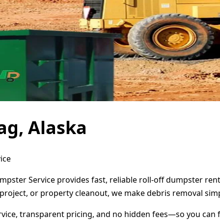
ag, Alaska
ice
umpster Service provides fast, reliable roll-off dumpster r
project, or property cleanout, we make debris removal simp
ervice, transparent pricing, and no hidden fees—so you can 