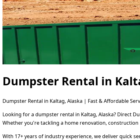
Dumpster Rental in Kalt
Dumpster Rental in Kaltag, Alaska | Fast & Affordable Serv
Looking for a dumpster rental in Kaltag, Alaska? Direct D
Whether you're tackling a home renovation, construction 
With 17+ years of industry experience, we deliver quick s