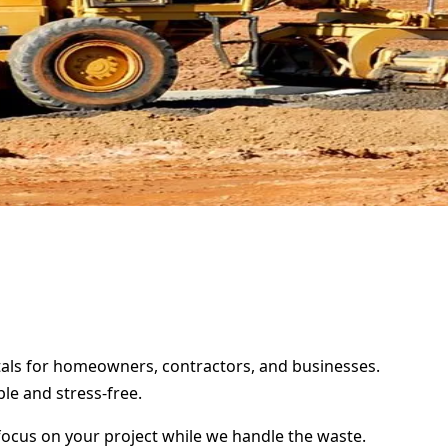
entals for homeowners, contractors, and businesses.
le and stress-free.
focus on your project while we handle the waste.