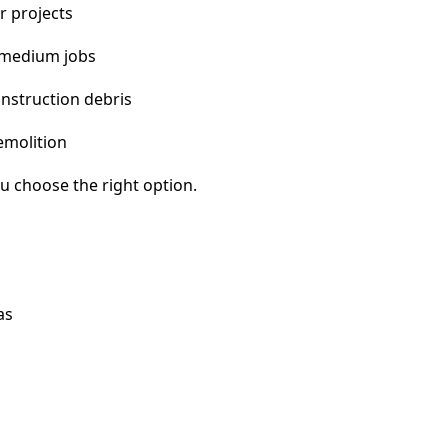
r projects
 medium jobs
nstruction debris
emolition
u choose the right option.
as