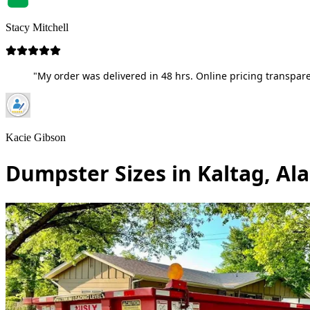
Stacy Mitchell
"My order was delivered in 48 hrs. Online pricing transpare
Kacie Gibson
Dumpster Sizes in Kaltag, Al