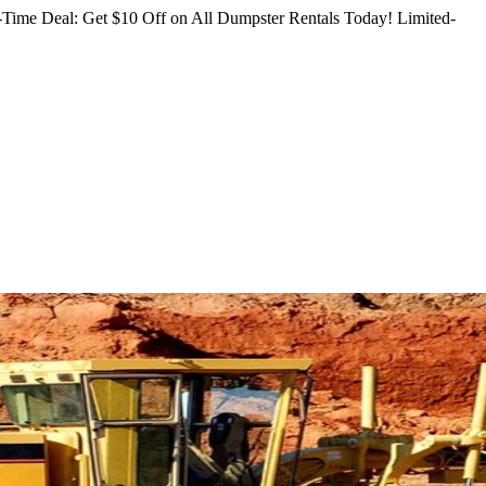
Time Deal: Get $10 Off on All Dumpster Rentals Today!
Limited-