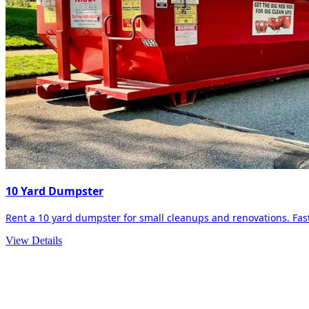
10 Yard Dumpster
Rent a 10 yard dumpster for small cleanups and renovations. Fast 
View Details