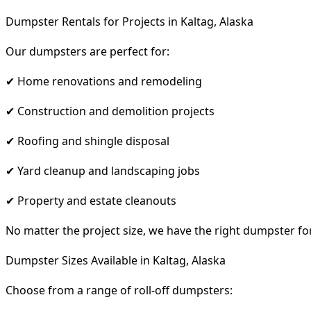
Dumpster Rentals for Projects in Kaltag, Alaska
Our dumpsters are perfect for:
✔ Home renovations and remodeling
✔ Construction and demolition projects
✔ Roofing and shingle disposal
✔ Yard cleanup and landscaping jobs
✔ Property and estate cleanouts
No matter the project size, we have the right dumpster fo
Dumpster Sizes Available in Kaltag, Alaska
Choose from a range of roll-off dumpsters: