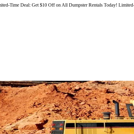
ited-Time Deal: Get $10 Off on All Dumpster Rentals Today!
Limited-