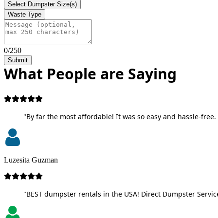
Select Dumpster Size(s)
Waste Type
0/250
Submit
What People are Saying
"By far the most affordable! It was so easy and hassle-free. 
Luzesita Guzman
"BEST dumpster rentals in the USA! Direct Dumpster Service