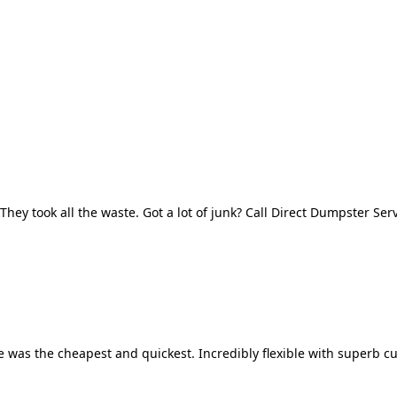
They took all the waste. Got a lot of junk? Call Direct Dumpster Ser
 was the cheapest and quickest. Incredibly flexible with superb cu