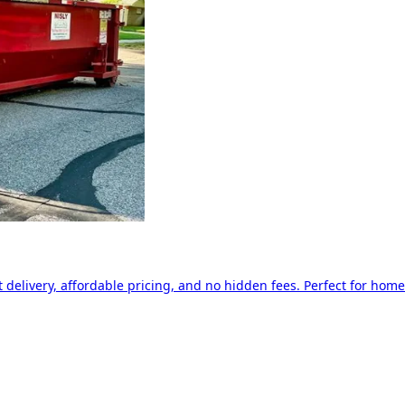
delivery, affordable pricing, and no hidden fees. Perfect for home