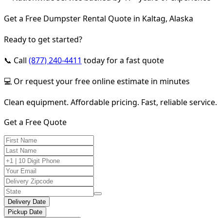
Get a Free Dumpster Rental Quote in Kaltag, Alaska
Ready to get started?
📞 Call
(877) 240-4411
today for a fast quote
💻 Or request your free online estimate in minutes
Clean equipment. Affordable pricing. Fast, reliable service.
Get a Free Quote
Delivery Date
Pickup Date