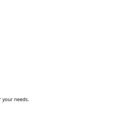
r your needs.