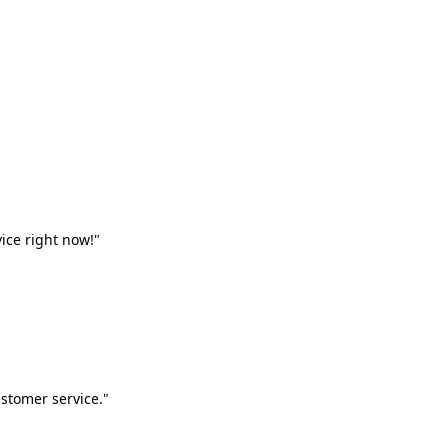
vice right now!"
stomer service."