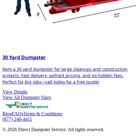
30 Yard Dumpster
Rent a 30 yard dumpster for large cleanups and construction
projects. Fast delivery, upfront pricing, and no hidden fees.
Perfect for big jobs—call today for a free quote!
View Details
View All Dumpster Sizes
Blog
FAQs
Terms & Conditions
(877) 240-4411
© 2026 Direct Dumpster Service. All rights reserved.