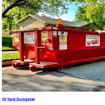
10 Yard Dumpster