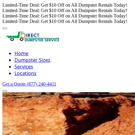
Limited-Time Deal: Get $10 Off on All Dumpster Rentals Today!
Limited-Time Deal: Get $10 Off on All Dumpster Rentals Today!
Limited-Time Deal: Get $10 Off on All Dumpster Rentals Today!
Limited-Time Deal: Get $10 Off on All Dumpster Rentals Today!
Home
Dumpster Sizes
Services
Locations
Get a Quote
(877) 240-4411