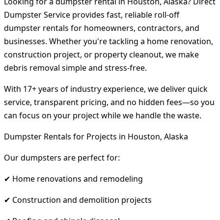
Looking for a dumpster rental in Houston, Alaska? Direct
Dumpster Service provides fast, reliable roll-off
dumpster rentals for homeowners, contractors, and
businesses. Whether you're tackling a home renovation,
construction project, or property cleanout, we make
debris removal simple and stress-free.
With 17+ years of industry experience, we deliver quick
service, transparent pricing, and no hidden fees—so you
can focus on your project while we handle the waste.
Dumpster Rentals for Projects in Houston, Alaska
Our dumpsters are perfect for:
✔ Home renovations and remodeling
✔ Construction and demolition projects