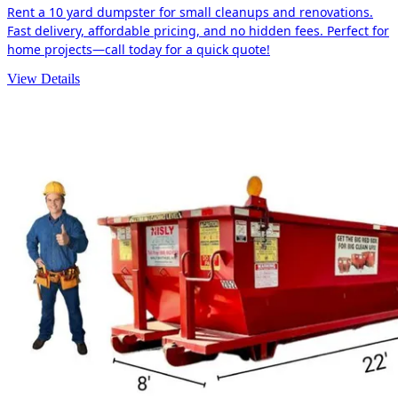
Rent a 10 yard dumpster for small cleanups and renovations.
Fast delivery, affordable pricing, and no hidden fees. Perfect for
home projects—call today for a quick quote!
View Details