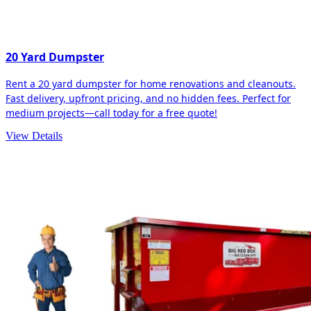
20 Yard Dumpster
Rent a 20 yard dumpster for home renovations and cleanouts.
Fast delivery, upfront pricing, and no hidden fees. Perfect for
medium projects—call today for a free quote!
View Details