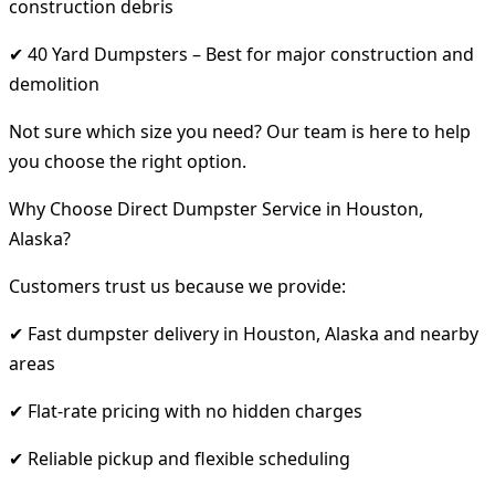
construction debris
✔ 40 Yard Dumpsters – Best for major construction and
demolition
Not sure which size you need? Our team is here to help
you choose the right option.
Why Choose Direct Dumpster Service in Houston,
Alaska?
Customers trust us because we provide:
✔ Fast dumpster delivery in Houston, Alaska and nearby
areas
✔ Flat-rate pricing with no hidden charges
✔ Reliable pickup and flexible scheduling