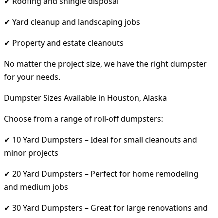
✔ Roofing and shingle disposal
✔ Yard cleanup and landscaping jobs
✔ Property and estate cleanouts
No matter the project size, we have the right dumpster
for your needs.
Dumpster Sizes Available in Houston, Alaska
Choose from a range of roll-off dumpsters:
✔ 10 Yard Dumpsters – Ideal for small cleanouts and
minor projects
✔ 20 Yard Dumpsters – Perfect for home remodeling
and medium jobs
✔ 30 Yard Dumpsters – Great for large renovations and