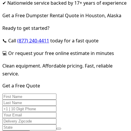
✔ Nationwide service backed by 17+ years of experience
Get a Free Dumpster Rental Quote in Houston, Alaska
Ready to get started?
📞 Call
(877) 240-4411
today for a fast quote
💻 Or request your free online estimate in minutes
Clean equipment. Affordable pricing. Fast, reliable
service.
Get a Free Quote