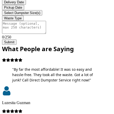
Delivery Date
Pickup Date
Select Dumpster Size(s)
Waste Type
0/250
Submit
What People are Saying
"By far the most affordable! It was so easy and
hassle-free. They took all the waste. Got a lot of
junk? Call Direct Dumpster Service right now!"
Luzesita Guzman