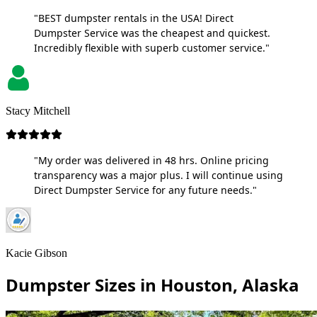
"BEST dumpster rentals in the USA! Direct
Dumpster Service was the cheapest and quickest.
Incredibly flexible with superb customer service."
Stacy Mitchell
"My order was delivered in 48 hrs. Online pricing
transparency was a major plus. I will continue using
Direct Dumpster Service for any future needs."
Kacie Gibson
Dumpster Sizes in Houston, Alaska