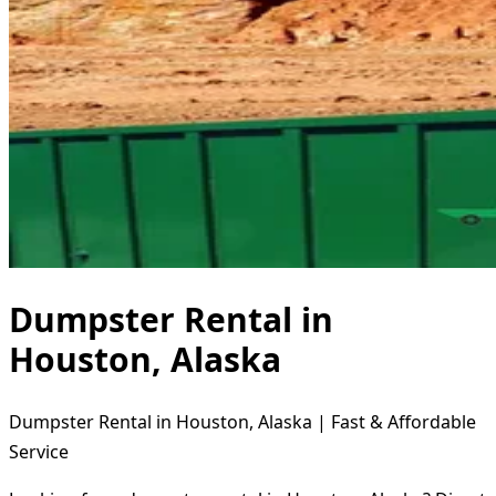
Dumpster Rental in
Houston, Alaska
Dumpster Rental in Houston, Alaska | Fast & Affordable
Service