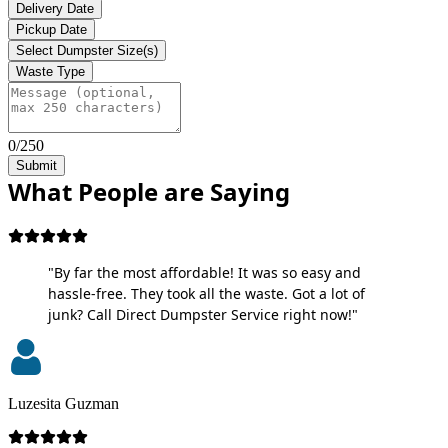
Delivery Date
Pickup Date
Select Dumpster Size(s)
Waste Type
0/250
Submit
What People are Saying
"By far the most affordable! It was so easy and
hassle-free. They took all the waste. Got a lot of
junk? Call Direct Dumpster Service right now!"
Luzesita Guzman