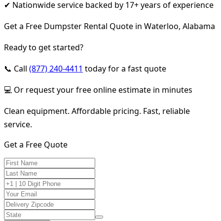
✔ Nationwide service backed by 17+ years of experience
Get a Free Dumpster Rental Quote in Waterloo, Alabama
Ready to get started?
📞 Call
(877) 240-4411
today for a fast quote
💻 Or request your free online estimate in minutes
Clean equipment. Affordable pricing. Fast, reliable
service.
Get a Free Quote