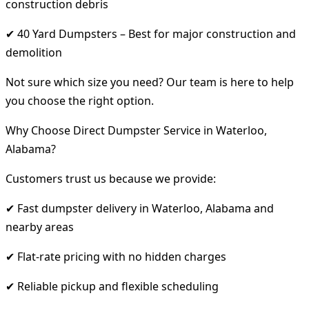
construction debris
✔ 40 Yard Dumpsters – Best for major construction and
demolition
Not sure which size you need? Our team is here to help
you choose the right option.
Why Choose Direct Dumpster Service in Waterloo,
Alabama?
Customers trust us because we provide:
✔ Fast dumpster delivery in Waterloo, Alabama and
nearby areas
✔ Flat-rate pricing with no hidden charges
✔ Reliable pickup and flexible scheduling