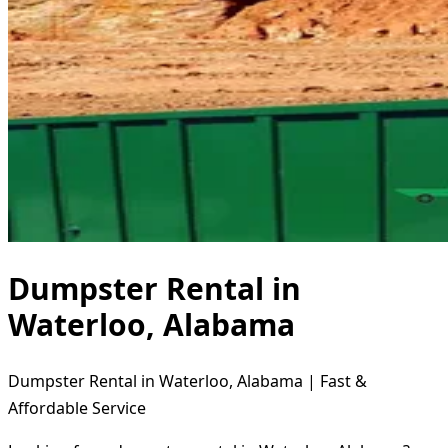
Dumpster Rental in
Waterloo, Alabama
Dumpster Rental in Waterloo, Alabama | Fast &
Affordable Service