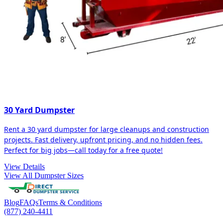
30 Yard Dumpster
Rent a 30 yard dumpster for large cleanups and construction
projects. Fast delivery, upfront pricing, and no hidden fees.
Perfect for big jobs—call today for a free quote!
View Details
View All Dumpster Sizes
Blog
FAQs
Terms & Conditions
(877) 240-4411