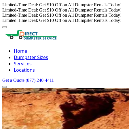
Limited-Time Deal: Get $10 Off on All Dumpster Rentals Today!
Limited-Time Deal: Get $10 Off on All Dumpster Rentals Today!
Limited-Time Deal: Get $10 Off on All Dumpster Rentals Today!
Limited-Time Deal: Get $10 Off on All Dumpster Rentals Today!
Home
Dumpster Sizes
Services
Locations
Get a Quote
(877) 240-4411