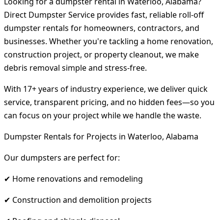
Looking for a dumpster rental in Waterloo, Alabama?
Direct Dumpster Service provides fast, reliable roll-off
dumpster rentals for homeowners, contractors, and
businesses. Whether you're tackling a home renovation,
construction project, or property cleanout, we make
debris removal simple and stress-free.
With 17+ years of industry experience, we deliver quick
service, transparent pricing, and no hidden fees—so you
can focus on your project while we handle the waste.
Dumpster Rentals for Projects in Waterloo, Alabama
Our dumpsters are perfect for:
✔ Home renovations and remodeling
✔ Construction and demolition projects