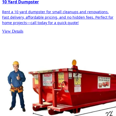
10 Yard Dumpster
Rent a 10 yard dumpster for small cleanups and renovations.
Fast delivery, affordable pricing, and no hidden fees. Perfect for
home projects—call today for a quick quote!
View Details