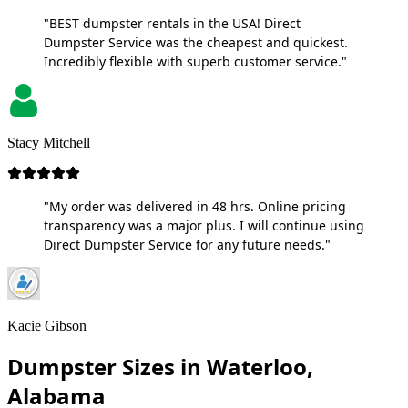
"BEST dumpster rentals in the USA! Direct
Dumpster Service was the cheapest and quickest.
Incredibly flexible with superb customer service."
Stacy Mitchell
"My order was delivered in 48 hrs. Online pricing
transparency was a major plus. I will continue using
Direct Dumpster Service for any future needs."
Kacie Gibson
Dumpster Sizes in Waterloo,
Alabama