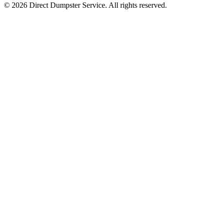
© 2026 Direct Dumpster Service. All rights reserved.