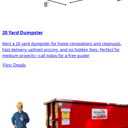
20 Yard Dumpster
Rent a 20 yard dumpster for home renovations and cleanouts.
Fast delivery, upfront pricing, and no hidden fees. Perfect for
medium projects—call today for a free quote!
View Details