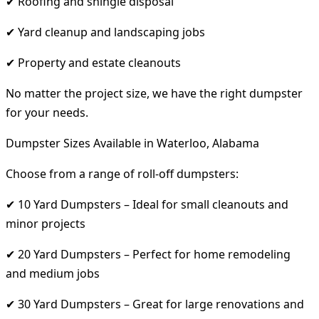
✔ Roofing and shingle disposal
✔ Yard cleanup and landscaping jobs
✔ Property and estate cleanouts
No matter the project size, we have the right dumpster
for your needs.
Dumpster Sizes Available in Waterloo, Alabama
Choose from a range of roll-off dumpsters:
✔ 10 Yard Dumpsters – Ideal for small cleanouts and
minor projects
✔ 20 Yard Dumpsters – Perfect for home remodeling
and medium jobs
✔ 30 Yard Dumpsters – Great for large renovations and