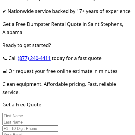
✔ Nationwide service backed by 17+ years of experience
Get a Free Dumpster Rental Quote in Saint Stephens,
Alabama
Ready to get started?
📞 Call
(877) 240-4411
today for a fast quote
💻 Or request your free online estimate in minutes
Clean equipment. Affordable pricing. Fast, reliable
service.
Get a Free Quote