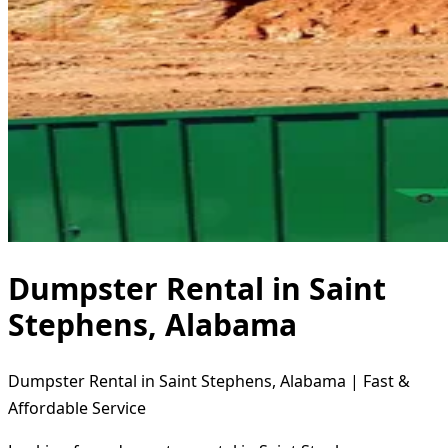
Dumpster Rental in Saint
Stephens, Alabama
Dumpster Rental in Saint Stephens, Alabama | Fast &
Affordable Service