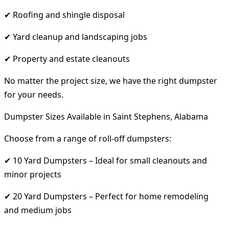
✔ Roofing and shingle disposal
✔ Yard cleanup and landscaping jobs
✔ Property and estate cleanouts
No matter the project size, we have the right dumpster
for your needs.
Dumpster Sizes Available in Saint Stephens, Alabama
Choose from a range of roll-off dumpsters:
✔ 10 Yard Dumpsters – Ideal for small cleanouts and
minor projects
✔ 20 Yard Dumpsters – Perfect for home remodeling
and medium jobs