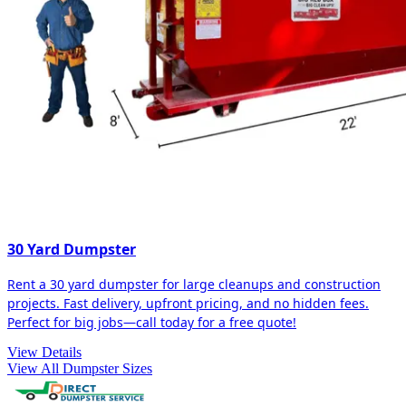
30 Yard Dumpster
Rent a 30 yard dumpster for large cleanups and construction
projects. Fast delivery, upfront pricing, and no hidden fees.
Perfect for big jobs—call today for a free quote!
View Details
View All Dumpster Sizes