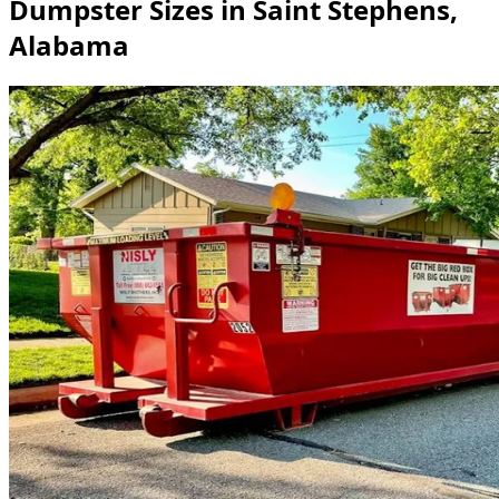
Dumpster Sizes in Saint Stephens,
Alabama