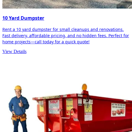
10 Yard Dumpster
Rent a 10 yard dumpster for small cleanups and renovations.
Fast delivery, affordable pricing, and no hidden fees. Perfect for
home projects—call today for a quick quote!
View Details