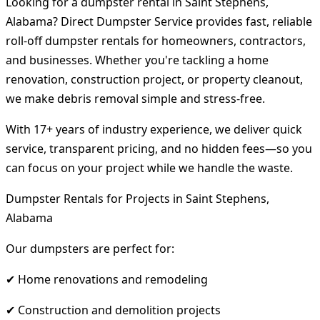
Looking for a dumpster rental in Saint Stephens,
Alabama? Direct Dumpster Service provides fast, reliable
roll-off dumpster rentals for homeowners, contractors,
and businesses. Whether you're tackling a home
renovation, construction project, or property cleanout,
we make debris removal simple and stress-free.
With 17+ years of industry experience, we deliver quick
service, transparent pricing, and no hidden fees—so you
can focus on your project while we handle the waste.
Dumpster Rentals for Projects in Saint Stephens,
Alabama
Our dumpsters are perfect for:
✔ Home renovations and remodeling
✔ Construction and demolition projects