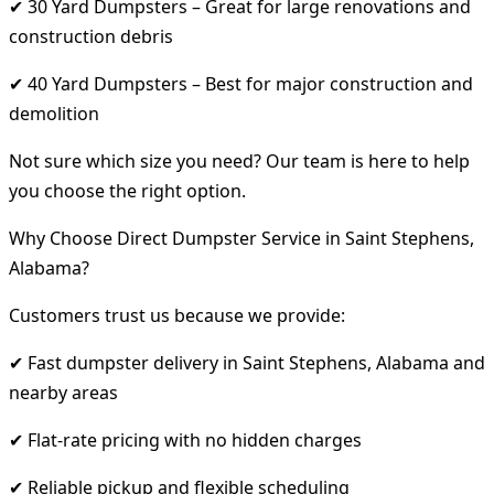
✔ 30 Yard Dumpsters – Great for large renovations and
construction debris
✔ 40 Yard Dumpsters – Best for major construction and
demolition
Not sure which size you need? Our team is here to help
you choose the right option.
Why Choose Direct Dumpster Service in Saint Stephens,
Alabama?
Customers trust us because we provide:
✔ Fast dumpster delivery in Saint Stephens, Alabama and
nearby areas
✔ Flat-rate pricing with no hidden charges
✔ Reliable pickup and flexible scheduling