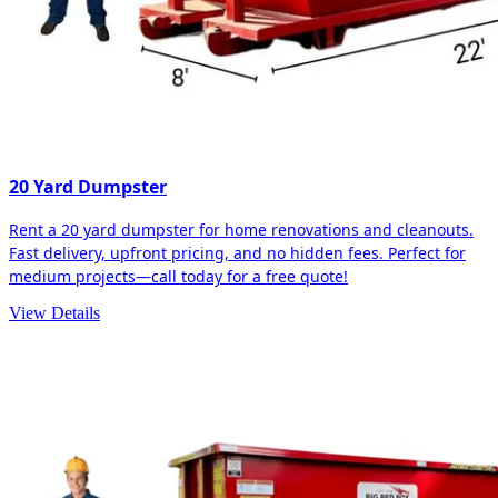
20 Yard Dumpster
Rent a 20 yard dumpster for home renovations and cleanouts.
Fast delivery, upfront pricing, and no hidden fees. Perfect for
medium projects—call today for a free quote!
View Details