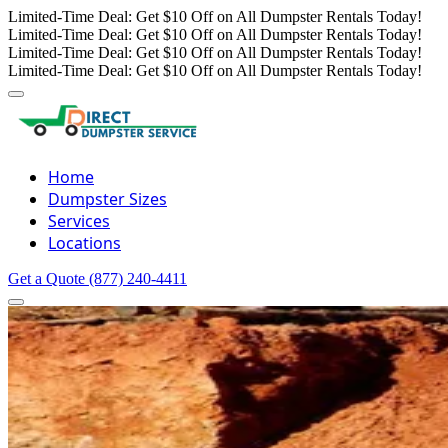
Limited-Time Deal: Get $10 Off on All Dumpster Rentals Today!
Limited-Time Deal: Get $10 Off on All Dumpster Rentals Today!
Limited-Time Deal: Get $10 Off on All Dumpster Rentals Today!
Limited-Time Deal: Get $10 Off on All Dumpster Rentals Today!
Home
Dumpster Sizes
Services
Locations
Get a Quote
(877) 240-4411