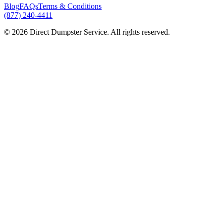
Blog
FAQs
Terms & Conditions
(877) 240-4411
© 2026 Direct Dumpster Service. All rights reserved.