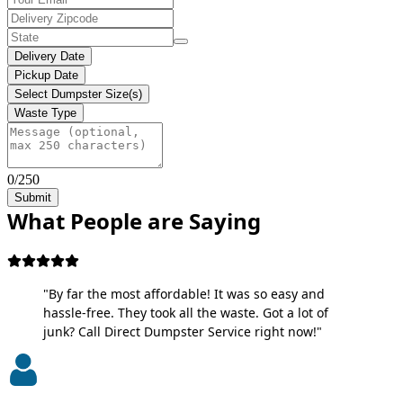
Delivery Date
Pickup Date
Select Dumpster Size(s)
Waste Type
0/250
Submit
What People are Saying
"By far the most affordable! It was so easy and
hassle-free. They took all the waste. Got a lot of
junk? Call Direct Dumpster Service right now!"