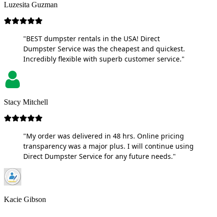
Luzesita Guzman
"BEST dumpster rentals in the USA! Direct
Dumpster Service was the cheapest and quickest.
Incredibly flexible with superb customer service."
Stacy Mitchell
"My order was delivered in 48 hrs. Online pricing
transparency was a major plus. I will continue using
Direct Dumpster Service for any future needs."
Kacie Gibson