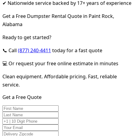
✔ Nationwide service backed by 17+ years of experience
Get a Free Dumpster Rental Quote in Paint Rock,
Alabama
Ready to get started?
📞 Call
(877) 240-4411
today for a fast quote
💻 Or request your free online estimate in minutes
Clean equipment. Affordable pricing. Fast, reliable
service.
Get a Free Quote