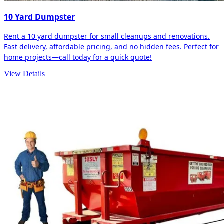
10 Yard Dumpster
Rent a 10 yard dumpster for small cleanups and renovations.
Fast delivery, affordable pricing, and no hidden fees. Perfect for
home projects—call today for a quick quote!
View Details