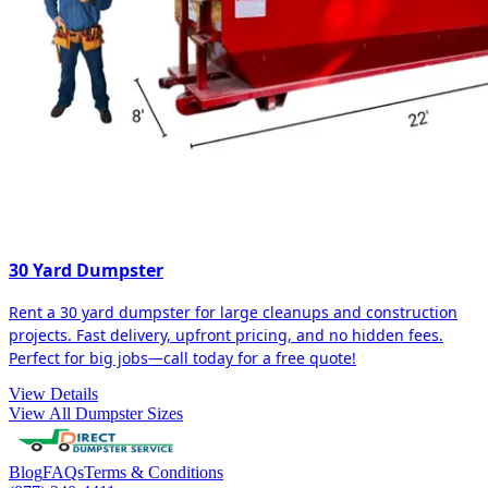
30 Yard Dumpster
Rent a 30 yard dumpster for large cleanups and construction
projects. Fast delivery, upfront pricing, and no hidden fees.
Perfect for big jobs—call today for a free quote!
View Details
View All Dumpster Sizes
Blog
FAQs
Terms & Conditions