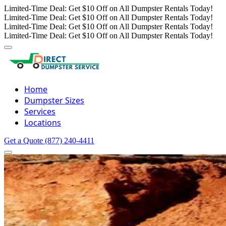
Limited-Time Deal: Get $10 Off on All Dumpster Rentals Today!
Limited-Time Deal: Get $10 Off on All Dumpster Rentals Today!
Limited-Time Deal: Get $10 Off on All Dumpster Rentals Today!
Limited-Time Deal: Get $10 Off on All Dumpster Rentals Today!
Home
Dumpster Sizes
Services
Locations
Get a Quote
(877) 240-4411