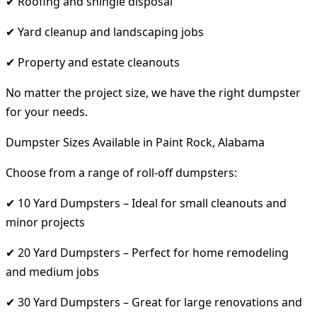
✔ Roofing and shingle disposal
✔ Yard cleanup and landscaping jobs
✔ Property and estate cleanouts
No matter the project size, we have the right dumpster
for your needs.
Dumpster Sizes Available in Paint Rock, Alabama
Choose from a range of roll-off dumpsters:
✔ 10 Yard Dumpsters – Ideal for small cleanouts and
minor projects
✔ 20 Yard Dumpsters – Perfect for home remodeling
and medium jobs
✔ 30 Yard Dumpsters – Great for large renovations and