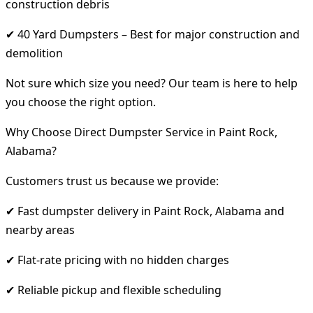
construction debris
✔ 40 Yard Dumpsters – Best for major construction and
demolition
Not sure which size you need? Our team is here to help
you choose the right option.
Why Choose Direct Dumpster Service in Paint Rock,
Alabama?
Customers trust us because we provide:
✔ Fast dumpster delivery in Paint Rock, Alabama and
nearby areas
✔ Flat-rate pricing with no hidden charges
✔ Reliable pickup and flexible scheduling