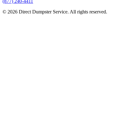
(877) 240-4411
© 2026 Direct Dumpster Service. All rights reserved.