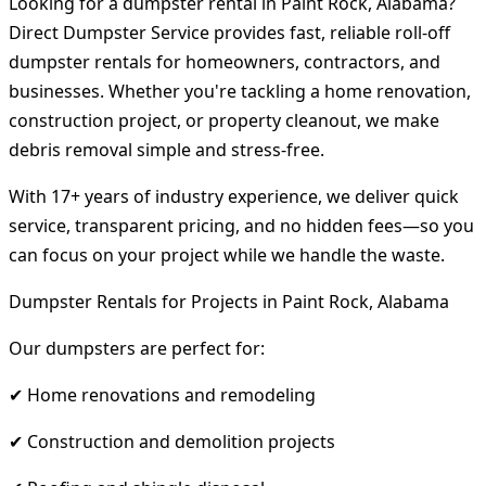
Looking for a dumpster rental in Paint Rock, Alabama?
Direct Dumpster Service provides fast, reliable roll-off
dumpster rentals for homeowners, contractors, and
businesses. Whether you're tackling a home renovation,
construction project, or property cleanout, we make
debris removal simple and stress-free.
With 17+ years of industry experience, we deliver quick
service, transparent pricing, and no hidden fees—so you
can focus on your project while we handle the waste.
Dumpster Rentals for Projects in Paint Rock, Alabama
Our dumpsters are perfect for:
✔ Home renovations and remodeling
✔ Construction and demolition projects