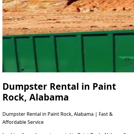
Dumpster Rental in Paint
Rock, Alabama
Dumpster Rental in Paint Rock, Alabama | Fast &
Affordable Service