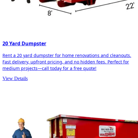
20 Yard Dumpster
Rent a 20 yard dumpster for home renovations and cleanouts.
Fast delivery, upfront pricing, and no hidden fees. Perfect for
medium projects—call today for a free quote!
View Details