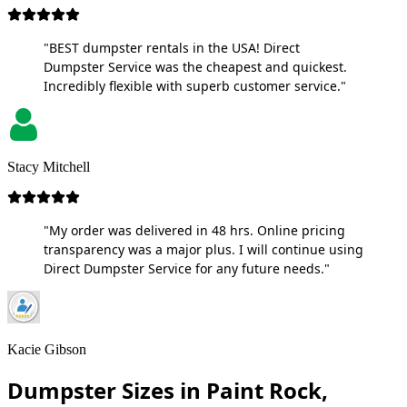
"BEST dumpster rentals in the USA! Direct
Dumpster Service was the cheapest and quickest.
Incredibly flexible with superb customer service."
Stacy Mitchell
"My order was delivered in 48 hrs. Online pricing
transparency was a major plus. I will continue using
Direct Dumpster Service for any future needs."
Kacie Gibson
Dumpster Sizes in Paint Rock,