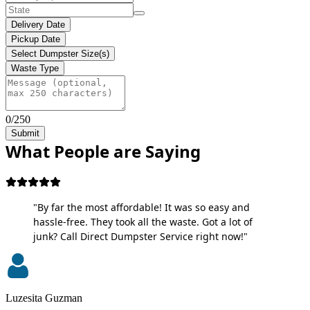
Delivery Date
Pickup Date
Select Dumpster Size(s)
Waste Type
0/250
Submit
What People are Saying
"By far the most affordable! It was so easy and
hassle-free. They took all the waste. Got a lot of
junk? Call Direct Dumpster Service right now!"
Luzesita Guzman