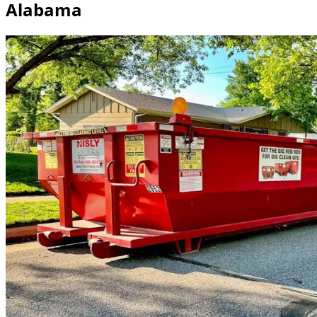
Alabama