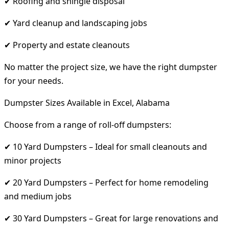
✔ Roofing and shingle disposal
✔ Yard cleanup and landscaping jobs
✔ Property and estate cleanouts
No matter the project size, we have the right dumpster
for your needs.
Dumpster Sizes Available in Excel, Alabama
Choose from a range of roll-off dumpsters:
✔ 10 Yard Dumpsters – Ideal for small cleanouts and
minor projects
✔ 20 Yard Dumpsters – Perfect for home remodeling
and medium jobs
✔ 30 Yard Dumpsters – Great for large renovations and