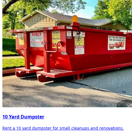
10 Yard Dumpster
Rent a 10 yard dumpster for small cleanups and renovations.