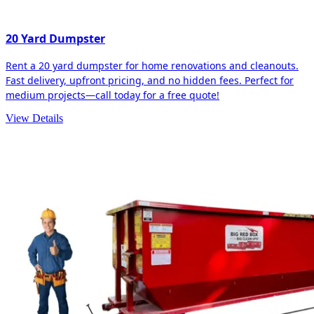
20 Yard Dumpster
Rent a 20 yard dumpster for home renovations and cleanouts.
Fast delivery, upfront pricing, and no hidden fees. Perfect for
medium projects—call today for a free quote!
View Details