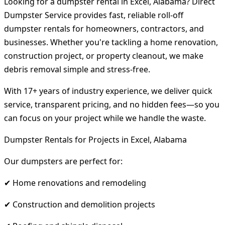
Looking for a dumpster rental in Excel, Alabama? Direct
Dumpster Service provides fast, reliable roll-off
dumpster rentals for homeowners, contractors, and
businesses. Whether you're tackling a home renovation,
construction project, or property cleanout, we make
debris removal simple and stress-free.
With 17+ years of industry experience, we deliver quick
service, transparent pricing, and no hidden fees—so you
can focus on your project while we handle the waste.
Dumpster Rentals for Projects in Excel, Alabama
Our dumpsters are perfect for:
✔ Home renovations and remodeling
✔ Construction and demolition projects