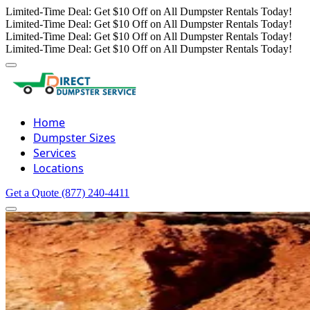
Limited-Time Deal: Get $10 Off on All Dumpster Rentals Today!
Limited-Time Deal: Get $10 Off on All Dumpster Rentals Today!
Limited-Time Deal: Get $10 Off on All Dumpster Rentals Today!
Limited-Time Deal: Get $10 Off on All Dumpster Rentals Today!
Home
Dumpster Sizes
Services
Locations
Get a Quote
(877) 240-4411