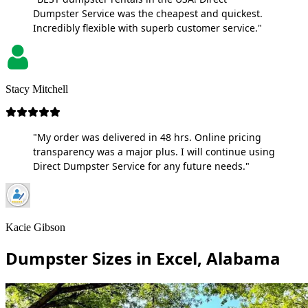
Dumpster Service was the cheapest and quickest.
Incredibly flexible with superb customer service."
Stacy Mitchell
"My order was delivered in 48 hrs. Online pricing
transparency was a major plus. I will continue using
Direct Dumpster Service for any future needs."
Kacie Gibson
Dumpster Sizes in Excel, Alabama