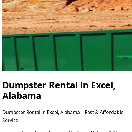
Dumpster Rental in Excel,
Alabama
Dumpster Rental in Excel, Alabama | Fast & Affordable
Service