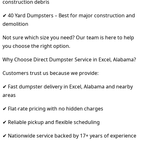
construction debris
✔ 40 Yard Dumpsters – Best for major construction and
demolition
Not sure which size you need? Our team is here to help
you choose the right option.
Why Choose Direct Dumpster Service in Excel, Alabama?
Customers trust us because we provide:
✔ Fast dumpster delivery in Excel, Alabama and nearby
areas
✔ Flat-rate pricing with no hidden charges
✔ Reliable pickup and flexible scheduling
✔ Nationwide service backed by 17+ years of experience