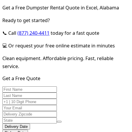
Get a Free Dumpster Rental Quote in Excel, Alabama
Ready to get started?
📞 Call
(877) 240-4411
today for a fast quote
💻 Or request your free online estimate in minutes
Clean equipment. Affordable pricing. Fast, reliable
service.
Get a Free Quote
Delivery Date