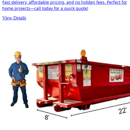
Fast delivery, affordable pricing, and no hidden fees. Perfect for
home projects—call today for a quick quote!
View Details