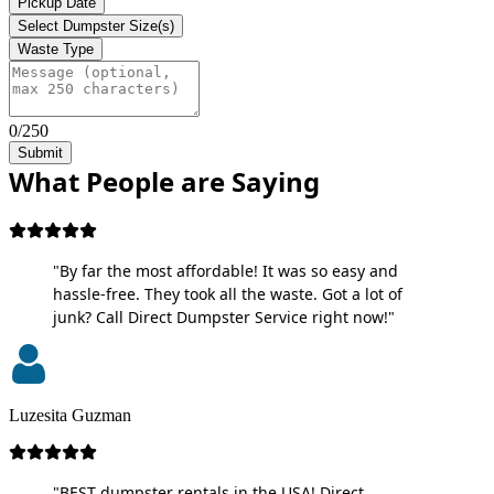
Pickup Date
Select Dumpster Size(s)
Waste Type
0/250
Submit
What People are Saying
"By far the most affordable! It was so easy and
hassle-free. They took all the waste. Got a lot of
junk? Call Direct Dumpster Service right now!"
Luzesita Guzman
"BEST dumpster rentals in the USA! Direct