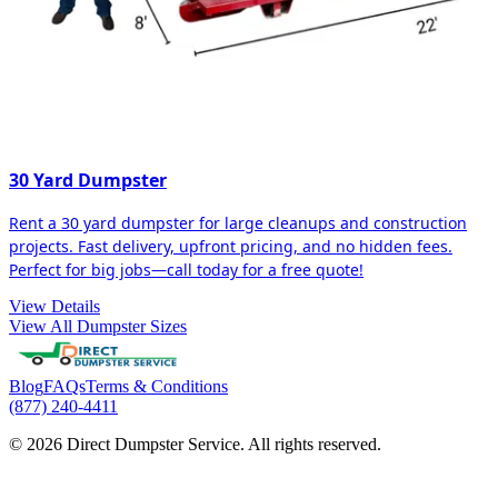
30 Yard Dumpster
Rent a 30 yard dumpster for large cleanups and construction
projects. Fast delivery, upfront pricing, and no hidden fees.
Perfect for big jobs—call today for a free quote!
View Details
View All Dumpster Sizes
Blog
FAQs
Terms & Conditions
(877) 240-4411
© 2026 Direct Dumpster Service. All rights reserved.