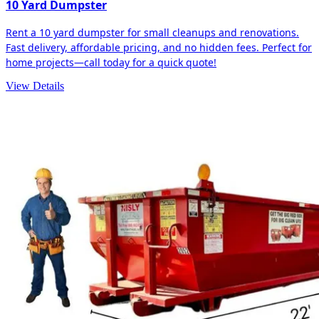
10 Yard Dumpster
Rent a 10 yard dumpster for small cleanups and renovations.
Fast delivery, affordable pricing, and no hidden fees. Perfect for
home projects—call today for a quick quote!
View Details