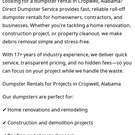
Looking for a dumpster rental in Cropwell, Alabama?
Direct Dumpster Service provides fast, reliable roll-off
dumpster rentals for homeowners, contractors, and
businesses. Whether you're tackling a home renovation,
construction project, or property cleanout, we make
debris removal simple and stress-free.
With 17+ years of industry experience, we deliver quick
service, transparent pricing, and no hidden fees—so you
can focus on your project while we handle the waste.
Dumpster Rentals for Projects in Cropwell, Alabama
Our dumpsters are perfect for:
✔ Home renovations and remodeling
✔ Construction and demolition projects