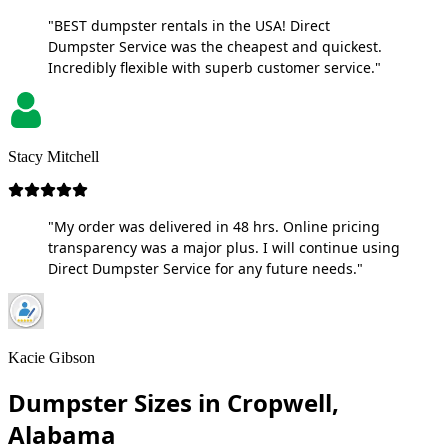
"BEST dumpster rentals in the USA! Direct
Dumpster Service was the cheapest and quickest.
Incredibly flexible with superb customer service."
Stacy Mitchell
"My order was delivered in 48 hrs. Online pricing
transparency was a major plus. I will continue using
Direct Dumpster Service for any future needs."
Kacie Gibson
Dumpster Sizes in Cropwell,
Alabama