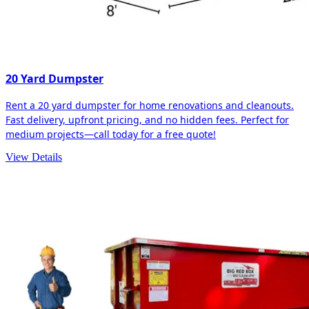
20 Yard Dumpster
Rent a 20 yard dumpster for home renovations and cleanouts.
Fast delivery, upfront pricing, and no hidden fees. Perfect for
medium projects—call today for a free quote!
View Details