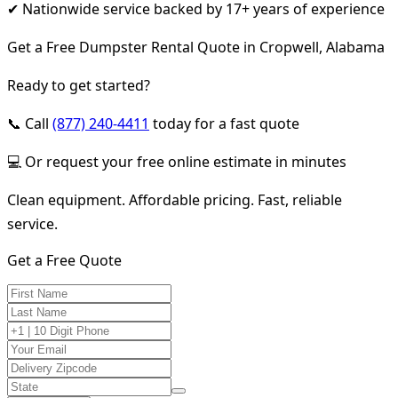
✔ Nationwide service backed by 17+ years of experience
Get a Free Dumpster Rental Quote in Cropwell, Alabama
Ready to get started?
📞 Call
(877) 240-4411
today for a fast quote
💻 Or request your free online estimate in minutes
Clean equipment. Affordable pricing. Fast, reliable
service.
Get a Free Quote