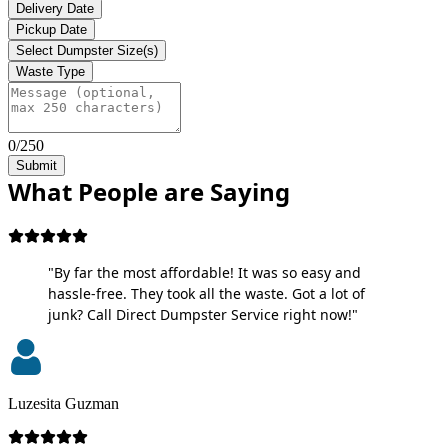
Delivery Date
Pickup Date
Select Dumpster Size(s)
Waste Type
0/250
Submit
What People are Saying
"By far the most affordable! It was so easy and
hassle-free. They took all the waste. Got a lot of
junk? Call Direct Dumpster Service right now!"
Luzesita Guzman