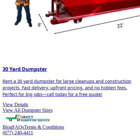
30 Yard Dumpster
Rent a 30 yard dumpster for large cleanups and construction
projects. Fast delivery, upfront pricing, and no hidden fees.
Perfect for big jobs—call today for a free quote!
View Details
View All Dumpster Sizes
Blog
FAQs
Terms & Conditions
(877) 240-4411