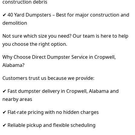
construction debris
✔ 40 Yard Dumpsters – Best for major construction and
demolition
Not sure which size you need? Our team is here to help
you choose the right option.
Why Choose Direct Dumpster Service in Cropwell,
Alabama?
Customers trust us because we provide:
✔ Fast dumpster delivery in Cropwell, Alabama and
nearby areas
✔ Flat-rate pricing with no hidden charges
✔ Reliable pickup and flexible scheduling