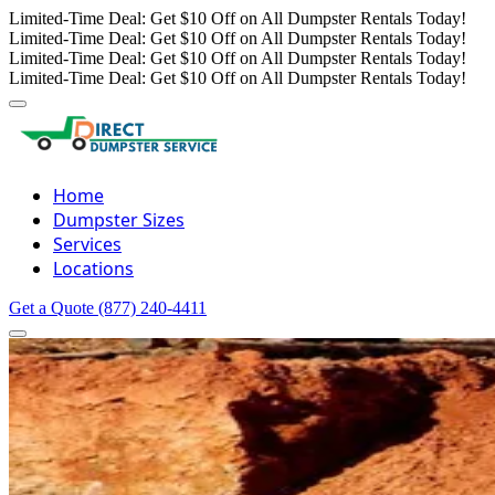
Limited-Time Deal: Get $10 Off on All Dumpster Rentals Today!
Limited-Time Deal: Get $10 Off on All Dumpster Rentals Today!
Limited-Time Deal: Get $10 Off on All Dumpster Rentals Today!
Limited-Time Deal: Get $10 Off on All Dumpster Rentals Today!
Home
Dumpster Sizes
Services
Locations
Get a Quote
(877) 240-4411