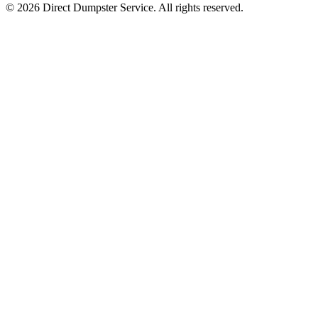
© 2026 Direct Dumpster Service. All rights reserved.