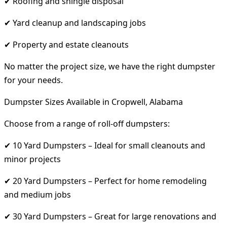
✔ Roofing and shingle disposal
✔ Yard cleanup and landscaping jobs
✔ Property and estate cleanouts
No matter the project size, we have the right dumpster
for your needs.
Dumpster Sizes Available in Cropwell, Alabama
Choose from a range of roll-off dumpsters:
✔ 10 Yard Dumpsters – Ideal for small cleanouts and
minor projects
✔ 20 Yard Dumpsters – Perfect for home remodeling
and medium jobs
✔ 30 Yard Dumpsters – Great for large renovations and