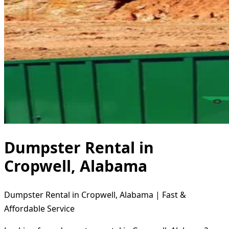
Dumpster Rental in
Cropwell, Alabama
Dumpster Rental in Cropwell, Alabama | Fast &
Affordable Service