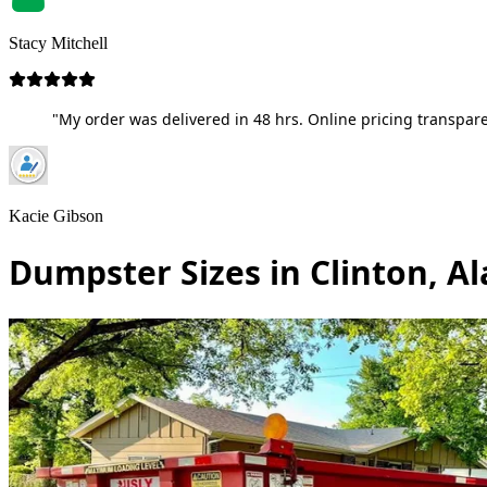
Stacy Mitchell
"My order was delivered in 48 hrs. Online pricing transpare
Kacie Gibson
Dumpster Sizes in Clinton, 