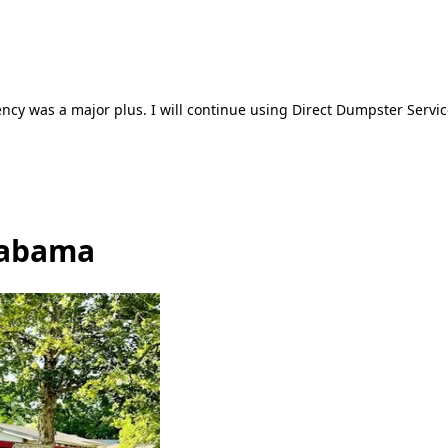
ncy was a major plus. I will continue using Direct Dumpster Servic
Alabama