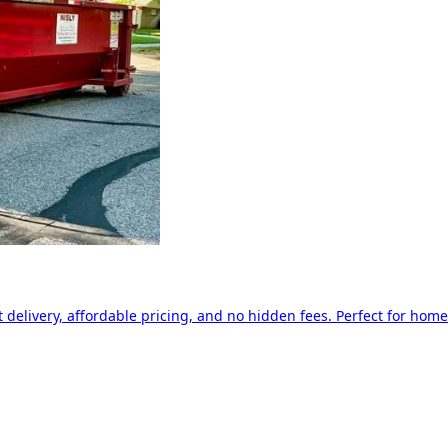
delivery, affordable pricing, and no hidden fees. Perfect for home