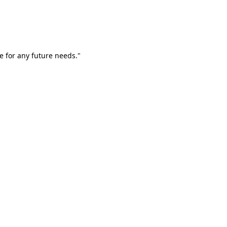
e for any future needs."