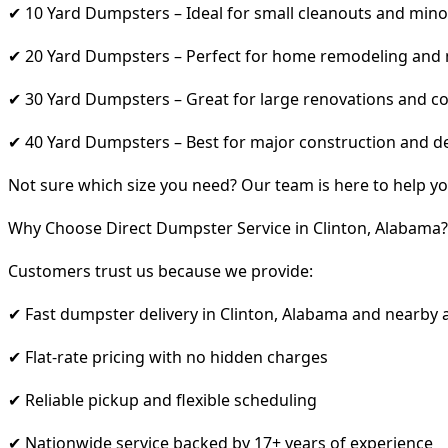
✔ 10 Yard Dumpsters – Ideal for small cleanouts and mino
✔ 20 Yard Dumpsters – Perfect for home remodeling and
✔ 30 Yard Dumpsters – Great for large renovations and co
✔ 40 Yard Dumpsters – Best for major construction and d
Not sure which size you need? Our team is here to help yo
Why Choose Direct Dumpster Service in Clinton, Alabama?
Customers trust us because we provide:
✔ Fast dumpster delivery in Clinton, Alabama and nearby 
✔ Flat-rate pricing with no hidden charges
✔ Reliable pickup and flexible scheduling
✔ Nationwide service backed by 17+ years of experience