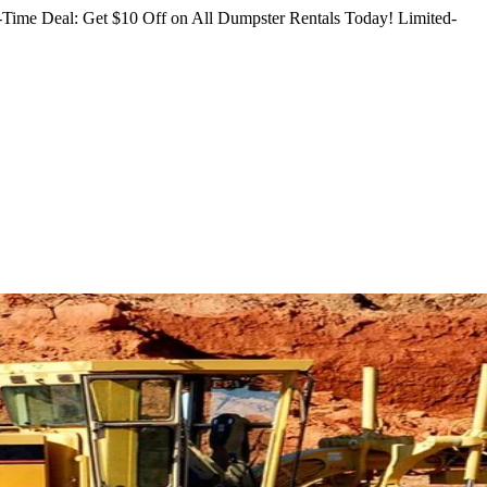
Time Deal: Get $10 Off on All Dumpster Rentals Today!
Limited-