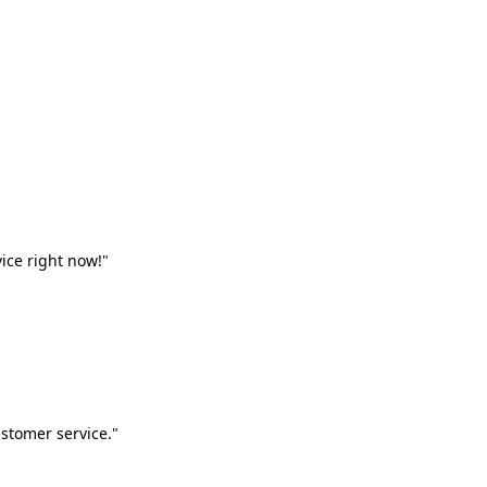
vice right now!"
stomer service."