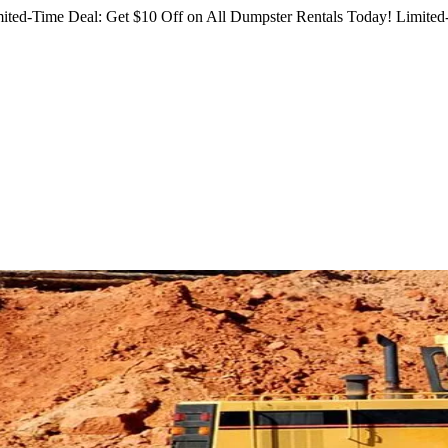
ited-Time Deal: Get $10 Off on All Dumpster Rentals Today!
Limited-