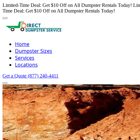
Limited-Time Deal: Get $10 Off on All Dumpster Rentals Today!
Lim
Time Deal: Get $10 Off on All Dumpster Rentals Today!
Home
Dumpster Sizes
Services
Locations
Get a Quote
(877) 240-4411