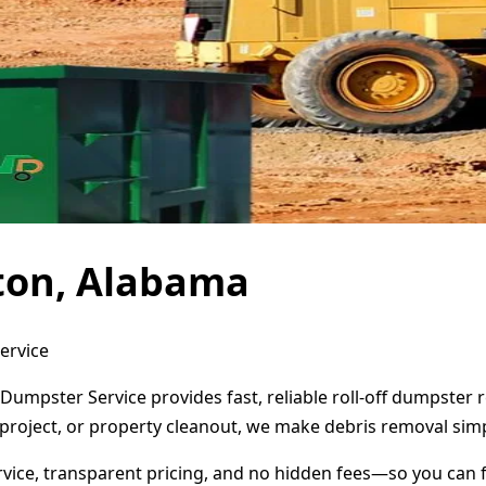
nton, Alabama
ervice
 Dumpster Service provides fast, reliable roll-off dumpster
project, or property cleanout, we make debris removal simp
ervice, transparent pricing, and no hidden fees—so you can 