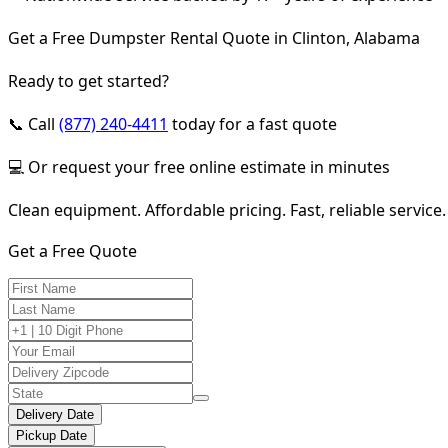
Get a Free Dumpster Rental Quote in Clinton, Alabama
Ready to get started?
📞 Call
(877) 240-4411
today for a fast quote
💻 Or request your free online estimate in minutes
Clean equipment. Affordable pricing. Fast, reliable service.
Get a Free Quote
Delivery Date
Pickup Date