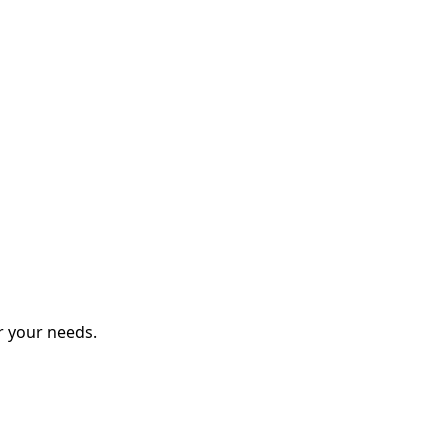
r your needs.