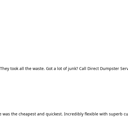
They took all the waste. Got a lot of junk? Call Direct Dumpster Ser
 was the cheapest and quickest. Incredibly flexible with superb cu