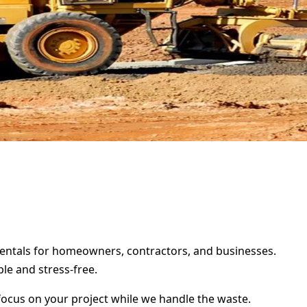
 rentals for homeowners, contractors, and businesses.
le and stress-free.
focus on your project while we handle the waste.