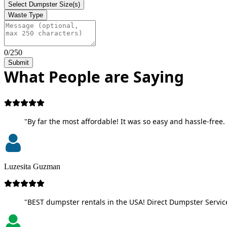
Select Dumpster Size(s)
Waste Type
0/250
Submit
What People are Saying
"By far the most affordable! It was so easy and hassle-free. 
Luzesita Guzman
"BEST dumpster rentals in the USA! Direct Dumpster Service