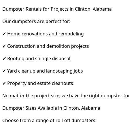
Dumpster Rentals for Projects in Clinton, Alabama
Our dumpsters are perfect for:
✔ Home renovations and remodeling
✔ Construction and demolition projects
✔ Roofing and shingle disposal
✔ Yard cleanup and landscaping jobs
✔ Property and estate cleanouts
No matter the project size, we have the right dumpster fo
Dumpster Sizes Available in Clinton, Alabama
Choose from a range of roll-off dumpsters: