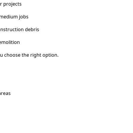
r projects
 medium jobs
nstruction debris
emolition
u choose the right option.
areas