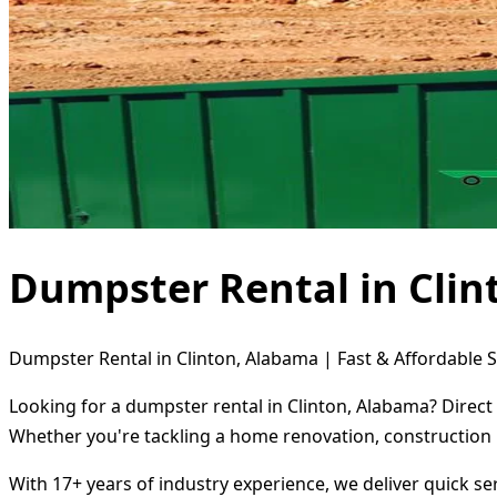
Dumpster Rental in Cli
Dumpster Rental in Clinton, Alabama | Fast & Affordable S
Looking for a dumpster rental in Clinton, Alabama? Direct
Whether you're tackling a home renovation, construction 
With 17+ years of industry experience, we deliver quick s