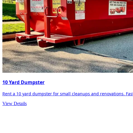
10 Yard Dumpster
Rent a 10 yard dumpster for small cleanups and renovations. Fast 
View Details