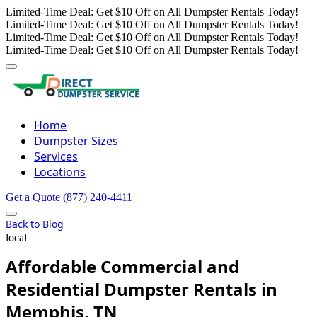
Limited-Time Deal: Get $10 Off on All Dumpster Rentals Today!
Limited-Time Deal: Get $10 Off on All Dumpster Rentals Today!
Limited-Time Deal: Get $10 Off on All Dumpster Rentals Today!
Limited-Time Deal: Get $10 Off on All Dumpster Rentals Today!
Home
Dumpster Sizes
Services
Locations
Get a Quote
(877) 240-4411
Back to Blog
local
Affordable Commercial and
Residential Dumpster Rentals in
Memphis, TN