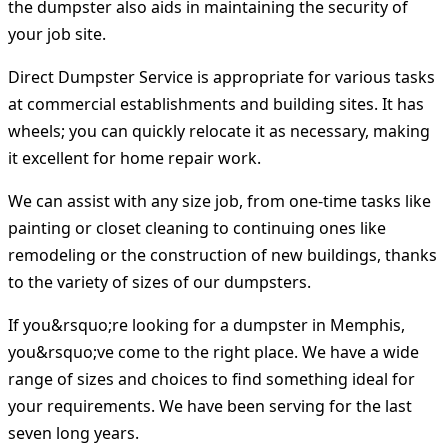
the dumpster also aids in maintaining the security of
your job site.
Direct Dumpster Service is appropriate for various tasks
at commercial establishments and building sites. It has
wheels; you can quickly relocate it as necessary, making
it excellent for home repair work.
We can assist with any size job, from one-time tasks like
painting or closet cleaning to continuing ones like
remodeling or the construction of new buildings, thanks
to the variety of sizes of our dumpsters.
If you&rsquo;re looking for a dumpster in Memphis,
you&rsquo;ve come to the right place. We have a wide
range of sizes and choices to find something ideal for
your requirements. We have been serving for the last
seven long years.