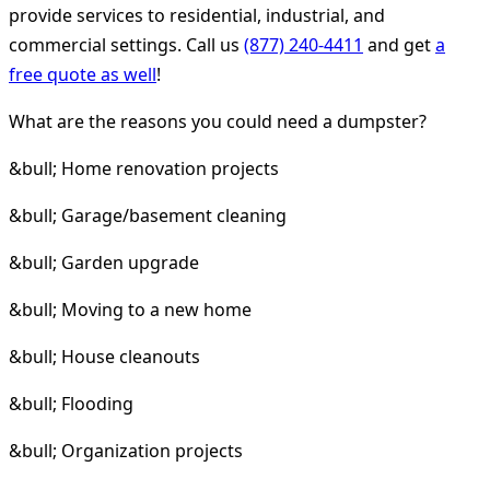
provide services to residential, industrial, and
commercial settings. Call us
(877) 240-4411
and get
a
free quote as well
!
What are the reasons you could need a dumpster?
&bull; Home renovation projects
&bull; Garage/basement cleaning
&bull; Garden upgrade
&bull; Moving to a new home
&bull; House cleanouts
&bull; Flooding
&bull; Organization projects