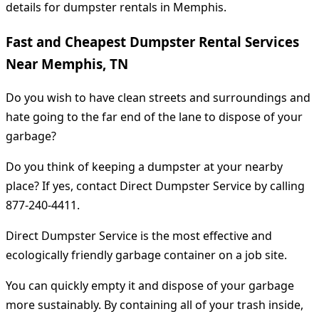
details for dumpster rentals in Memphis.
Fast and Cheapest Dumpster Rental Services
Near Memphis, TN
Do you wish to have clean streets and surroundings and
hate going to the far end of the lane to dispose of your
garbage?
Do you think of keeping a dumpster at your nearby
place? If yes, contact Direct Dumpster Service by calling
877-240-4411.
Direct Dumpster Service is the most effective and
ecologically friendly garbage container on a job site.
You can quickly empty it and dispose of your garbage
more sustainably. By containing all of your trash inside,