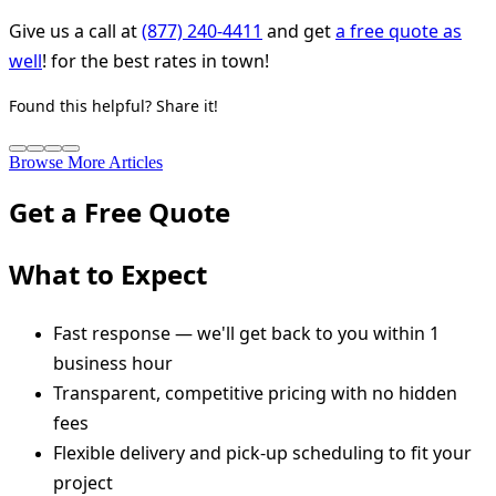
Give us a call at
(877) 240-4411
and get
a free quote as
well
! for the best rates in town!
Found this helpful? Share it!
Browse More Articles
Get a Free Quote
What to Expect
Fast response — we'll get back to you within 1
business hour
Transparent, competitive pricing with no hidden
fees
Flexible delivery and pick-up scheduling to fit your
project