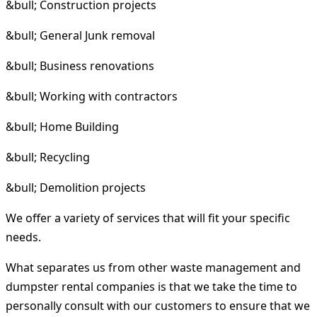
&bull; Construction projects
&bull; General Junk removal
&bull; Business renovations
&bull; Working with contractors
&bull; Home Building
&bull; Recycling
&bull; Demolition projects
We offer a variety of services that will fit your specific
needs.
What separates us from other waste management and
dumpster rental companies is that we take the time to
personally consult with our customers to ensure that we