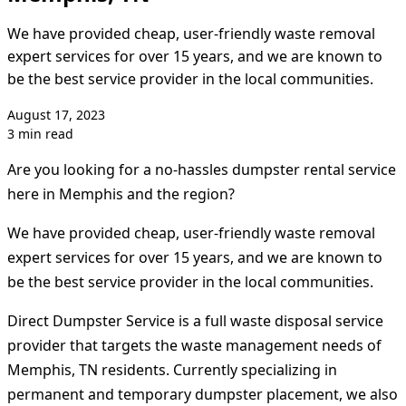
We have provided cheap, user-friendly waste removal
expert services for over 15 years, and we are known to
be the best service provider in the local communities.
August 17, 2023
3 min read
Are you looking for a no-hassles dumpster rental service
here in Memphis and the region?
We have provided cheap, user-friendly waste removal
expert services for over 15 years, and we are known to
be the best service provider in the local communities.
Direct Dumpster Service is a full waste disposal service
provider that targets the waste management needs of
Memphis, TN residents. Currently specializing in
permanent and temporary dumpster placement, we also