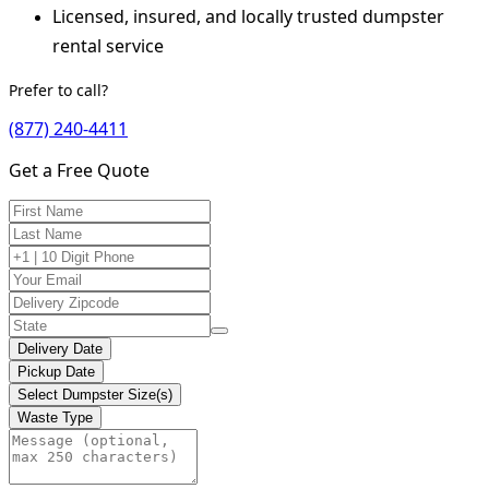
Licensed, insured, and locally trusted dumpster
rental service
Prefer to call?
(877) 240-4411
Get a Free Quote
Delivery Date
Pickup Date
Select Dumpster Size(s)
Waste Type