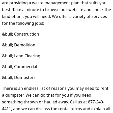
are providing a waste management plan that suits you
best. Take a minute to browse our website and check the
kind of unit you will need. We offer a variety of services
for the following jobs:
&bull; Construction
&bull; Demolition
&bull; Land Clearing
&bull; Commercial
&bull; Dumpsters
There is an endless list of reasons you may need to rent
a dumpster. We can do that for you if you need
something thrown or hauled away. Call us at 877-240-
4411, and we can discuss the rental terms and explain all